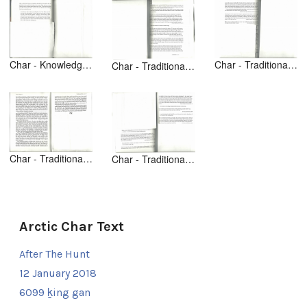
Char - Knowledge from Animals [text] [1of2] Making a Living - p 66
Char - Traditional Hunting [text] [1of2] [Uqalurait p 252]
Char - Traditional Hunting [text] [1of2] [Uqalurait p 251]
Char - Traditional Hunting [text] Inuit Women p 30-31
Char - Traditional Hunting [text] Uqalurait p 258-59
Arctic Char Text
After The Hunt
12 January 2018
6099 ḵing gan