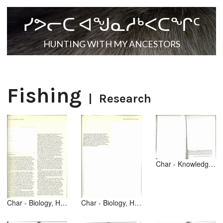
ᓯᕗᓕᑕ ᐊᖑᓇᓱᒃᐸᑕᖏᑦ
HUNTING WITH MY ANCESTORS
Fishing
|
Research
Char - Knowledge from Animals [text] [1of2] Making a Living - p 65
Char - Biology, Hunting [text] [1of2] [Inuit Land Use p 168]
Char - Biology, Hunting [text] [2of2] [Inuit Land Use p 169]