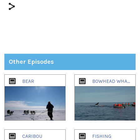
Other Episodes
1
of
2
BEAR
BOWHEAD WHALE
CARIBOU
FISHING