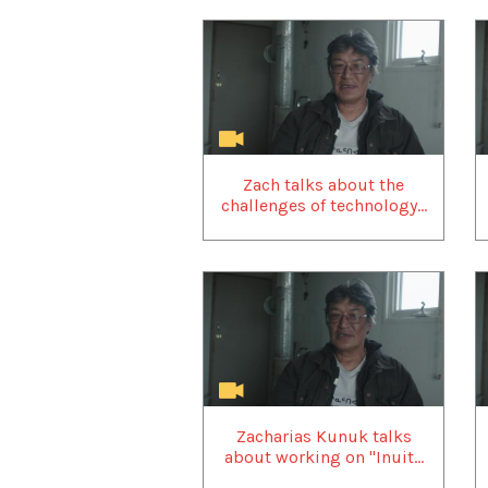
Zach talks about the
challenges of technology...
Zacharias Kunuk talks
about working on "Inuit...