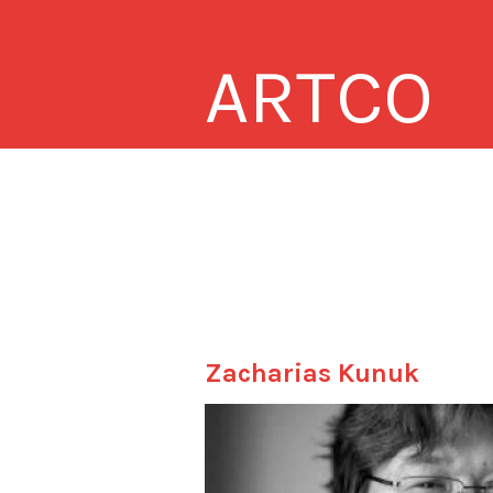
ARTCO
Zacharias Kunuk