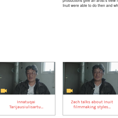
productions give an artist’s view
Inuit were able to do then and w
Innatuqai
Zach talks about Inuit
Tarijausiulisartu...
filmmaking styles...