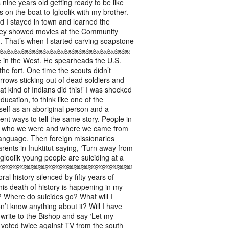
 nine years old getting ready to be like
on the boat to Igloolik with my brother.
d I stayed in town and learned the
hey showed movies at the Community
in. That’s when I started carving soapstone
ovies. ￼￼￼￼￼￼￼￼￼￼￼￼￼￼￼￼￼￼￼￼
 the West. He spearheads the U.S.
the fort. One time the scouts didn’t
rrows sticking out of dead soldiers and
t kind of Indians did this!’ I was shocked
ducation, to think like one of the
elf as an aboriginal person and a
rent ways to tell the same story. People in
ling who we were and where we came from
 language. Then foreign missionaries
rents in Inuktitut saying, ‘Turn away from
Igloolik young people are suiciding at a
￼￼￼￼￼￼￼￼￼￼￼￼￼￼￼￼￼￼￼￼￼￼￼￼
story silenced by fifty years of
is death of history is happening in my
 Where do suicides go? What will I
’t know anything about it? Will I have
 write to the Bishop and say ‘Let my
ik voted twice against TV from the south