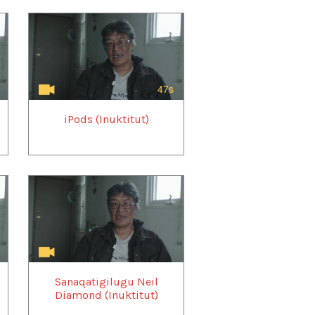
47s
iPods (Inuktitut)
Sanaqatigilugu Neil
Diamond (Inuktitut)