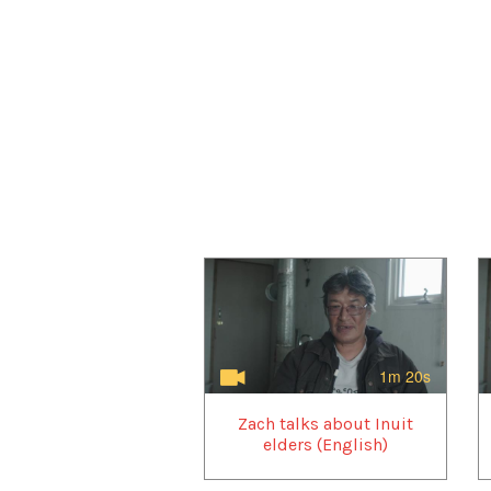
1m 20s
Zach talks about Inuit
elders (English)