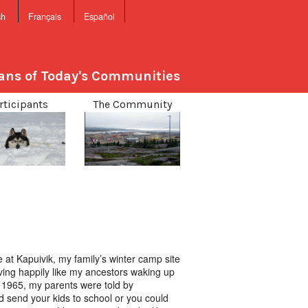
sh
Français
Español
sans of Today's Communities
rticipants
The Community
 at Kapuivik, my family’s winter camp site
living happily like my ancestors waking up
In 1965, my parents were told by
 send your kids to school or you could