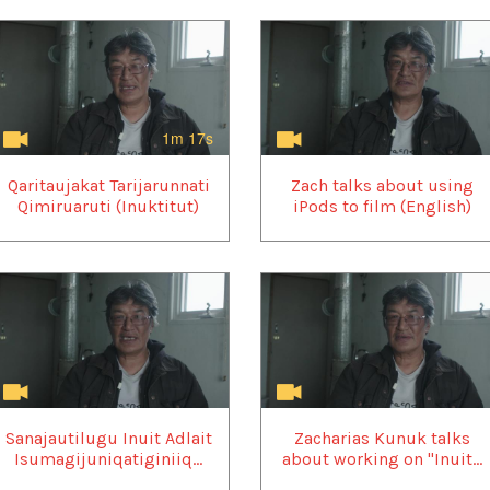
1m 17s
Qaritaujakat Tarijarunnati
Zach talks about using
Qimiruaruti (Inuktitut)
iPods to film (English)
Sanajautilugu Inuit Adlait
Zacharias Kunuk talks
Isumagijuniqatiginiiq...
about working on "Inuit...