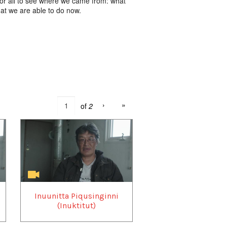
 for all to see where we came from: what
hat we are able to do now.
›
»
of
2
Inuunitta Piqusinginni
(Inuktitut)