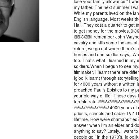
lose your family allowance.” I was
my father. The next summer I was 
While my parents lived on the lan
English language. Most weeks t
Hall. They cost a quarter to get 
to get money for the m
￼￼￼￼I remember John Wayne in
cavalry and kills some Indians at 
return, we go out where there’s a
horses and one soldier says, ‘Wha
too. That’s what I learned in my e
soldiers.When I begun to see mys
filmmaker, I learnt there are diffe
Igloolik learnt through storytel
for 4000 years without a written
preached Paul’s Epistles to my pa
your old way of life.’ These days 
terrible rate.￼￼￼￼
￼￼￼￼￼￼￼￼ 4000 years of oral hi
priests, schools and cable TV? Th
lifetime. How were shamans tied?
answer when I’m an elder and don
anything to say? Lately, I want to
people go!’ In the 1970’s, Iglool