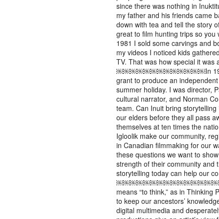
since there was nothing in Inuktitu
my father and his friends came b
down with tea and tell the story o
great to film hunting trips so you w
1981 I sold some carvings and 
my videos I noticed kids gathere
TV. That was how special it
￼￼￼￼￼￼￼￼￼￼￼￼￼In 1985, I r
grant to produce an independent 
summer holiday. I was director, P
cultural narrator, and Norman 
team. Can Inuit bring storytellin
our elders before they all pass 
themselves at ten times the nati
Igloolik make our community, reg
in Canadian filmmaking for our w
these questions we want to show
strength of their community and 
storytelling today can help our 
￼￼￼￼￼￼￼￼￼￼￼￼￼￼￼￼￼￼
means “to think,” as in Thinking
to keep our ancestors’ knowledge a
digital multimedia and desperatel