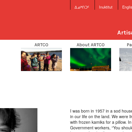
ᐃᓄᒃᑎᑐᑦ
Inuktitut
Engli
Arti
ARTCO
About ARTCO
Pa
I was born in 1957 in a sod house
in our life on the land. We were 
with frozen kamiks for a pillow. 
Government workers, “You should