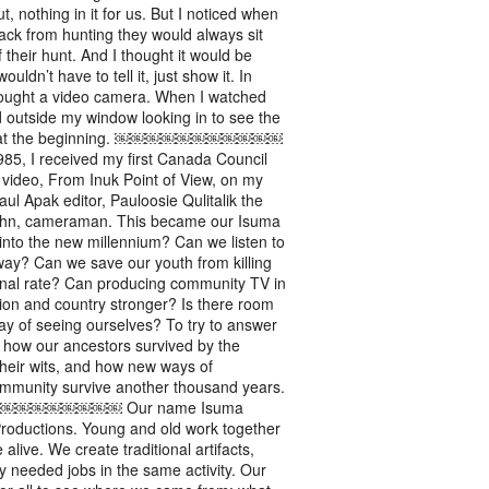
t, nothing in it for us. But I noticed when
ack from hunting they would always sit
f their hunt. And I thought it would be
ouldn’t have to tell it, just show it. In
bought a video camera. When I watched
d outside my window looking in to see the
 was at the beginning. ￼￼￼￼￼￼￼￼￼￼￼
eceived my first Canada Council
video, From Inuk Point of View, on my
aul Apak editor, Pauloosie Qulitalik the
Cohn, cameraman. This became our Isuma
g into the new millennium? Can we listen to
away? Can we save our youth from killing
onal rate? Can producing community TV in
ion and country stronger? Is there room
ay of seeing ourselves? To try to answer
 how our ancestors survived by the
their wits, and how new ways of
community survive another thousand years.
￼￼￼￼￼ Our name Isuma
 Productions. Young and old work together
live. We create traditional artifacts,
y needed jobs in the same activity. Our