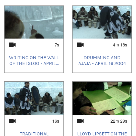
7s
4m 18s
WRITING ON THE WALL
DRUMMING AND
OF THE IGLOO - APRIL...
AJAJA - APRIL 16 2004
16s
22m 29s
TRADITIONAL
LLOYD LIPSETT ON THE