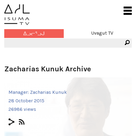
Uvagut TV
ᐃᓗᓕᕐᓗᒍ
Zacharias Kunuk Archive
Manager:
Zacharias Kunuk
28 October 2015
26986 views