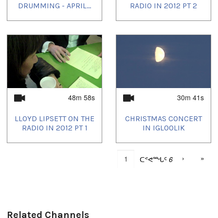
DRUMMING - APRIL...
RADIO IN 2012 PT 2
48m 58s
30m 41s
LLOYD LIPSETT ON THE
CHRISTMAS CONCERT
RADIO IN 2012 PT 1
IN IGLOOLIK
›
»
ᑕᕝᕙᙵᑦ
6
Related Channels