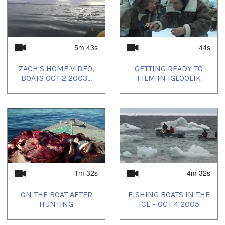
5m 43s
44s
ZACH'S HOME VIDEO,
GETTING READY TO
BOATS OCT 2 2003...
FILM IN IGLOOLIK
1m 32s
4m 32s
ON THE BOAT AFTER
FISHING BOATS IN THE
HUNTING
ICE - OCT 4 2005