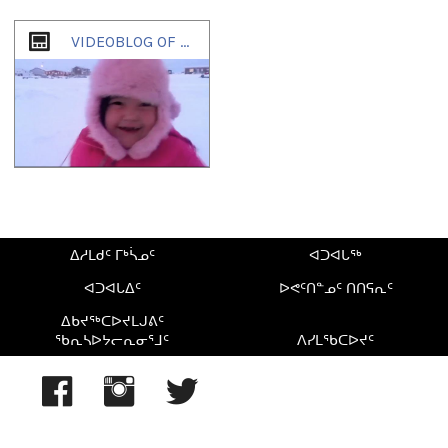
1
of
1
VIDEOBLOG OF ZACHARIAS KUNUK
ᐃᓱᒪᑯᑦ ᒥᒃᓵᓄᑦ
ᐊᑐᐊᒐᖅ
ᐊᑐᐊᒐᐃᑦ
ᐅᕙᑦᑎᓐᓄᑦ ᑎᑎᕋᕆᑦ
ᐃᑲᔪᖅᑕᐅᔪᒪᒍᕕᑦ
ᖃᕆᓴᐅᔭᓕᕆᓂᕐᒧᑦ
ᐱᓯᒪᖃᑕᐅᔪᑦ