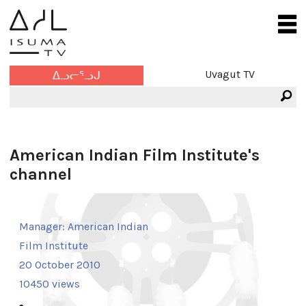
Uvagut TV
ᐃᓗᓕᕐᓗᒍ
American Indian Film Institute's
channel
Manager:
American Indian
Film Institute
20 October 2010
10450 views