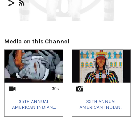
Media on this Channel
30s
35TH ANNUAL
35TH ANNUAL
AMERICAN INDIAN...
AMERICAN INDIAN...