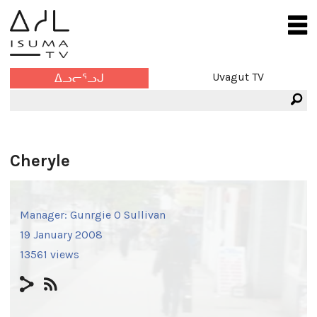
Uvagut TV
ᐃᓗᓕᕐᓗᒍ
Cheryle
Manager:
Gunrgie O Sullivan
19 January 2008
13561 views