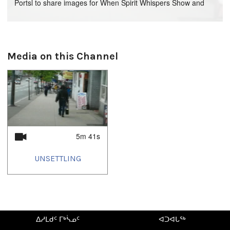
Portsl to share images for When Spirit Whispers Show and
Media Clips of Gunargie O'Sullivan
Media on this Channel
5m 41s
UNSETTLING
ᐃᓱᒪᑯᑦ ᒥᒃᓵᓄᑦ
ᐊᑐᐊᒐᖅ