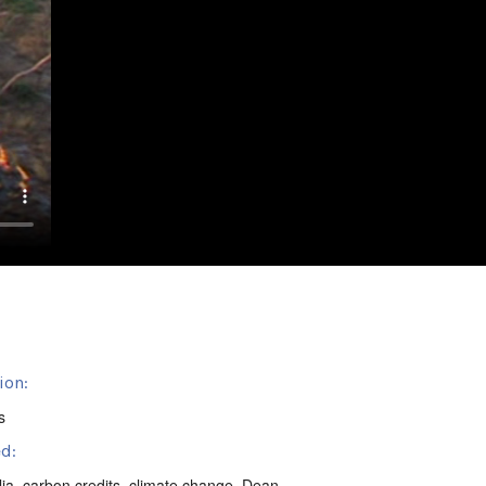
ion:
s
d:
lia
,
carbon credits
,
climate change
,
Dean