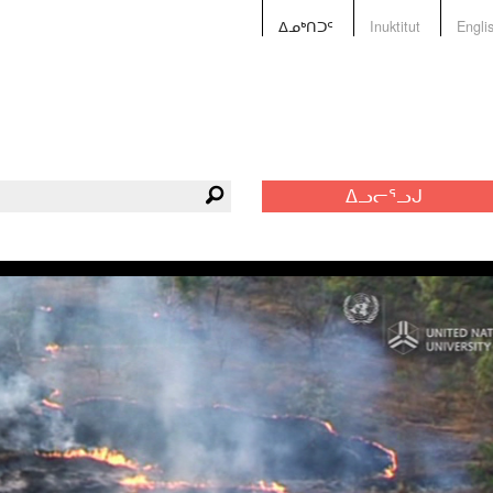
ᐃᓄᒃᑎᑐᑦ
Inuktitut
Engli
ᐃᓗᓕᕐᓗᒍ