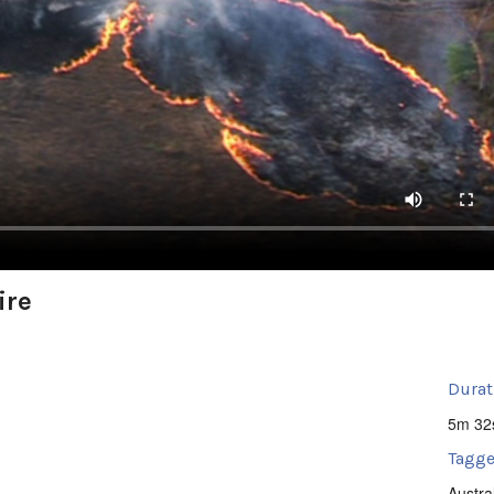
ire
Durat
5m 32
Tagge
Austra