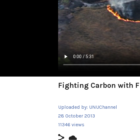
Fighting Carbon with F
Uploaded by:
UNUChannel
28 October 2013
11346 views