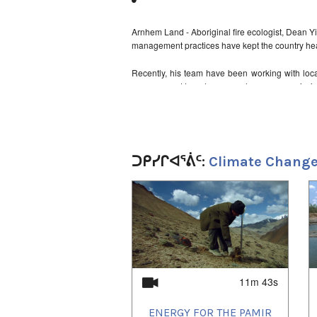
Arnhem Land - Aboriginal fire ecologist, Dean Yi
management practices have kept the country heal
Recently, his team have been working with local 
management to reduce greenhouse gas emissio
The fire abatement scheme of Australia's We
programme, gaining a lot of international attenti
United Nations University (2012)
ᑐᑭᓯᒋᐊᕐᕖᑦ:
Climate Change
1
of
3
11m 43s
ENERGY FOR THE PAMIR