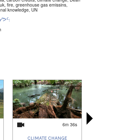
uk
,
fire
,
greenhouse gas emissins
,
ional knowledge
,
UN
ᕗᑦ:
h
ᐊᑦ:
n Land
,
Australia
6m 36s
CLIMATE CHANGE
PAMIRI WO
LAND H