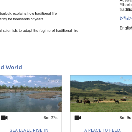
Yibarb
tradit
barbuk, explains how traditional fire
ᐅᖃᐅᓯ
thy for thousands of years.
Englis
scientists to adapt the regime of traditional fire
ns.
ᓄᓇᖑ
Arnhe
stern Arnhemland is a carbon offset community
on.
d World
6m 27s
8m 9s
SEA LEVEL RISE IN
A PLACE TO FEED: