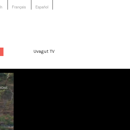
sh
Français
Español
Uvagut TV