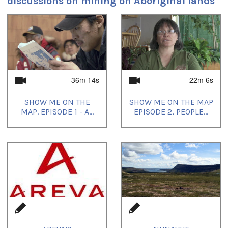
discussions on mining on Aboriginal lands
1
of
4
36m 14s
22m 6s
SHOW ME ON THE
SHOW ME ON THE MAP
MAP. EPISODE 1 - A...
EPISODE 2, PEOPLE...