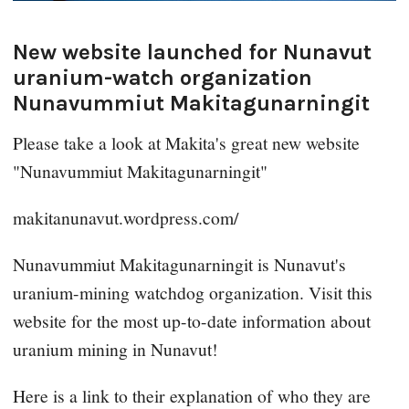
New website launched for Nunavut
uranium-watch organization
Nunavummiut Makitagunarningit
Please take a look at Makita's great new website
"Nunavummiut Makitagunarningit"
makitanunavut.wordpress.com/
Nunavummiut Makitagunarningit is Nunavut's
uranium-mining watchdog organization. Visit this
website for the most up-to-date information about
uranium mining in Nunavut!
Here is a link to their explanation of who they are