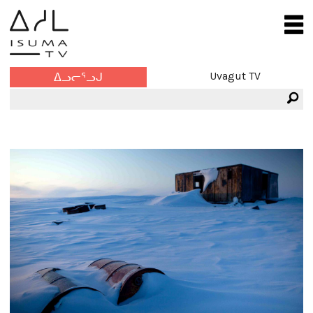
Uvagut TV
ᐃᓗᓕᕐᓗᒍ