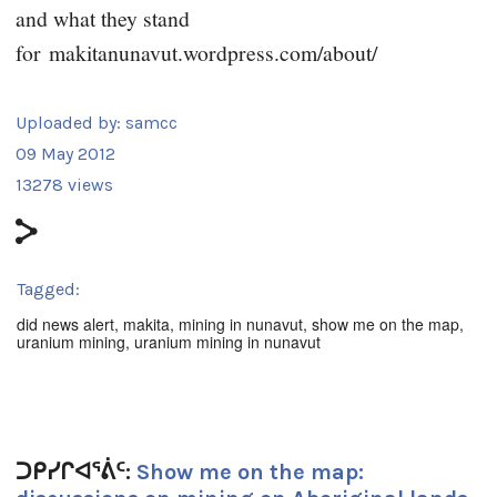
and what they stand
for
makitanunavut.wordpress.com/about/
Uploaded by:
samcc
09 May 2012
13278 views
Tagged:
did news alert
,
makita
,
mining in nunavut
,
show me on the map
,
uranium mining
,
uranium mining in nunavut
ᑐᑭᓯᒋᐊᕐᕖᑦ:
Show me on the map: