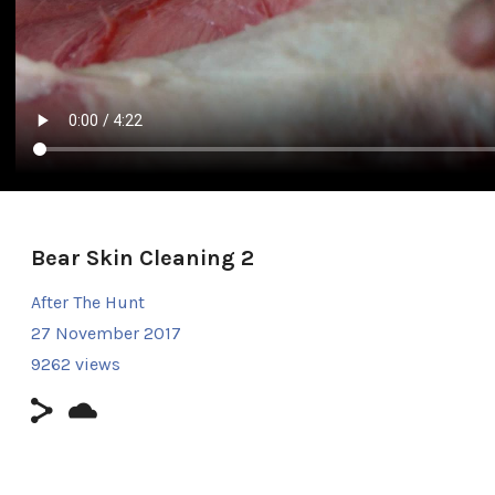
Bear Skin Cleaning 2
After The Hunt
27 November 2017
9262 views
Duration: