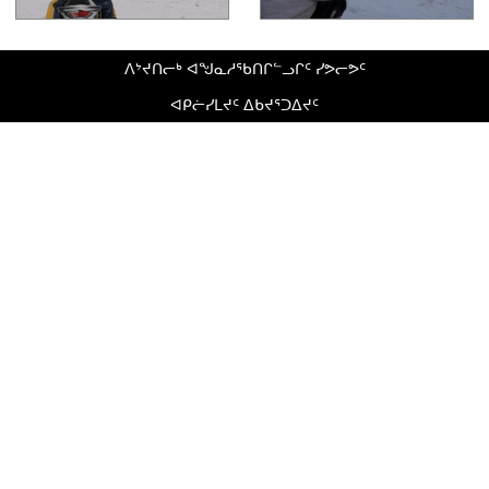
ᐱᔾᔪᑎᓕᒃ ᐊᖑᓇᓱᖃᑎᒋᓪᓗᒋᑦ ᓯᕗᓕᕗᑦ
ᐊᑭᓖᓯᒪᔪᑦ ᐃᑲᔪᕐᑐᐃᔪᑦ