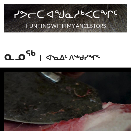
ᓯᕗᓕᑕ ᐊᖑᓇᓱᒃᐸᑕᖏᑦ
HUNTING WITH MY ANCESTORS
ᓇᓄᖅ
|
ᐊᕐᓇᐃᑦ ᐱᕐᒃᑯᓯᖏᑦ