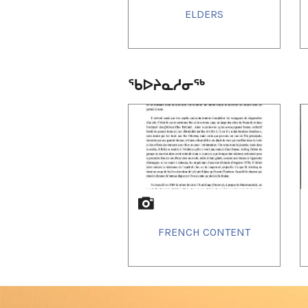
ELDERS
ᖃᐅᔨᓇᓱᓂᖅ
1
of
3
FRENCH CONTENT