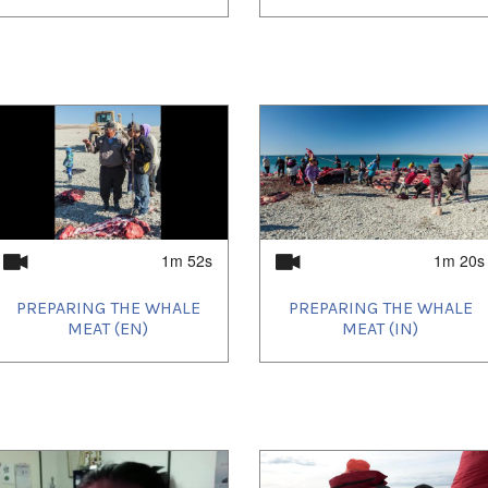
1m 52s
1m 20s
PREPARING THE WHALE
PREPARING THE WHALE
MEAT (EN)
MEAT (IN)