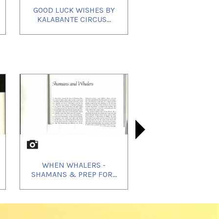
GOOD LUCK WISHES BY
SIGNIFIC
KALABANTE CIRCUS...
TO THE CO
WHEN WHALERS -
WHEN WHAL
WHEN W
SHAMANS & PREP FOR...
DESCRIBES
HUNTI