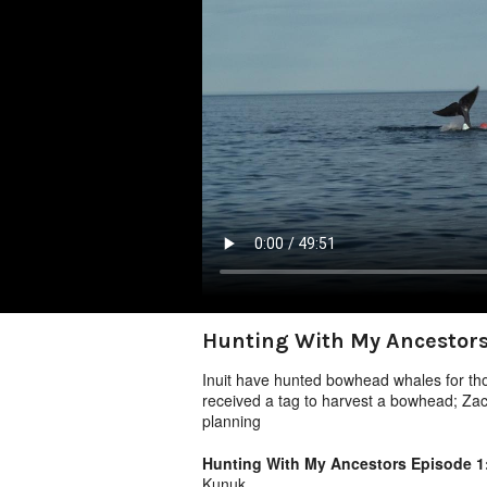
Hunting With My Ancestors
Inuit have hunted bowhead whales for tho
received a tag to harvest a bowhead; Zac
planning
Hunting With My Ancestors Episode 
Kunuk.