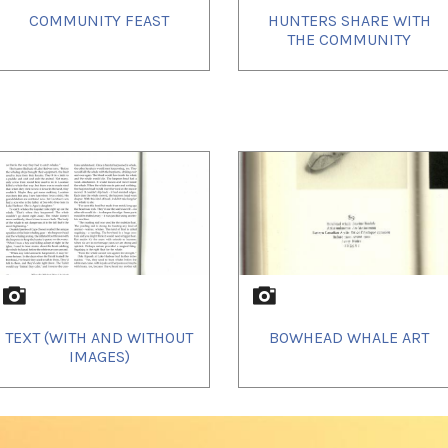
COMMUNITY FEAST
HUNTERS SHARE WITH
THE COMMUNITY
TEXT (WITH AND WITHOUT
BOWHEAD WHALE ART
IMAGES)