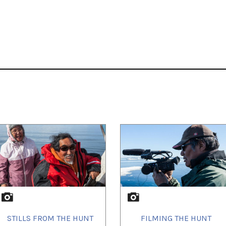
STILLS FROM THE HUNT
FILMING THE HUNT