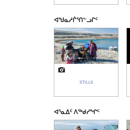
ᐊᖑᓇᓱᒌᕐᑎᓪᓗᒋᑦ
1
of
2
STILLS
ᐊᕐᓇᐃᑦ ᐱᕐᒃᑯᓯᖏᑦ
1
of
1