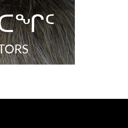
ᐸᑕᖏᑦ
TORS