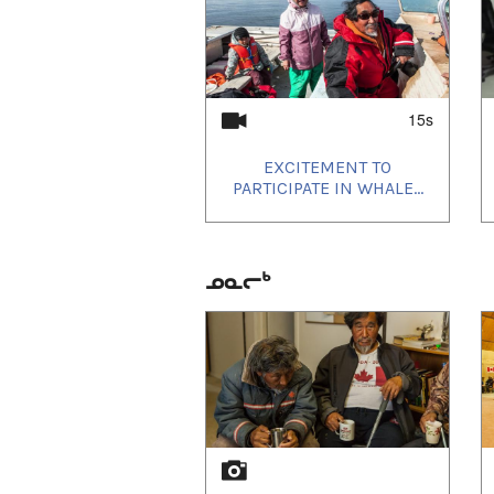
15s
EXCITEMENT TO
PARTICIPATE IN WHALE...
ᓄᓇᓕᒃ
1
of
2