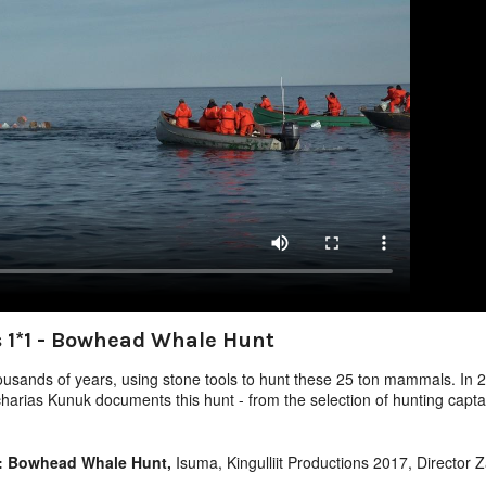
 1*1 - Bowhead Whale Hunt
usands of years, using stone tools to hunt these 25 ton mammals. In 20
harias Kunuk documents this hunt - from the selection of hunting capt
1: Bowhead Whale Hunt,
Isuma, Kingulliit Productions 2017, Director 