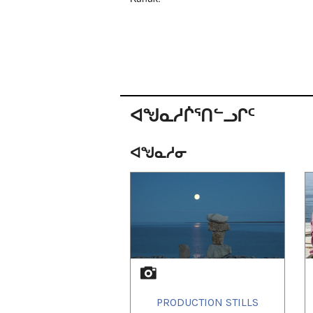
ᐊᖑᓇᓱᒌᕐᑎᓪᓗᒋᑦ
ᐊᖑᓇᓱᓂ
1
of
1
PRODUCTION STILLS