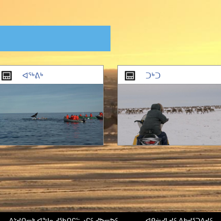
ᐊᖅᕕᒃ
ᑐᒃᑐ
ᐱᔾᔪᑎᓕᒃ ᐊᖑᓇᓱᖃᑎᒋᓪᓗᒋᑦ ᓯᕗᓕᕗᑦ
ᐊᑭᓖᓯᒪᔪᑦ ᐃᑲᔪᕐᑐᐃᔪᑦ