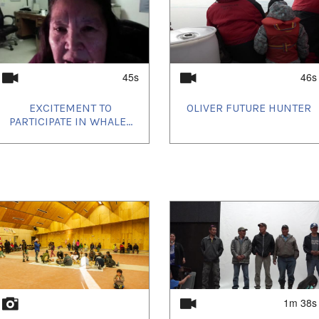
45s
46s
EXCITEMENT TO
OLIVER FUTURE HUNTER
PARTICIPATE IN WHALE...
1m 38s