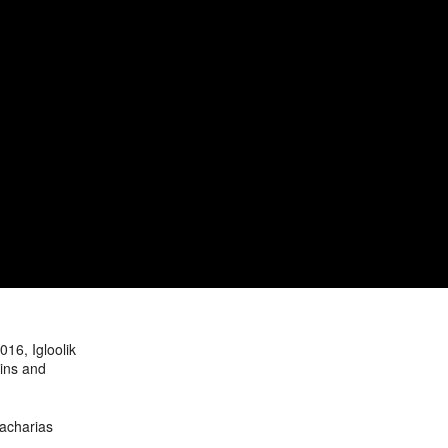
16, Igloolik
ains and
Zacharias