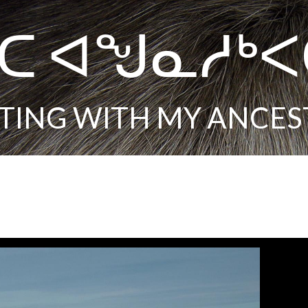
ᑕ ᐊᖑᓇᓱᒃ
TING WITH MY ANCES