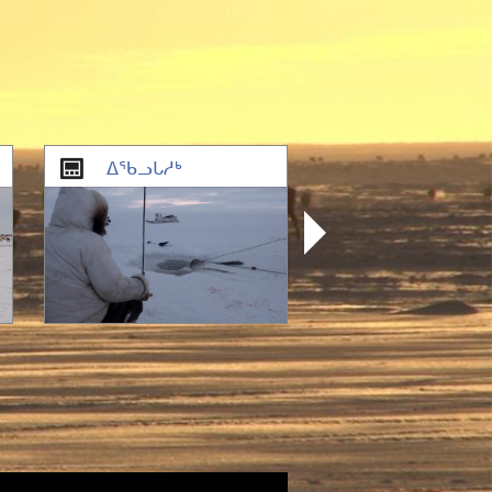
ᐃᖃᓗᒐᓱᒃ