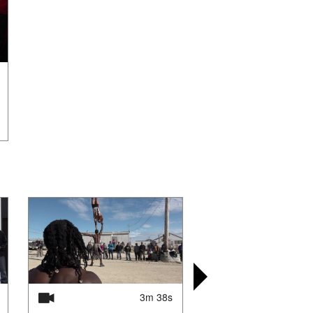
3m 38s