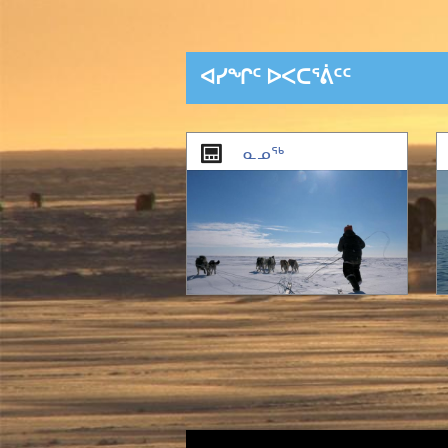
ᐊᓯᖏᑦ ᐅᐸᑕᕐᕖᑦᑦ
1
of
2
ᓇᓄᖅ