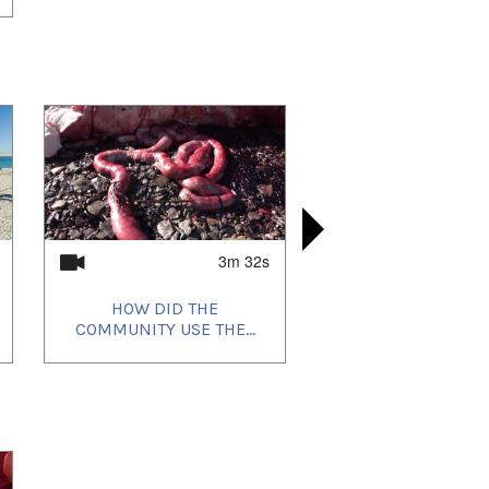
3m 32s
HOW DID THE
HOW 
COMMUNITY USE THE...
COMMUNIT