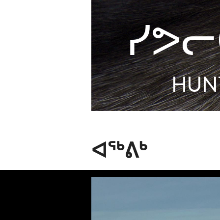
ᓯᕗᓕ
HUN
ᐊᖅᕕᒃ