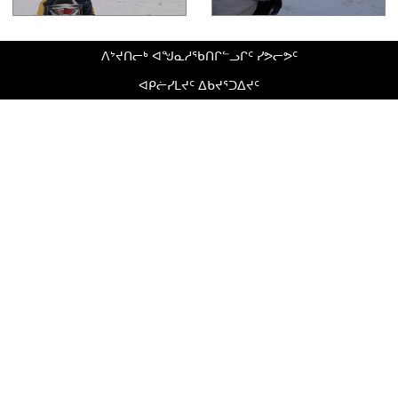
ᐱᔾᔪᑎᓕᒃ ᐊᖑᓇᓱᖃᑎᒋᓪᓗᒋᑦ ᓯᕗᓕᕗᑦ
ᐊᑭᓖᓯᒪᔪᑦ ᐃᑲᔪᕐᑐᐃᔪᑦ