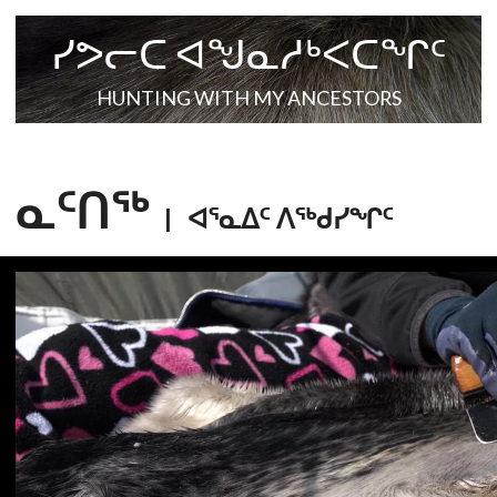
ᓯᕗᓕᑕ ᐊᖑᓇᓱᒃᐸᑕᖏᑦ
HUNTING WITH MY ANCESTORS
ᓇᑦᑎᖅ
|
ᐊᕐᓇᐃᑦ ᐱᕐᒃᑯᓯᖏᑦ