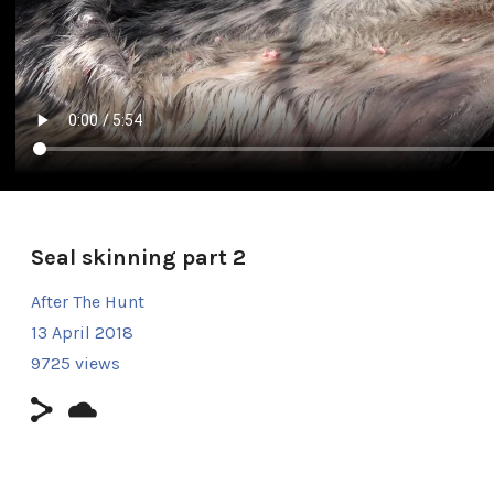
Seal skinning part 2
After The Hunt
13 April 2018
9725 views
Duration: