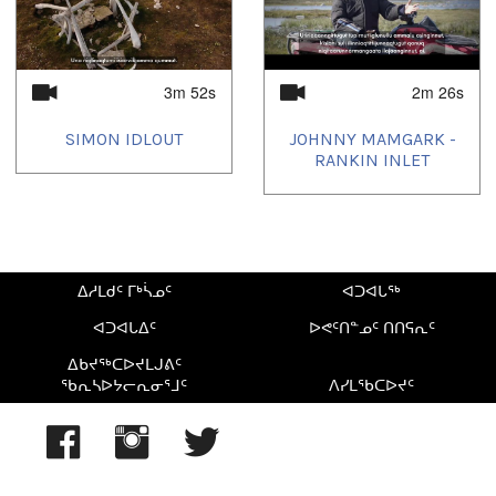
3m 52s
2m 26s
SIMON IDLOUT
JOHNNY MAMGARK -
RANKIN INLET
ᐃᓱᒪᑯᑦ ᒥᒃᓵᓄᑦ
ᐊᑐᐊᒐᖅ
ᐊᑐᐊᒐᐃᑦ
ᐅᕙᑦᑎᓐᓄᑦ ᑎᑎᕋᕆᑦ
ᐃᑲᔪᖅᑕᐅᔪᒪᒍᕕᑦ
ᖃᕆᓴᐅᔭᓕᕆᓂᕐᒧᑦ
ᐱᓯᒪᖃᑕᐅᔪᑦ