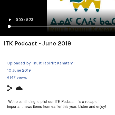
ITK Podcast - June 2019
Uploaded by:
Inuit Tapiriit Kanatami
10 June 2019
6147 views
We're continuing to pilot our ITK Podcast! It's a recap of
important news items from earlier this year. Listen and enjoy!