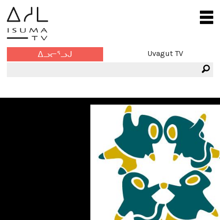
Uvagut TV
ᐃᓗᓕᕐᓗᒍ