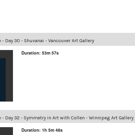
 Day 30 - Shuvanai - Vancouver Art Gallery
Duration: 53m 57s
Day 32 - Symmetry in Art with Collen - Winnipeg Art Gallery
Duration: 1h 5m 48s