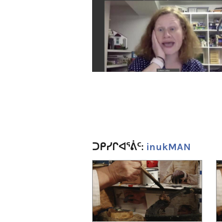
ᑐᑭᓯᒋᐊᕐᕖᑦ:
inukMAN
1
of
4