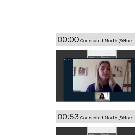
00:00
Connected North @Home -
00:53
Connected North @Home - 