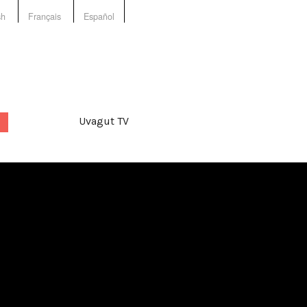
sh
Français
Español
Uvagut TV