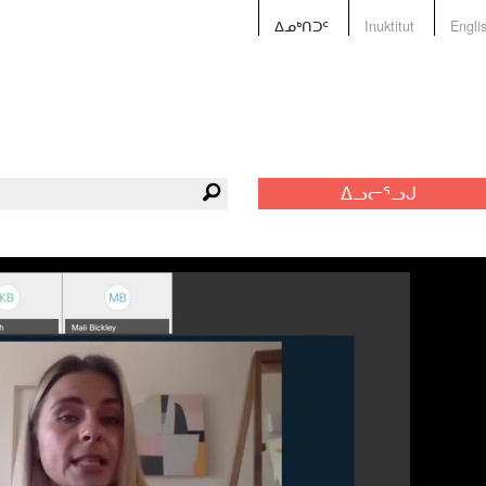
ᐃᓄᒃᑎᑐᑦ
Inuktitut
Engli
ᐃᓗᓕᕐᓗᒍ