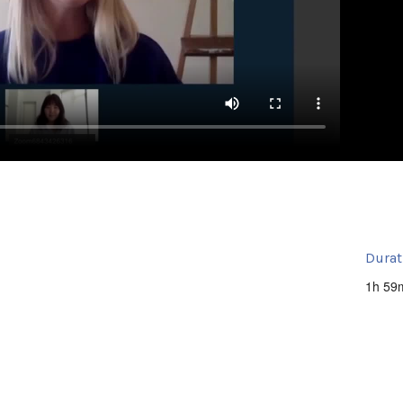
Durat
1h 59