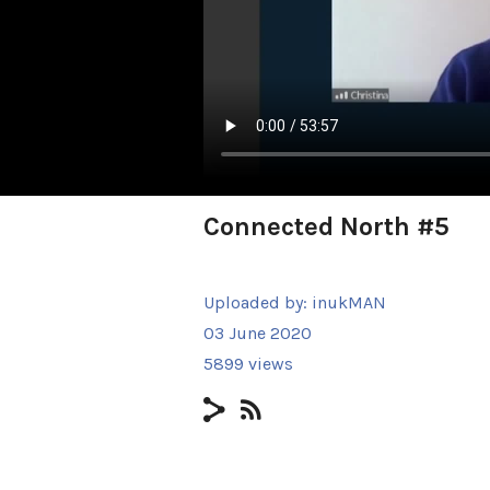
Connected North #5
Uploaded by:
inukMAN
03 June 2020
5899 views