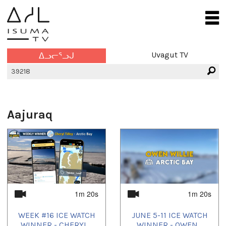
Uvagut TV
ᐃᓗᓕᕐᓗᒍ
Aajuraq
1m 20s
1m 20s
WEEK #16 ICE WATCH
JUNE 5-11 ICE WATCH
WINNER - CHERYL...
WINNER - OWEN...