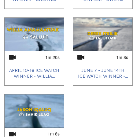
1m 20s
1m 8s
APRIL 10-16 ICE WATCH
JUNE 7 - JUNE 14TH
WINNER - WILLIA...
ICE WATCH WINNER -...
1m 8s