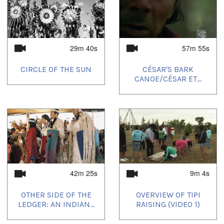
29m 40s
57m 55s
CIRCLE OF THE SUN
CÉSAR'S BARK
CANOE/CÉSAR ET...
42m 25s
9m 4s
OTHER SIDE OF THE
OVERVIEW OF TIPI
LEDGER: AN INDIAN...
RAISING (VIDEO 1)