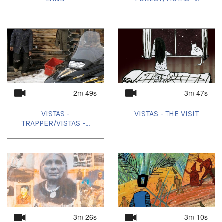
2m 49s
3m 47s
VISTAS -
VISTAS - THE VISIT
TRAPPER/VISTAS -...
3m 26s
3m 10s