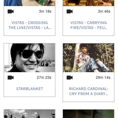
3m 18s
3m 46s
VISTAS - CROSSING
VISTAS - CARRYING
THE LINE/VISTAS - LA...
FIRE/VISTAS - FEU...
27m 23s
29m 14s
STARBLANKET
RICHARD CARDINAL:
CRY FROM A DIARY...