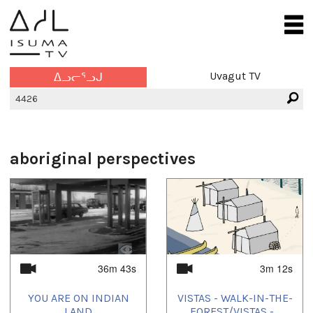
Uvagut TV
ᐃᓗᓕᕐᓗᒍ
aboriginal perspectives
36m 43s
3m 12s
YOU ARE ON INDIAN
VISTAS - WALK-IN-THE-
LAND
FOREST/VISTAS -...