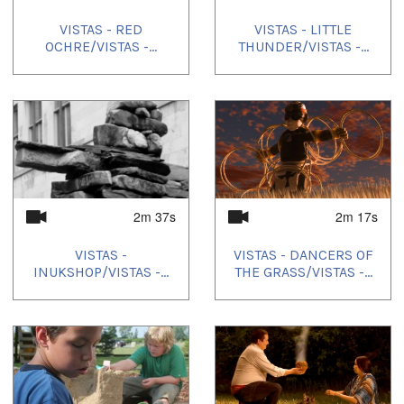
VISTAS - RED
VISTAS - LITTLE
OCHRE/VISTAS -...
THUNDER/VISTAS -...
2m 37s
2m 17s
VISTAS -
VISTAS - DANCERS OF
INUKSHOP/VISTAS -...
THE GRASS/VISTAS -...