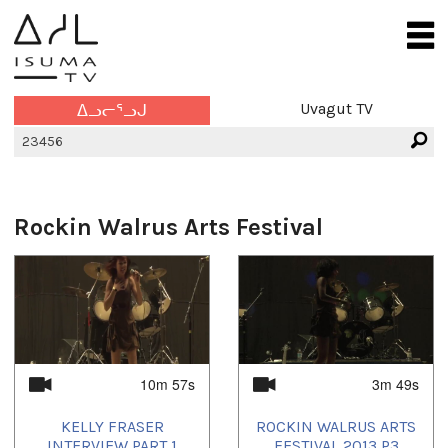
Uvagut TV
ᐃᓗᓕᕐᓗᒍ
Rockin Walrus Arts Festival
10m 57s
3m 49s
KELLY FRASER
ROCKIN WALRUS ARTS
INTERVIEW PART 1
FESTIVAL 2013 P3