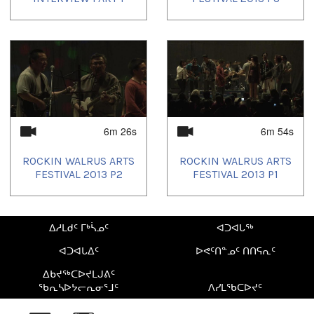
6m 26s
6m 54s
ROCKIN WALRUS ARTS
ROCKIN WALRUS ARTS
FESTIVAL 2013 P2
FESTIVAL 2013 P1
ᐃᓱᒪᑯᑦ ᒥᒃᓵᓄᑦ
ᐊᑐᐊᒐᖅ
ᐊᑐᐊᒐᐃᑦ
ᐅᕙᑦᑎᓐᓄᑦ ᑎᑎᕋᕆᑦ
ᐃᑲᔪᖅᑕᐅᔪᒪᒍᕕᑦ
ᖃᕆᓴᐅᔭᓕᕆᓂᕐᒧᑦ
ᐱᓯᒪᖃᑕᐅᔪᑦ