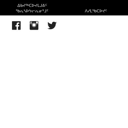
ᐃᑲᔪᖅᑕᐅᔪᒪᒍᕕᑦ
ᖃᕆᓴᐅᔭᓕᕆᓂᕐᒧᑦ
ᐱᓯᒪᖃᑕᐅᔪᑦ