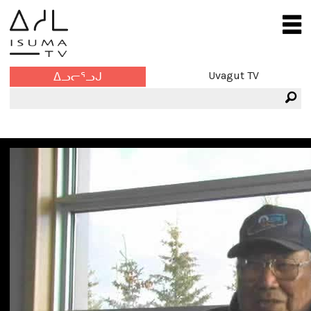
Uvagut TV
ᐃᓗᓕᕐᓗᒍ