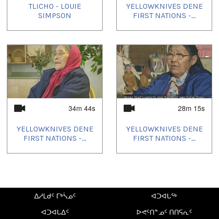
TLICHO - LOUIE
YELLOWKNIVES DENE
SIMPSON
FIRST NATIONS -...
34m 44s
28m 15s
YELLOWKNIVES DENE
YELLOWKNIVES DENE
FIRST NATIONS -...
FIRST NATIONS -...
ᐃᓱᒪᑯᑦ ᒥᒃᓵᓄᑦ
ᐊᑐᐊᒐᖅ
ᐊᑐᐊᒐᐃᑦ
ᐅᕙᑦᑎᓐᓄᑦ ᑎᑎᕋᕆᑦ