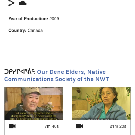
Year of Production:
2009
Country:
Canada
Duration:
20m 10s
Tagged:
ᑐᑭᓯᒋᐊᕐᕖᑦ:
Our Dene Elders, Native
elders
,
interviews
,
native communications society of the
Communications Society of the NWT
northwest territories
,
ncsnwt
,
northwest territories
,
oral
histories
,
oral history
,
Residential Schools
,
Tlicho
,
Tradition
,
traditional knowledge
1
of
4
ᐅᖃᐅᓯᕗᑦ:
Tlicho
ᓄᓇᖑᐊᑦ:
7m 40s
21m 20s
Yellowknife, NT, Canada