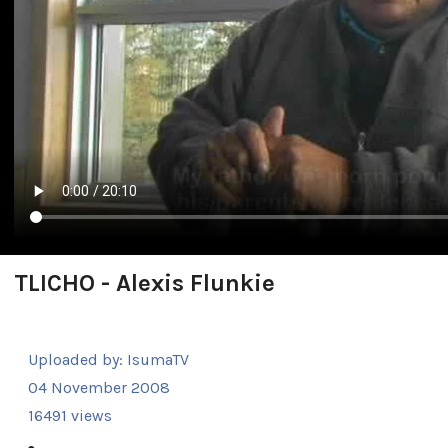
TLICHO - Alexis Flunkie
Uploaded by:
IsumaTV
04 November 2008
16491 views