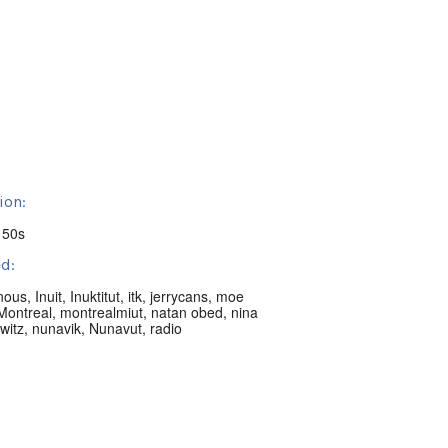
ion:
 50s
d:
nous
,
Inuit
,
Inuktitut
,
itk
,
jerrycans
,
moe
Montreal
,
montrealmiut
,
natan obed
,
nina
witz
,
nunavik
,
Nunavut
,
radio