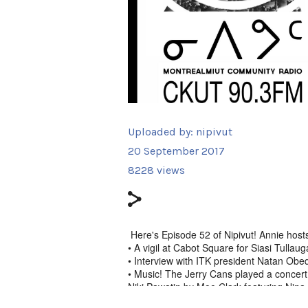
Uploaded by:
nipivut
20 September 2017
8228 views
Here's Episode 52 of Nipivut! Annie host
• A vigil at Cabot Square for Siasi Tulla
• Interview with ITK president Natan Obe
• Music! The Jerry Cans played a concert 
Niki Pawatin by Moe Clark featuring Nina 