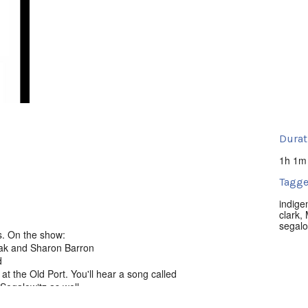
Durat
1h 1m
Tagge
indige
clark
,
segalo
s. On the show:
ugak and Sharon Barron
d
at the Old Port. You'll hear a song called
Segalowitz as well.