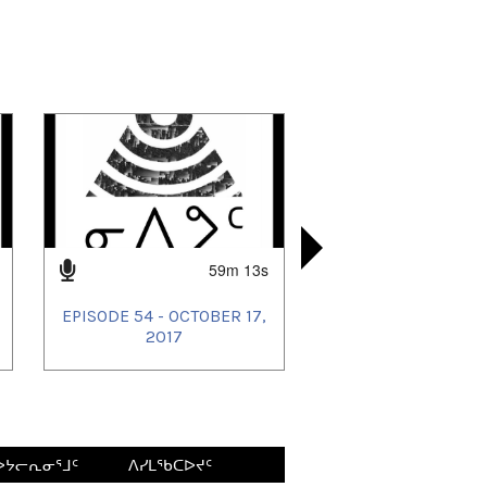
59m 13s
EPISODE 54 - OCTOBER 17,
EPISODE 53
EPISODE 4
EPISODE 4
2017
ᐅᔭᓕᕆᓂᕐᒧᑦ
ᐱᓯᒪᖃᑕᐅᔪᑦ