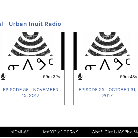
l - Urban Inuit Radio
59m 32s
59m 43s
EPISODE 56 - NOVEMBER
EPISODE 55 - OCTOBER 31,
15, 2017
2017
ᐊᑐᐊᒐᐃᑦ
ᐅᕙᑦᑎᓐᓄᑦ ᑎᑎᕋᕆᑦ
ᐃᑲᔪᖅᑕᐅᔪᒪᒍᕕᑦ ᖃᕆᓴ