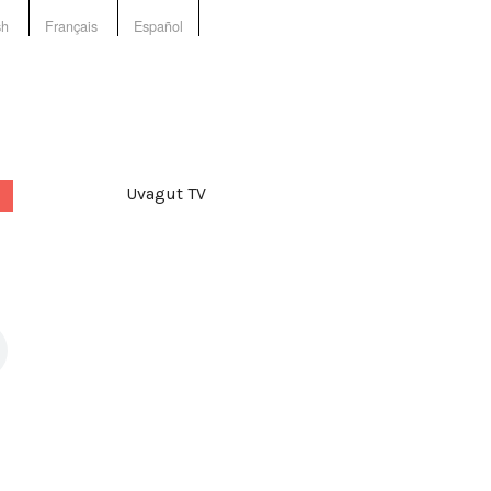
sh
Français
Español
Uvagut TV