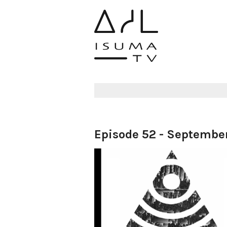
Episode 52 - September