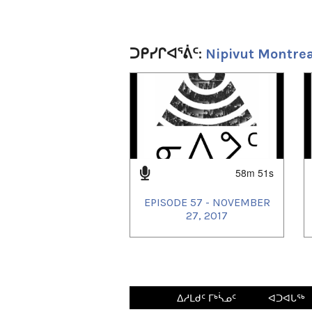
ᑐᑭᓯᒋᐊᕐᕖᑦ:
Nipivut Montrea
1
of
4
58m 51s
EPISODE 57 - NOVEMBER
27, 2017
ᐃᓱᒪᑯᑦ ᒥᒃᓵᓄᑦ
ᐊᑐᐊᒐᖅ