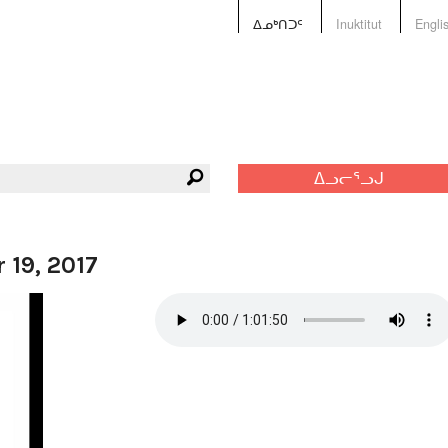
ᐃᓄᒃᑎᑐᑦ
Inuktitut
Engli
ᐃᓗᓕᕐᓗᒍ
 19, 2017