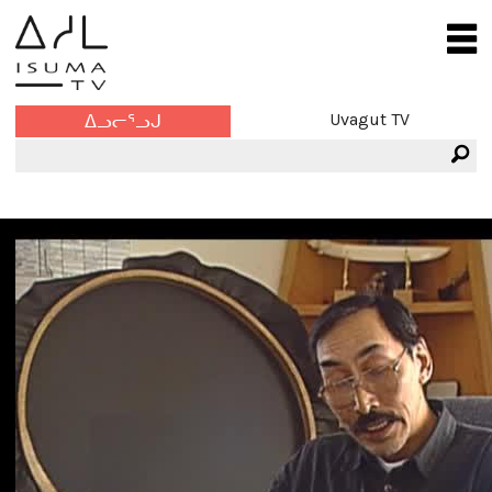
Uvagut TV
ᐃᓗᓕᕐᓗᒍ