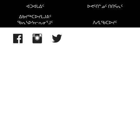
ᐊᑐᐊᒐᐃᑦ
ᐅᕙᑦᑎᓐᓄᑦ ᑎᑎᕋᕆᑦ
ᐃᑲᔪᖅᑕᐅᔪᒪᒍᕕᑦ
ᖃᕆᓴᐅᔭᓕᕆᓂᕐᒧᑦ
ᐱᓯᒪᖃᑕᐅᔪᑦ