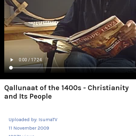
Qallunaat of the 1400s - Christianity
and Its People
Uploaded by:
IsumaTV
11 November 2009