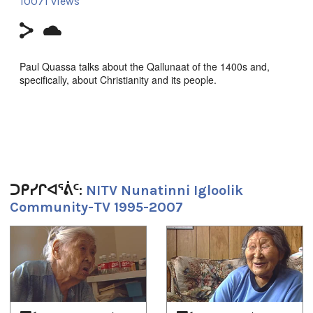
10071 views
Paul Quassa talks about the Qallunaat of the 1400s and,
specifically, about Christianity and its people.
Hosted by Paul Quassa; camera by Zach Kunuk. Original
broadcast on April 9, 1997. Produced by NITV.
Duration:
ᑐᑭᓯᒋᐊᕐᕖᑦ:
NITV Nunatinni Igloolik
Community-TV 1995-2007
17m 24s
Tagged:
1
of
4
Arctic
,
at our place
,
community
,
Europe
,
europeans
,
Igloolik
,
Inuit
,
News
,
north
,
nunatinni
,
Nunavut
,
qallunaat
,
tv show
,
white people
,
whites
ᐅᖃᐅᓯᕗᑦ: