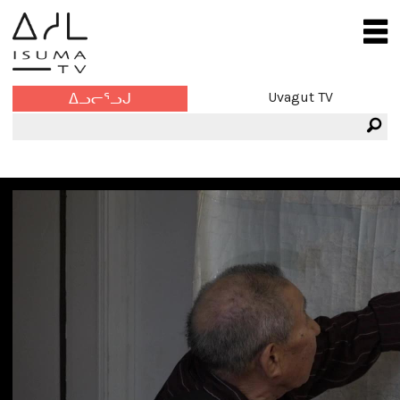
Uvagut TV
ᐃᓗᓕᕐᓗᒍ