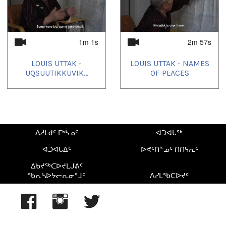
1m 1s
2m 57s
LOUIS UTTAK -
LOUIS UTTAK - NAMES
UQSUUTIKKUVIK...
OF PLACES
ᐃᓱᒪᑯᑦ ᒥᒃᓵᓄᑦ
ᐊᑐᐊᒐᖅ
ᐊᑐᐊᒐᐃᑦ
ᐅᕙᑦᑎᓐᓄᑦ ᑎᑎᕋᕆᑦ
ᐃᑲᔪᖅᑕᐅᔪᒪᒍᕕᑦ
ᖃᕆᓴᐅᔭᓕᕆᓂᕐᒧᑦ
ᐱᓯᒪᖃᑕᐅᔪᑦ