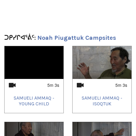
Duration:
2m 57s
Tagged:
geometryid_821
ᑐᑭᓯᒋᐊᕐᕖᑦ:
Noah Piugattuk Campsites
1
of
4
5m 3s
5m 3s
SAMUELI AMMAQ -
SAMUELI AMMAQ -
YOUNG CHILD
ISOQTUK