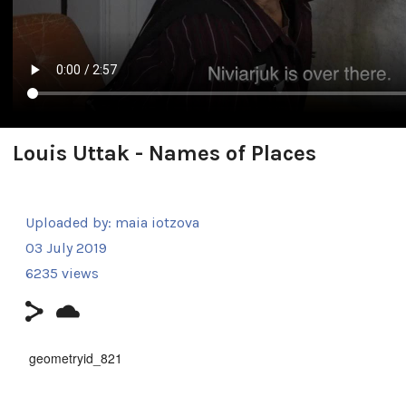
Louis Uttak - Names of Places
Uploaded by:
maia iotzova
03 July 2019
6235 views
geometryid_821