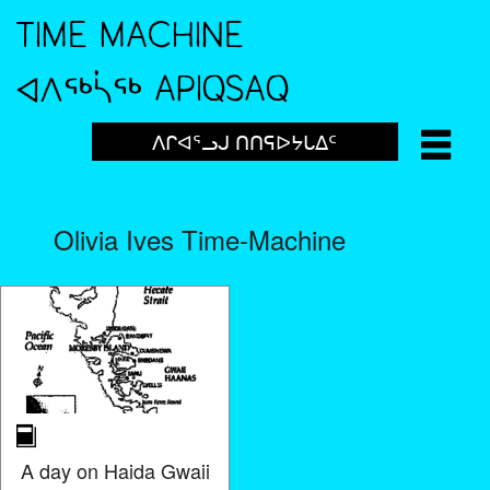
TIME MACHINE
ᐊᐱᖅᓵᖅ APIQSAQ
ᐱᒋᐊᕐᓗᒍ ᑎᑎᕋᐅᔭᒐᐃᑦ
Olivia Ives Time-Machine
A day on Haida Gwaii