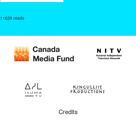
11629 reads
Credits