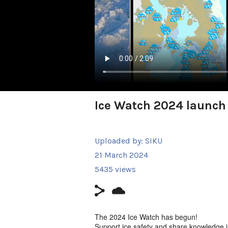
Ice Watch 2024 launch
Uploaded by:
SIKU
21 March 2024
5435 views
The 2024 Ice Watch has begun!
Support ice safety and share knowledge 