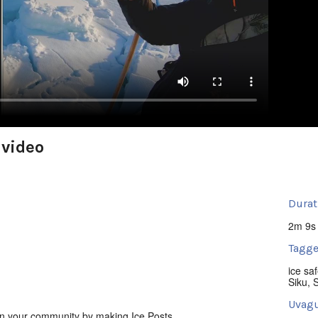
 video
Durat
2m 9s
Tagge
ice saf
Siku
,
Uvagu
in your community by making Ice Posts