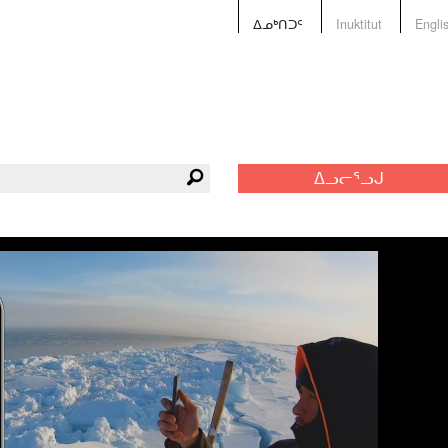
ᐃᓄᒃᑎᑐᑦ
Inuktitut
Engli
ᐃᓗᓕᕐᓗᒍ