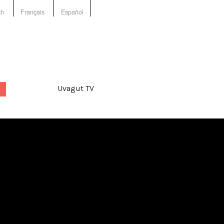
sh
Français
Español
Uvagut TV