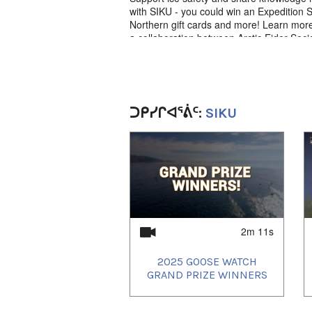
with SIKU - you could win an Expedition 
Northern gift cards and more! Learn more 
a collaboration between Arctic Eider Soc
⚠️ Never approach dangerous conditions 
experts involved!
ᑐᑭᓯᒋᐊᕐᕖᑦ:
SIKU
Language
English narration with Inuktut subtitles
1
of
4
2m 11s
2025 GOOSE WATCH
GRAND PRIZE WINNERS