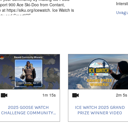
Intersti
Sport 900 Ace Ski-Doo from Contant,
at https://siku.org/icewatch. Ice Watch is
Uvagut
iety and SmartICE.
2024/
2024/
2024/
and get your community’s elders and ice
2024/
2024/
2024/
1m 15s
2m 5s
2025 GOOSE WATCH
ICE WATCH 2025 GRAND
CHALLENGE COMMUNITY...
PRIZE WINNER VIDEO