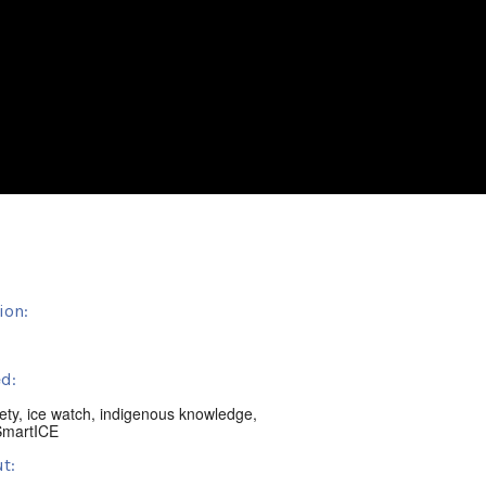
ion:
d:
ety
,
ice watch
,
indigenous knowledge
,
SmartICE
t: