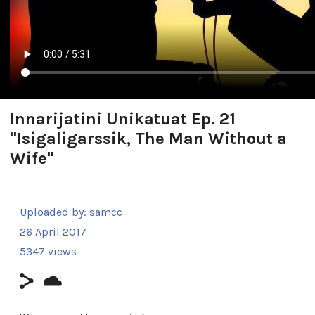
Innarijatini Unikatuat Ep. 21
"Isigaligarssik, The Man Without a
Wife"
Uploaded by:
samcc
26 April 2017
5347 views