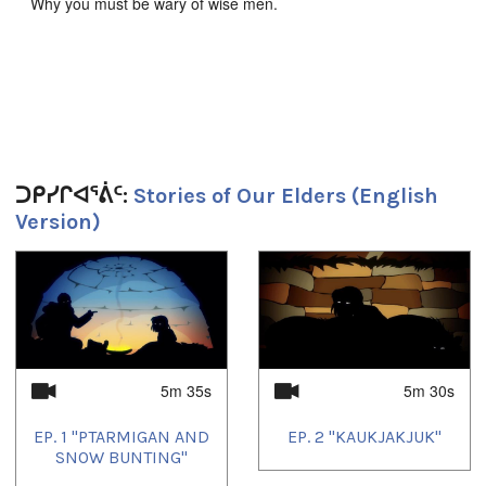
Why you must be wary of wise men.
Produced by JerryCo Animation and Kingulliit Productions.
2016.
Duration:
ᑐᑭᓯᒋᐊᕐᕖᑦ:
Stories of Our Elders (English
5m 31s
Version)
Tagged:
animation
,
children's entertainment
1
of
4
ᐅᖃᐅᓯᕗᑦ:
English
Uvagut playlists (7):
5m 35s
5m 30s
2023/12/14
,
2024/02/05
,
2024/11/05
,
2024/12/05
,
2025/04/05
,
2025/05/05
,
2025/07/05
EP. 1 "PTARMIGAN AND
EP. 2 "KAUKJAKJUK"
SNOW BUNTING"