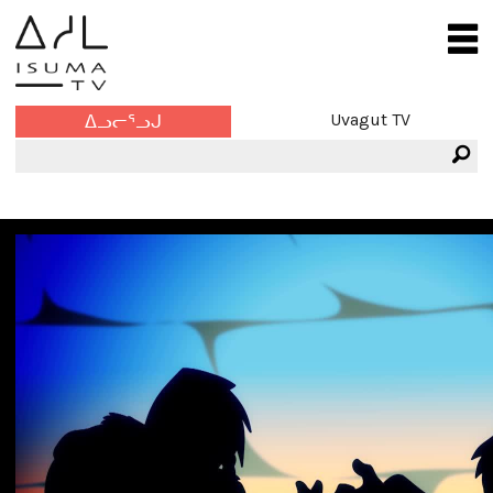
Uvagut TV
ᐃᓗᓕᕐᓗᒍ