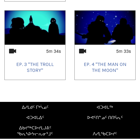
5m 34s
5m 33s
EP. 3 "THE TROLL
EP. 4 "THE MAN ON
STORY"
THE MOON"
ᐃᓱᒪᑯᑦ ᒥᒃᓵᓄᑦ
ᐊᑐᐊᒐᖅ
ᐊᑐᐊᒐᐃᑦ
ᐅᕙᑦᑎᓐᓄᑦ ᑎᑎᕋᕆᑦ
ᐃᑲᔪᖅᑕᐅᔪᒪᒍᕕᑦ
ᖃᕆᓴᐅᔭᓕᕆᓂᕐᒧᑦ
ᐱᓯᒪᖃᑕᐅᔪᑦ