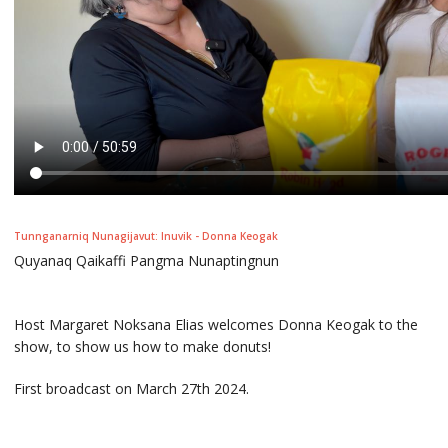
Tunnganarniq Nunagijavut: Inuvik - Donna Keogak
Quyanaq Qaikaffi Pangma Nunaptingnun
Host Margaret Noksana Elias welcomes Donna Keogak to the
show, to show us how to make donuts!
First broadcast on March 27th 2024.