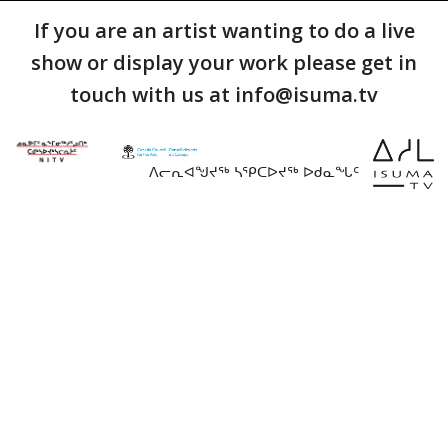
If you are an artist wanting to do a live
show or display your work please get in
touch with us at info@isuma.tv
ᐱᓕᕆᐊᖑᔪᖅ ᓴᕿᑕᐅᔪᖅ ᐅᑯᓇᖓᑦ