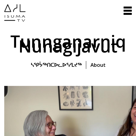
Tunnganarniq
Nunagijavut
ᓴᕿᔮᖅᑎᑕᐅᓚᐅᕐᓯᒪᔪᖅ
About