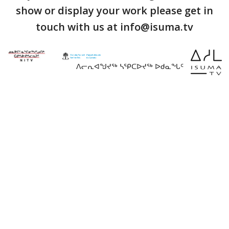
show or display your work please get in
touch with us at info@isuma.tv
ᐱᓕᕆᐊᖑᔪᖅ ᓴᕿᑕᐅᔪᖅ ᐅᑯᓇᖓᑦ