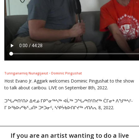
Tunnganarniq Nunagijavut - Dominic Pingushat
Host Evano Jr. Aggark welcomes Dominic Pingushat to the show
to talk about caribou. LIVE on September 8th, 2022.
ᑐᖓᓱᒃᑎᑦᑎᔨ ᐃᕙᓅ ᒥᑭᓐᓂᖅᓴᖅ ᐊᒑᖅ ᑐᖓᓱᒃᑎᑦᑎᔪᖅ ᑖᒥᓂᒃ ᐱᖑᖅᓴᑦ-
ᒥ ᐅᖃᐅᓯᖃᕐᓗᑏᒃ ᑐᒃᑐᓂᑦ, ᓴᕿᔮᑲᐅᑎᒋᔪᖅ ᓯᑎᐱᕆ 8, 2022.
If you are an artist wanting to do a live