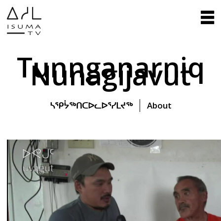
Tunnganarniq
Nunagijavut
ᓴᕿᔮᖅᑎᑕᐅᓚᐅᕐᓯᒪᔪᖅ
About