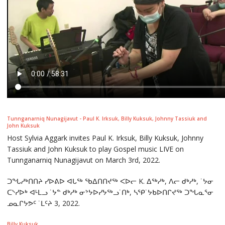
Tunnganarniq Nunagijavut - Paul K. Irksuk, Billy Kuksuk, Johnny Tassiuk and
John Kuksuk
Host Sylvia Aggark invites Paul K. Irksuk, Billy Kuksuk, Johnny
Tassiuk and John Kuksuk to play Gospel music LIVE on
Tunnganarniq Nunagijavut on March 3rd, 2022.
ᑐᖓᓱᒃᑎᑎᔨ ᓯᐅᕕᐅ ᐊᒐᖅ ᖃᐃᑎᑎᔪᖅ ᐸᐅᓕ K. ᐃᖅᓱᒃ, ᐱᓕ ᑯᒃᓱᒃ, ˙ᔭᓂ
ᑕᔅᓯᐅᒃ ᐊᒻᒪᓗ ˙ᔭᓐ ᑯᒃᓱᒃ ᓂᔾᔭᐅᓯᔭᖅᓗ˙ᑎᒃ, ᓴᕿ˙ᔭᑲᐅᑎᒋᔪᖅ ᑐᖓᓇᕐᓂ
ᓄᓇᒋᔭᕗᑦ ˙ᒪᑦᔨ 3, 2022.
Billy Kuksuk