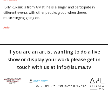
Billy Kuksuk is from Arviat, he is a singer and participate in
different events with other people/group when theres
music/singing going on.
Arviat
If you are an artist wanting to do a live
show or display your work please get in
touch with us at info@isuma.tv
ᐱᓕᕆᐊᖑᔪᖅ ᓴᕿᑕᐅᔪᖅ ᐅᑯᓇᖓᑦ