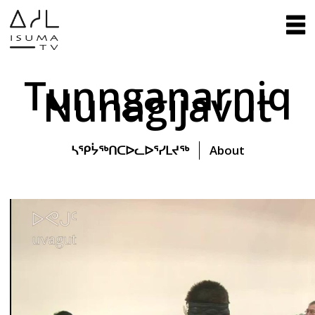
Tunnganarniq
Nunagijavut
ᓴᕿᔮᖅᑎᑕᐅᓚᐅᕐᓯᒪᔪᖅ
About