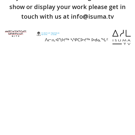
show or display your work please get in
touch with us at info@isuma.tv
ᐱᓕᕆᐊᖑᔪᖅ ᓴᕿᑕᐅᔪᖅ ᐅᑯᓇᖓᑦ