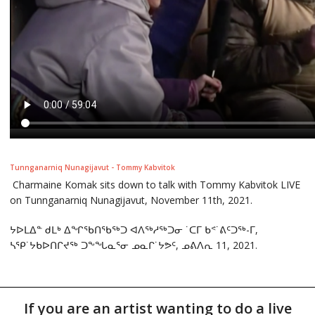
Tunnganarniq Nunagijavut - Tommy Kabvitok
Charmaine Komak sits down to talk with Tommy Kabvitok LIVE
on Tunnganarniq Nunagijavut, November 11th, 2021.
ᔭᐅᒪᐃᓐ ᑯᒪᒃ ᐃᖏᖃᑎᖃᖅᑐ ᐊᐱᖅᓱᖅᑐᓂ ˙ᑕᒥ ᑲᕝ˙ᕕᑦᑐᖅ-ᒥ,
ᓴᕿ˙ᔭᑲᐅᑎᒋᔪᖅ ᑐᖕᖓᓇᕐᓂ ᓄᓇᒋ˙ᔭᕗᑦ, ᓄᕕᐱᕆ 11, 2021.
If you are an artist wanting to do a live