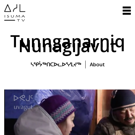
Tunnganarniq
Nunagijavut
ᓴᕿᔮᖅᑎᑕᐅᓚᐅᕐᓯᒪᔪᖅ
About