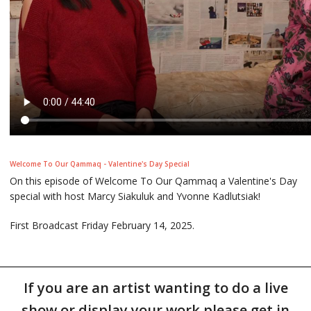
Welcome To Our Qammaq - Valentine's Day Special
On this episode of Welcome To Our Qammaq a Valentine's Day
special with host Marcy Siakuluk and Yvonne Kadlutsiak!
First Broadcast Friday February 14, 2025.
If you are an artist wanting to do a live
show or display your work please get in