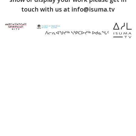
touch with us at info@isuma.tv
ᐱᓕᕆᐊᖑᔪᖅ ᓴᕿᑕᐅᔪᖅ ᐅᑯᓇᖓᑦ