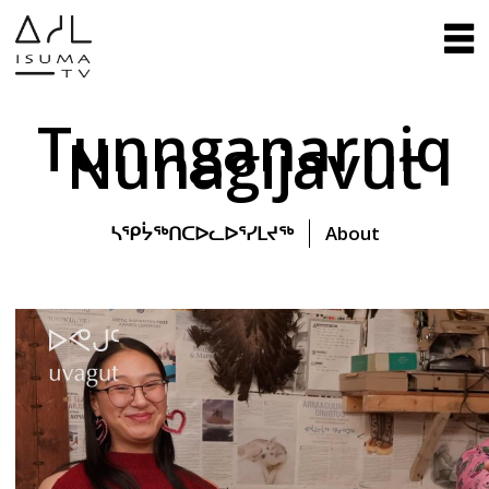
Tunnganarniq
Nunagijavut
ᓴᕿᔮᖅᑎᑕᐅᓚᐅᕐᓯᒪᔪᖅ
About