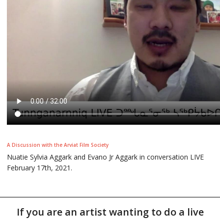
A Discussion with the Arviat Film Society
Nuatie Sylvia Aggark and Evano Jr Aggark in conversation LIVE
February 17th, 2021.
If you are an artist wanting to do a live