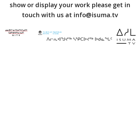
show or display your work please get in
touch with us at info@isuma.tv
ᐱᓕᕆᐊᖑᔪᖅ ᓴᕿᑕᐅᔪᖅ ᐅᑯᓇᖓᑦ