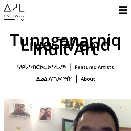
Tunnganarniq
Live TV and
Inuit Art
ᓴᕿᔮᖅᑎᑕᐅᓚᐅᕐᓯᒪᔪᖅ
Featured Artists
ᐃᓄᐃ ᐱᙳᐊᖅᑏᑦ
About