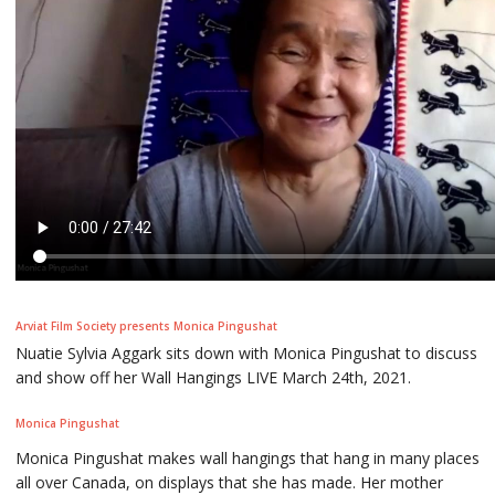
Arviat Film Society presents Monica Pingushat
Nuatie Sylvia Aggark sits down with Monica Pingushat to discuss
and show off her Wall Hangings LIVE March 24th, 2021.
Monica Pingushat
Monica Pingushat makes wall hangings that hang in many places
all over Canada, on displays that she has made. Her mother