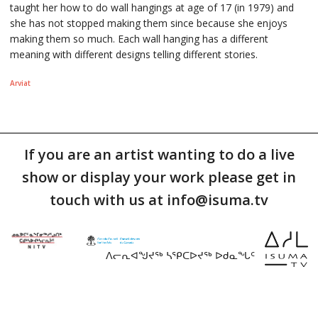
taught her how to do wall hangings at age of 17 (in 1979) and
she has not stopped making them since because she enjoys
making them so much. Each wall hanging has a different
meaning with different designs telling different stories.
Arviat
If you are an artist wanting to do a live
show or display your work please get in
touch with us at info@isuma.tv
ᐱᓕᕆᐊᖑᔪᖅ ᓴᕿᑕᐅᔪᖅ ᐅᑯᓇᖓᑦ