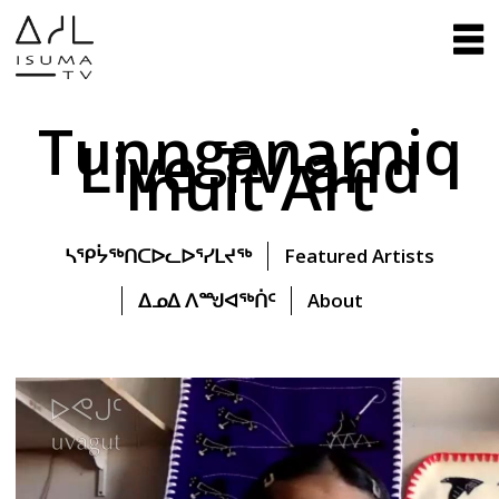
Tunnganarniq
Live TV and
Inuit Art
ᓴᕿᔮᖅᑎᑕᐅᓚᐅᕐᓯᒪᔪᖅ
Featured Artists
ᐃᓄᐃ ᐱᙳᐊᖅᑏᑦ
About