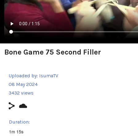
Bone Game 75 Second Filler
Uploaded by:
IsumaTV
08 May 2024
3432 views
Duration:
1m 15s