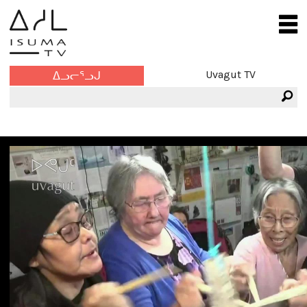
Uvagut TV
ᐃᓗᓕᕐᓗᒍ