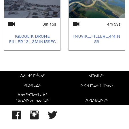
3m 15s
4m 59s
IGLOOLIK DRONE
INUVIK_FILLER_4MIN
FILLER 13_3MIN15SEC
59
ᐃᓱᒪᑯᑦ ᒥᒃᓵᓄᑦ
ᐊᑐᐊᒐᖅ
ᐊᑐᐊᒐᐃᑦ
ᐅᕙᑦᑎᓐᓄᑦ ᑎᑎᕋᕆᑦ
ᐃᑲᔪᖅᑕᐅᔪᒪᒍᕕᑦ
ᖃᕆᓴᐅᔭᓕᕆᓂᕐᒧᑦ
ᐱᓯᒪᖃᑕᐅᔪᑦ