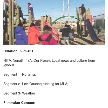
Duration: 58m 43s
NITV: Nunatinni (At Our Place). Local news and culture from
Igloolik.
Segment 1- Norterra;
Segment 2- Levi Qaunaq running for MLA;
Segment 3- Weather
Filmmaker Contact: