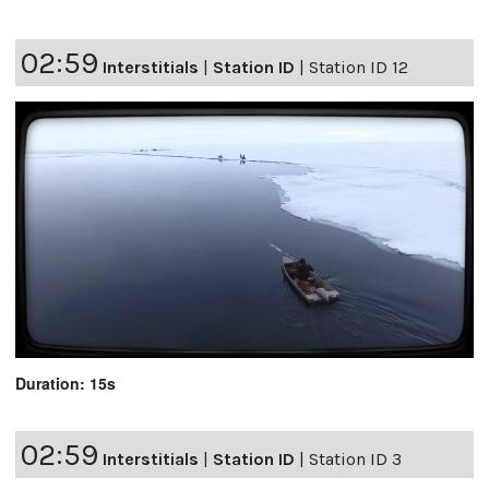
02:59
Interstitials
|
Station ID
|
Station ID 12
Duration: 15s
02:59
Interstitials
|
Station ID
|
Station ID 3