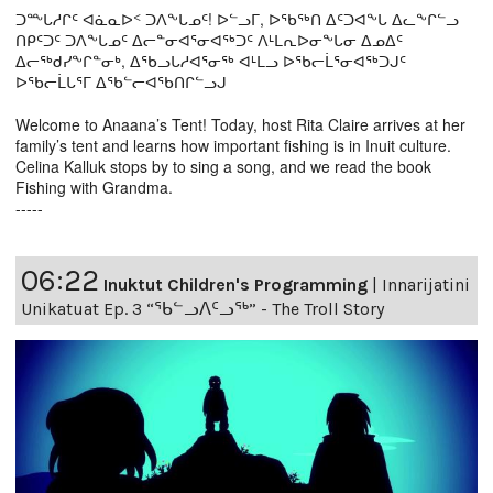
ᑐᖖᒐᓱᒋᑦ ᐊᓈᓇᐅᑉ ᑐᐱᖕᒐᓄᑦ! ᐅᓪᓗᒥ, ᐅᖃᖅᑎ ᐃᑦᑐᐊᖕᒐ ᐃᓚᖕᒋᓪᓗ
ᑎᑭᑦᑐᑦ ᑐᐱᖕᒐᓄᑦ ᐃᓕᓐᓂᐊᕐᓂᐊᖅᑐᑦ ᐱᒻᒪᕆᐅᓂᖕᒐᓂ ᐃᓄᐃᑦ
ᐃᓕᖅᑯᓯᖕᒋᓐᓂᒃ, ᐃᖃᓗᒐᓱᐊᕐᓂᖅ ᐊᒻᒪᓗ ᐅᖃᓕᒫᕐᓂᐊᖅᑐᒍᑦ
ᐅᖃᓕᒫᒐᕐᒥ ᐃᖃᓪᓕᐊᖃᑎᒋᓪᓗᒍ
Welcome to Anaana’s Tent! Today, host Rita Claire arrives at her
family’s tent and learns how important fishing is in Inuit culture.
Celina Kalluk stops by to sing a song, and we read the book
Fishing with Grandma.
-----
06:22
Inuktut Children's Programming
|
Innarijatini
Unikatuat Ep. 3 “ᖃᓪᓗᐱᑦᓗᖅ” - The Troll Story