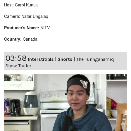
Host: Carol Kunuk
Camera: Natar Ungalaq
Producer's Name:
NITV
Country:
Canada
03:58
Interstitials
|
Shorts
|
The Tunnganarniq
Show Trailer