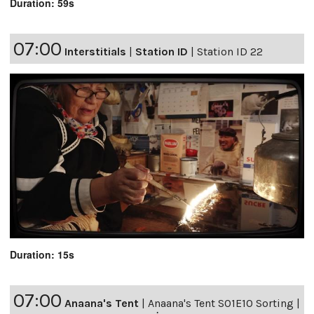
Duration: 59s
07:00
Interstitials
|
Station ID
|
Station ID 22
Duration: 15s
07:00
Anaana's Tent
|
Anaana's Tent S01E10 Sorting |