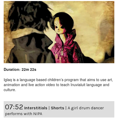
Duration: 22m 22s
Iglaq is a language based children’s program that aims to use art,
animation and live action video to teach Inuvialuit language and
culture.
07:52
Interstitials
|
Shorts
|
A girl drum dancer
performs with NIPA