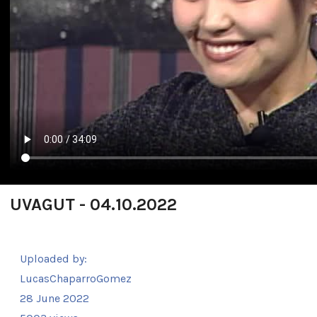
UVAGUT - 04.10.2022
Uploaded by:
LucasChaparroGomez
28 June 2022