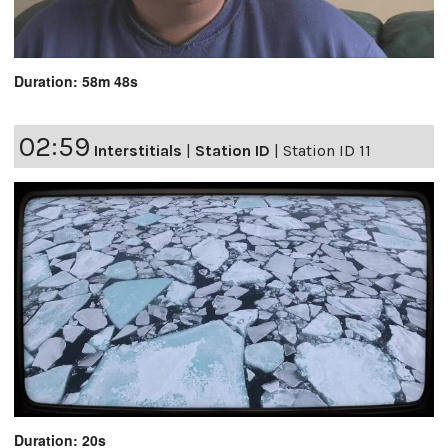
Duration: 58m 48s
02:59
Interstitials
|
Station ID
|
Station ID 11
Duration: 20s