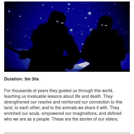
Duration: 5m 30s
For thousands of years they guided us through this world,
teaching us invaluable lessons about life and death. They
strengthened our resolve and reinforced our connection to this
land, to each other, and to the animals we share it with. They
enriched our souls, empowered our imaginations, and defined
who we are as a people. These are the stories of our elders.