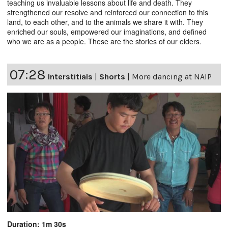
teaching us invaluable lessons about life and death. They
strengthened our resolve and reinforced our connection to this
land, to each other, and to the animals we share it with. They
enriched our souls, empowered our imaginations, and defined
who we are as a people. These are the stories of our elders.
07:28
Interstitials
|
Shorts
|
More dancing at NAIP
Duration: 1m 30s