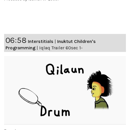
06:58
Interstitials
|
Inuktut Children's
Programming
|
Iqlaq Trailer 60sec 1-