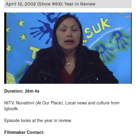
April 12, 2002 (Show #93): Year in Review
Duration: 26m 4s
NITV: Nunatinni (At Our Place). Local news and culture from
Igloolik.
Episode looks at the year in review.
Filmmaker Contact: