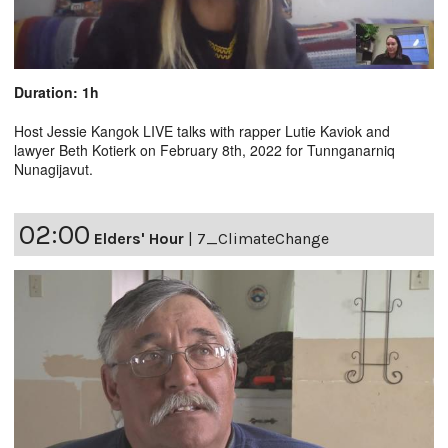
Duration: 1h
Host Jessie Kangok LIVE talks with rapper Lutie Kaviok and
lawyer Beth Kotierk on February 8th, 2022 for Tunnganarniq
Nunagijavut.
02:00
Elders' Hour
|
7_ClimateChange