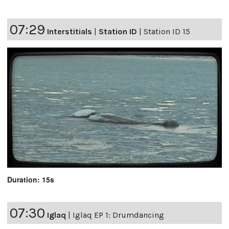
07:29
Interstitials
|
Station ID
|
Station ID 15
Duration: 15s
07:30
Iglaq
|
Iglaq EP 1: Drumdancing