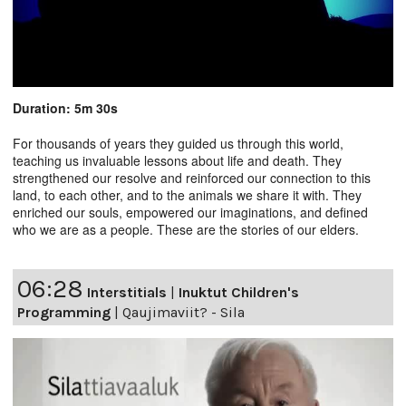
Duration: 5m 30s
For thousands of years they guided us through this world,
teaching us invaluable lessons about life and death. They
strengthened our resolve and reinforced our connection to this
land, to each other, and to the animals we share it with. They
enriched our souls, empowered our imaginations, and defined
who we are as a people. These are the stories of our elders.
06:28
Interstitials
|
Inuktut Children's
Programming
|
Qaujimaviit? - Sila