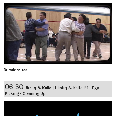
Duration: 15s
06:30
Ukaliq & Kalla
|
Ukaliq & Kalla 1*1 - Egg
Picking - Cleaning Up