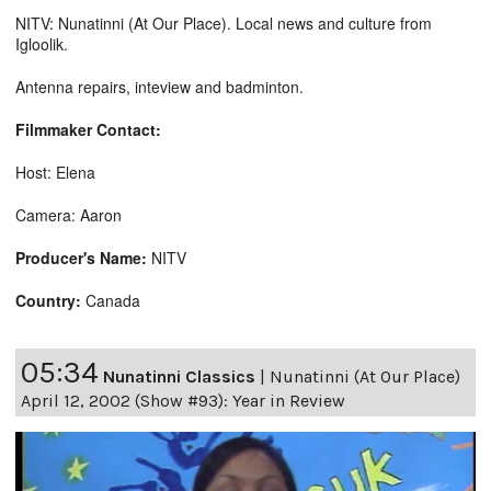
NITV: Nunatinni (At Our Place). Local news and culture from
Igloolik.
Antenna repairs, inteview and badminton.
Filmmaker Contact:
Host: Elena
Camera: Aaron
Producer's Name:
NITV
Country:
Canada
05:34
Nunatinni Classics
|
Nunatinni (At Our Place)
April 12, 2002 (Show #93): Year in Review