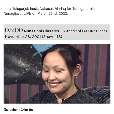
Lucy Tulugarjuk hosts Nakasuk Alariaq for Tunnganarniq
Nunagijavut LIVE on March 22nd, 2022.
05:00
Nunatinni Classics
|
Nunatinni (At Our Place)
November 28, 2001 (Show #18)
Duration: 34m 9s