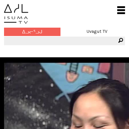
Uvagut TV
ᐃᓗᓕᕐᓗᒍ