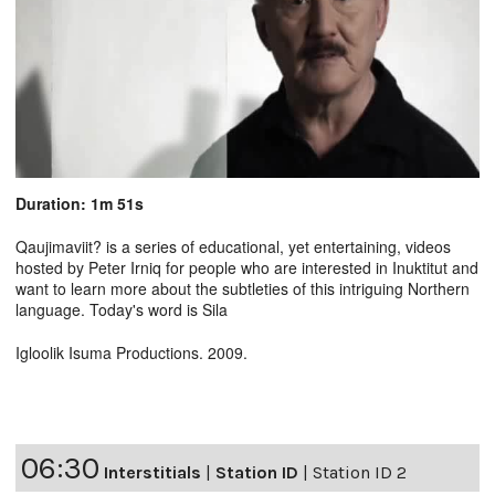
Duration: 1m 51s
Qaujimaviit? is a series of educational, yet entertaining, videos
hosted by Peter Irniq for people who are interested in Inuktitut and
want to learn more about the subtleties of this intriguing Northern
language. Today's word is Sila
Igloolik Isuma Productions. 2009.
06:30
Interstitials
|
Station ID
|
Station ID 2