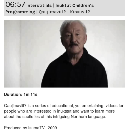
06:57
Interstitials
|
Inuktut Children's
Programming
|
Qaujimaviit? - Kinauvit?
Duration: 1m 11s
Qaujimaviit? is a series of educational, yet entertaining, videos for
people who are interested in Inuktitut and want to learn more
about the subtleties of this intriguing Northern language.
Produced by IsumaTV. 2009.