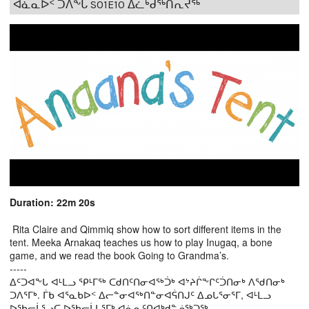
ᐊᓈᓇᐅᑉ ᑐᐱᖕᒐ S01E10 ᐃᓛᒃᑰᖅᑎᕆᔪᖅ
Duration: 22m 20s
Rita Claire and Qimmiq show how to sort different items in the
tent. Meeka Arnakaq teaches us how to play Inugaq, a bone
game, and we read the book Going to Grandma’s.
-----
ᐃᑦᑐᐊᖕᒐ ᐊᒻᒪᓗ ᕿᒻᒥᖅ ᑕᑯᑎᑦᑎᓂᐊᖅᑑᒃ ᐊᔾᔨᒌᖕᒋᑦᑑᑎᓂᒃ ᐱᖁᑎᓂᒃ
ᑐᐱᕐᒥᒃ. ᒦᑲ ᐊᕐᓇᑲᐅᑉ ᐃᓕᓐᓂᐊᖅᑎᓐᓂᐊᕌᑎᒍᑦ ᐃᓄᒐᕐᓂᕐᒥ, ᐊᒻᒪᓗ
ᐅᖃᓕᒫᕐᓗᑕ ᐅᖃᓕᒫᒐᕐᒥᒃ ᐊᓈᓇᑦᑎᐊᒃᑯᓐᓅᖅᑐᖅ.