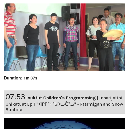
Duration: 1m 37s
07:53
Inuktut Children's Programming
|
Innarijatini
Unikatuat Ep 1 "ᐊᑭᒋᖅ ᖃᐅᓗᑖᕐᓗ" - Ptarmigan and Snow
Bunting