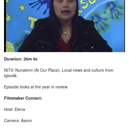
Duration: 26m 4s
NITV: Nunatinni (At Our Place). Local news and culture from
Igloolik.
Episode looks at the year in review.
Filmmaker Contact:
Host: Elena
Camera: Aaron