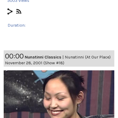
5003 views
Duration:
24h 8m 51s
00:00
Nunatinni Classics
|
Nunatinni (At Our Place)
November 28, 2001 (Show #18)