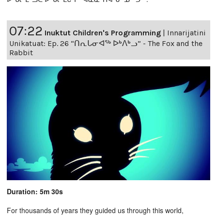
07:22
Inuktut Children's Programming
|
Innarijatini
Unikatuat: Ep. 26 “ᑎᕆᒐᓂᐊᖅ ᐅᒃᐱᒃᓗ” - The Fox and the
Rabbit
Duration: 5m 30s
For thousands of years they guided us through this world,