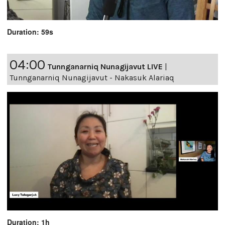
Duration: 59s
04:00
Tunnganarniq Nunagijavut LIVE
|
Tunnganarniq Nunagijavut - Nakasuk Alariaq
Duration: 1h