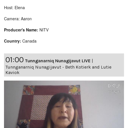
Host: Elena
Camera: Aaron
Producer's Name:
NITV
Country:
Canada
01:00
Tunnganarniq Nunagijavut LIVE
|
Tunnganarniq Nunagijavut - Beth Kotierk and Lutie
Kaviok