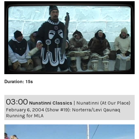
Duration: 15s
03:00
Nunatinni Classics
|
Nunatinni (At Our Place)
February 6, 2004 (Show #19): Norterra/Levi Qaunaq
Running for MLA