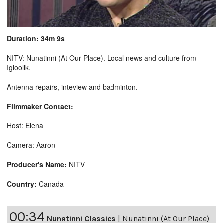
Duration: 34m 9s
NITV: Nunatinni (At Our Place). Local news and culture from
Igloolik.
Antenna repairs, inteview and badminton.
Filmmaker Contact:
Host: Elena
Camera: Aaron
Producer's Name:
NITV
Country:
Canada
00:34
Nunatinni Classics
|
Nunatinni (At Our Place)