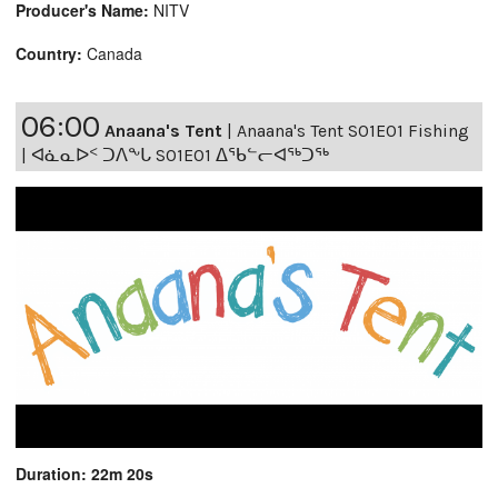
Producer's Name:
NITV
Country:
Canada
06:00
Anaana's Tent
|
Anaana's Tent S01E01 Fishing
| ᐊᓈᓇᐅᑉ ᑐᐱᖕᒐ S01E01 ᐃᖃᓪᓕᐊᖅᑐᖅ
Duration: 22m 20s