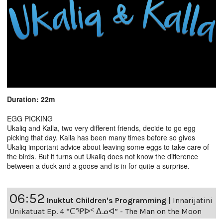
Duration: 22m
EGG PICKING
Ukaliq and Kalla, two very different friends, decide to go egg
picking that day. Kalla has been many times before so gives
Ukaliq important advice about leaving some eggs to take care of
the birds. But it turns out Ukaliq does not know the difference
between a duck and a goose and is in for quite a surprise.
06:52
Inuktut Children's Programming
|
Innarijatini
Unikatuat Ep. 4 “ᑕᕿᐅᑉ ᐃᓄᐊ” - The Man on the Moon