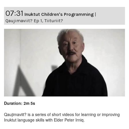
07:31
Inuktut Children's Programming
|
Qaujimaviit? Ep 1, Tiituriit?
Duration: 2m 5s
Qaujimaviit? is a series of short videos for learning or improving
Inuktut language skills with Elder Peter Irniq.