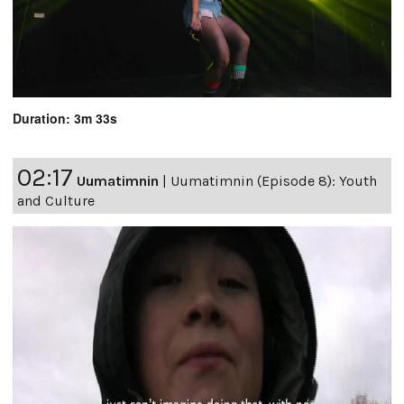
Duration: 3m 33s
02:17
Uumatimnin
|
Uumatimnin (Episode 8): Youth
and Culture