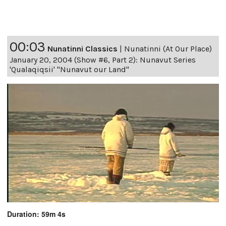
00:03
Nunatinni Classics
|
Nunatinni (At Our Place)
January 20, 2004 (Show #6, Part 2): Nunavut Series
'Qualaqiqsii' "Nunavut our Land"
Duration: 59m 4s