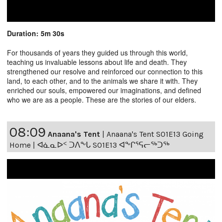
Duration: 5m 30s
For thousands of years they guided us through this world,
teaching us invaluable lessons about life and death. They
strengthened our resolve and reinforced our connection to this
land, to each other, and to the animals we share it with. They
enriched our souls, empowered our imaginations, and defined
who we are as a people. These are the stories of our elders.
08:09
Anaana's Tent
|
Anaana's Tent S01E13 Going
Home | ᐊᓈᓇᐅᑉ ᑐᐱᖕᒐ S01E13 ᐊᖕᒋᕐᕋᓕᖅᑐᖅ