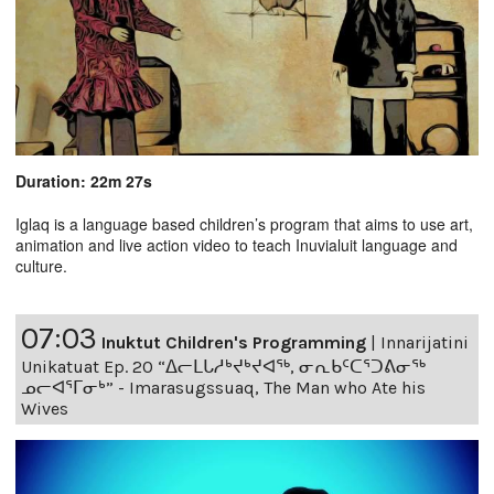
Duration: 22m 27s
Iglaq is a language based children’s program that aims to use art,
animation and live action video to teach Inuvialuit language and
culture.
07:03
Inuktut Children's Programming
|
Innarijatini
Unikatuat Ep. 20 “ᐃᓕᒪᒐᓱᒃᔪᒃᔪᐊᖅ, ᓂᕆᑲᑦᑕᕐᑐᕕᓂᖅ
ᓄᓕᐊᕐᒥᓂᒃ” - Imarasugssuaq, The Man who Ate his
Wives