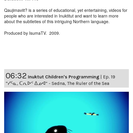
Qaujimaviit? is a series of educational, yet entertaining, videos for
people who are interested in Inuktitut and want to learn more
about the subtleties of this intriguing Northern language.
Produced by IsumaTV. 2009.
06:32
Inuktut Children's Programming
|
Ep. 19
“ᓯᑦᓇ, ᑕᕆᐅᑉ ᐃᓄᐊ” - Sedna, The Ruler of the Sea