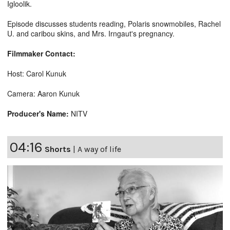
Igloolik.
Episode discusses students reading, Polaris snowmobiles, Rachel
U. and caribou skins, and Mrs. Irngaut's pregnancy.
Filmmaker Contact:
Host: Carol Kunuk
Camera: Aaron Kunuk
Producer's Name:
NITV
04:16
Shorts
|
A way of life