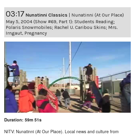
03:17
Nunatinni Classics
|
Nunatinni (At Our Place)
May 5, 2004 (Show #69, Part 1): Students Reading;
Polaris Snowmobiles; Rachel U. Caribou Skins; Mrs.
Irngaut, Pregnancy
Duration: 59m 51s
NITV: Nunatinni (At Our Place). Local news and culture from