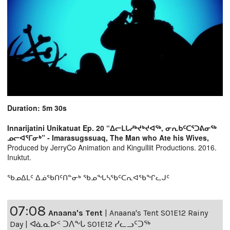
Duration: 5m 30s
Innarijatini Unikatuat Ep. 20 “ᐃᓕᒪᒐᓱᒃᔪᒃᔪᐊᖅ, ᓂᕆᑲᑦᑕᕐᑐᕕᓂᖅ
ᓄᓕᐊᕐᒥᓂᒃ” - Imarasugssuaq, The Man who Ate his Wives,
Produced by JerryCo Animation and Kingulliit Productions. 2016.
Inuktut.
ᖃᓄᐃᒪᑦ ᐃᓅᖃᑎᑦᑎᓐᓂᒃ ᖃᓄᖓᓴᖃᑦᑕᕆᐊᖃᖏᓚᒍᑦ
07:08
Anaana's Tent
|
Anaana's Tent S01E12 Rainy
Day | ᐊᓈᓇᐅᑉ ᑐᐱᖕᒐ S01E12 ᓯᓚᓗᑦᑐᖅ