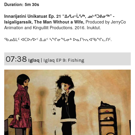
Duration: 5m 30s
Innarijatini Unikatuat Ep. 21 “ᐃᓯᒐᓕᒑᕐᓱᒃ, ᓄᓖᕐᑐᕕᓂᖅ” -
Isigaligarssik, The Man Without a Wife,
Produced by JerryCo
Animation and Kingulliit Productions. 2016. Inuktut.
ᖃᓄᐃᒪᑦ ᐊᑕᐅᓯᐅᑉ ᐃᓅᑉ ᓴᖏᓂᖓᓂᒃ ᐅᓇᒥᔭᕆᐊᖃᖏᓚᑎᑦ.
07:38
Iglaq
|
Iglaq EP 9: Fishing