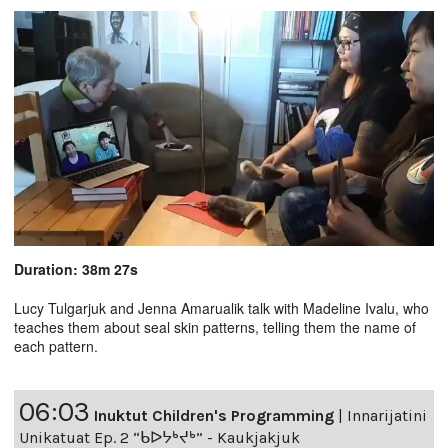
Duration: 38m 27s
Lucy Tulgarjuk and Jenna Amarualik talk with Madeline Ivalu, who
teaches them about seal skin patterns, telling them the name of
each pattern.
06:03
Inuktut Children's Programming
|
Innarijatini
Unikatuat Ep. 2 “ᑲᐅᔭᒃᔪᒃ” - Kaukjakjuk