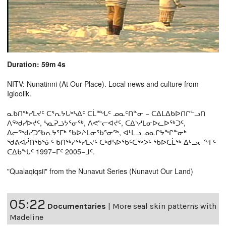
Duration: 59m 4s
NITV: Nunatinni (At Our Place). Local news and culture from
Igloolik.
ᓇᑲᑎᖅᓯᒪᔪᑦ ᑕᕐᕆᔭᒐᒃᓴᐃᑦ ᑕᒫᙵᑦ ᓄᓇᑦᑎᓐᓂ − ᑕᐃᒪᐃᑲᐅᑎᒋᓪᓗᑎ
ᐱᖅᑯᓯᐅᔪᑦ, ᓴᓇᕈᓘᔭᕐᓂᖅ, ᐱᕙᓪᓕᐊᔪᑦ, ᑕᐃᔅᓱᒪᓂᐅᓚᐅᖅᑐᑦ,
ᐃᓕᖅᑯᓯᑐᖃᕆᔭᕐᒥᒃ ᖃᐅᔨᒪᓂᖃᕐᓂᖅ, ᐊᒻᒪᓗ ᓄᓇᒋᔭᖏᓐᓂᒃ
ᖁᕕᐊᓲᑎᖃᕐᓃᑦ ᑲᑎᖅᓱᖅᓯᒪᔪᑦ ᑕᒃᑯᓴᐅᖃᑦᑕᖅᐳᑦ ᖃᐅᑕᒫᖅ ᐃᒡᓗᓕᖕᒥᑦ
ᑕᐃᑲᖓᑦ 1997−ᒥᑦ 2005−ᒧᑦ.
"Qualaqiqsii" from the Nunavut Series (Nunavut Our Land)
05:22
Documentaries
|
More seal skin patterns with
Madeline