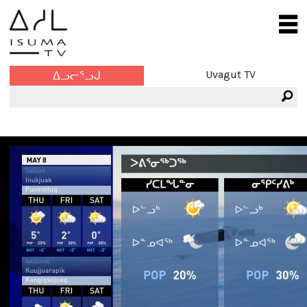
Uvagut TV
ᐃᓗᓕᕐᓗᒍ