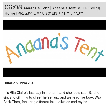
06:08
Anaana's Tent
|
Anaana's Tent S01E13 Going
Home | ᐊᓈᓇᐅᑉ ᑐᐱᖕᒐ S01E13 ᐊᖕᒋᕐᕋᓕᖅᑐᖅ
Duration: 22m 20s
It’s Rita Claire’s last day in the tent, and she feels sad. So she
sings to Qimmiq to cheer herself up, and we read the book Way
Back Then, featuring different Inuit folktales and myths.
-----