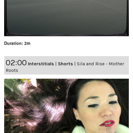
Duration: 2m
02:00
Interstitials
|
Shorts
|
Sila and Rise - Mother
Roots