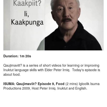
Duration: 1m 20s
Qaujimaviit? is a series of short videos for learning or improving
Inuktut language skills with Elder Peter Irniq. Today's episode is
about food.
ISUMA: Qaujimaviit? Episode 9, Food
(2 mins) Igloolik Isuma
Productions 2009, Host Peter Irniq. Inuktut and English.