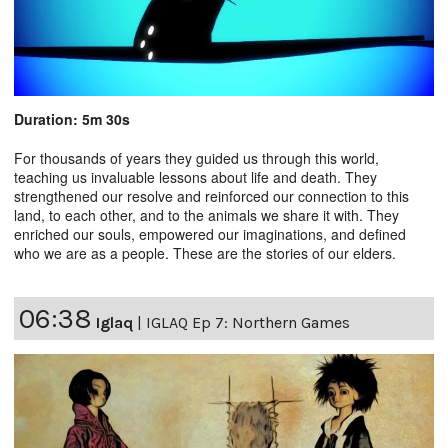
Duration: 5m 30s
For thousands of years they guided us through this world,
teaching us invaluable lessons about life and death. They
strengthened our resolve and reinforced our connection to this
land, to each other, and to the animals we share it with. They
enriched our souls, empowered our imaginations, and defined
who we are as a people. These are the stories of our elders.
06:38
Iglaq
|
IGLAQ Ep 7: Northern Games