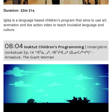
Duration: 22m 31s
Iglaq is a language based children’s program that aims to use art,
animation and live action video to teach Inuvialuit language and
culture.
08:04
Inuktut Children's Programming
|
Innarijatini
Unikatuat Ep. 14 “ᐊᕐᓈᓗᒃ, ᐊᒋᔫᐊᓗᒃ (ᐃᓄᐸᓱᒃᔪᒃ)” -
Arnaaluk, The Giant Woman