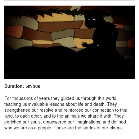
Duration: 5m 30s
For thousands of years they guided us through this world,
teaching us invaluable lessons about life and death. They
strengthened our resolve and reinforced our connection to this
land, to each other, and to the animals we share it with. They
enriched our souls, empowered our imaginations, and defined
who we are as a people. These are the stories of our elders.