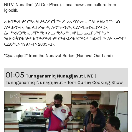
NITV: Nunatinni (At Our Place). Local news and culture from
Igloolik.
ᓇᑲᑎᖅᓯᒪᔪᑦ ᑕᕐᕆᔭᒐᒃᓴᐃᑦ ᑕᒫᙵᑦ ᓄᓇᑦᑎᓐᓂ − ᑕᐃᒪᐃᑲᐅᑎᒋᓪᓗᑎ
ᐱᖅᑯᓯᐅᔪᑦ, ᓴᓇᕈᓘᔭᕐᓂᖅ, ᐱᕙᓪᓕᐊᔪᑦ, ᑕᐃᔅᓱᒪᓂᐅᓚᐅᖅᑐᑦ,
ᐃᓕᖅᑯᓯᑐᖃᕆᔭᕐᒥᒃ ᖃᐅᔨᒪᓂᖃᕐᓂᖅ, ᐊᒻᒪᓗ ᓄᓇᒋᔭᖏᓐᓂᒃ
ᖁᕕᐊᓲᑎᖃᕐᓃᑦ ᑲᑎᖅᓱᖅᓯᒪᔪᑦ ᑕᒃᑯᓴᐅᖃᑦᑕᖅᐳᑦ ᖃᐅᑕᒫᖅ ᐃᒡᓗᓕᖕᒥᑦ
ᑕᐃᑲᖓᑦ 1997−ᒥᑦ 2005−ᒧᑦ.
"Qualaqiqsii" from the Nunavut Series (Nunavut Our Land)
01:05
Tunnganarniq Nunagijavut LIVE
|
Tunnganarniq Nunagijavut - Tom Curley Cooking Show