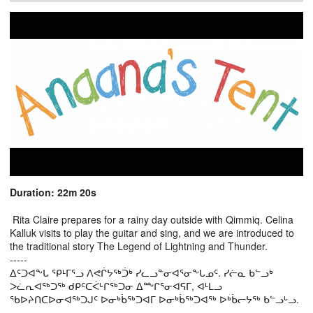
Duration: 22m 20s
Rita Claire prepares for a rainy day outside with Qimmiq. Celina
Kalluk visits to play the guitar and sing, and we are introduced to
the traditional story The Legend of Lightning and Thunder.
-----
ᐃᑦᑐᐊᖕᒐ ᕿᒻᒥᕐᓗ ᐱᕙᒌᔭᖅᑑᒃ ᓯᓚᓗᓐᓂᐊᕐᓂᖕᒐᓄᑦ. ᓯᓖᓇ ᑲᓪᓗᒃ
ᐳᓛᕆᐊᖅᑐᖅ ᑯᑭᑦᑕᐹᒡᒋᖅᑐᓂ ᐃᖖᒋᕐᓂᐊᕋᒥ, ᐊᒻᒪᓗ
ᖃᐅᔨᑎᑕᐅᓂᐊᖅᑐᒍᑦ ᐅᓂᒃᑳᖅᑐᐊᒥ ᐅᓂᒃᑳᖅᑐᐊᖅ ᐅᒃᑳᓕᔭᖅ ᑲᓪᓗᒡᓗ.