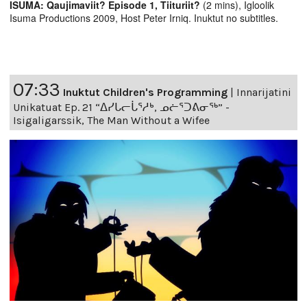
ISUMA: Qaujimaviit? Episode 1, Tiituriit?
(2 mins), Igloolik
Isuma Productions 2009, Host Peter Irniq. Inuktut no subtitles.
07:33
Inuktut Children's Programming
|
Innarijatini
Unikatuat Ep. 21 “ᐃᓯᒐᓕᒑᕐᓱᒃ, ᓄᓖᕐᑐᕕᓂᖅ” -
Isigaligarssik, The Man Without a Wifee