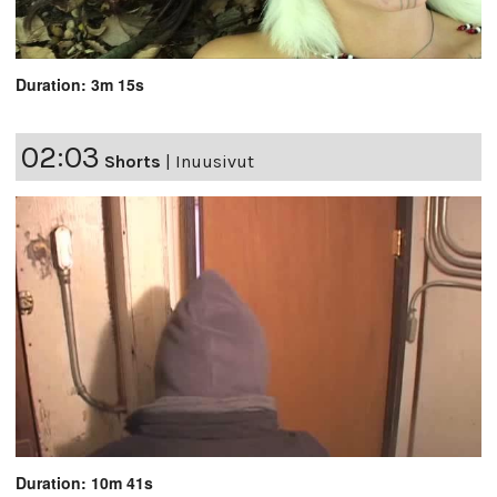
Duration: 3m 15s
02:03
Shorts
|
Inuusivut
Duration: 10m 41s