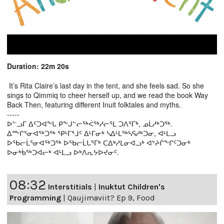
Duration: 22m 20s
It’s Rita Claire’s last day in the tent, and she feels sad. So she
sings to Qimmiq to cheer herself up, and we read the book Way
Back Then, featuring different Inuit folktales and myths.
-----
ᐅᓪᓗᒥ ᐃᑦᑐᐊᖕᒐ ᑭᖕᒍᓪᓕᖅᐹᖅᓱᓕᕐᒪ ᑐᐱᕐᒥᒃ, ᓄᒫᓱᒃᑐᖅ.
ᐃᖖᒋᕐᓂᐊᖅᑐᖅ ᕿᒻᒥᕐᒧᑦ ᐃᒻᒥᓂᒃ ᓴᐃᒻᒪᖅᓴᕋᓱᒃᑐᓂ, ᐊᒻᒪᓗ
ᐅᖃᓕᒫᕐᓂᐊᖅᑐᖅ ᐅᖃᓕᒫᒐᕐᒥᒃ ᑕᐃᒃᓱᒪᓂᐊᓗᒃ ᐊᔾᔨᒌᖕᒋᑦᑐᓂᒃ
ᐅᓂᒃᑳᖅᑐᐊᓕᒃ ᐊᒻᒪᓗ ᐅᒃᐱᕆᔭᐅᔪᓂᑦ.
08:32
Interstitials
|
Inuktut Children's
Programming
|
Qaujimaviit? Ep 9, Food