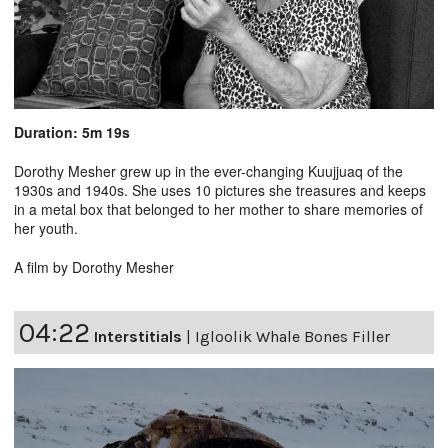
Duration: 5m 19s
Dorothy Mesher grew up in the ever-changing Kuujjuaq of the
1930s and 1940s. She uses 10 pictures she treasures and keeps
in a metal box that belonged to her mother to share memories of
her youth.
A film by Dorothy Mesher
04:22
Interstitials
|
Igloolik Whale Bones Filler