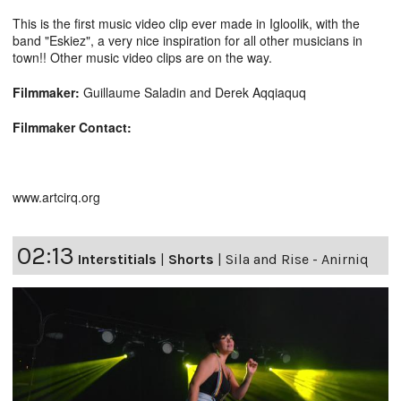
This is the first music video clip ever made in Igloolik, with the
band "Eskiez", a very nice inspiration for all other musicians in
town!! Other music video clips are on the way.
Filmmaker:
Guillaume Saladin and Derek Aqqiaquq
Filmmaker Contact:
www.artcirq.org
02:13
Interstitials
|
Shorts
|
Sila and Rise - Anirniq