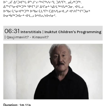
ᐅᓪᓗᒥ ᐃᑦᑐᐊᖕᒐ ᑭᖕᒍᓪᓕᖅᐹᖅᓱᓕᕐᒪ ᑐᐱᕐᒥᒃ, ᓄᒫᓱᒃᑐᖅ.
ᐃᖖᒋᕐᓂᐊᖅᑐᖅ ᕿᒻᒥᕐᒧᑦ ᐃᒻᒥᓂᒃ ᓴᐃᒻᒪᖅᓴᕋᓱᒃᑐᓂ, ᐊᒻᒪᓗ
ᐅᖃᓕᒫᕐᓂᐊᖅᑐᖅ ᐅᖃᓕᒫᒐᕐᒥᒃ ᑕᐃᒃᓱᒪᓂᐊᓗᒃ ᐊᔾᔨᒌᖕᒋᑦᑐᓂᒃ
ᐅᓂᒃᑳᖅᑐᐊᓕᒃ ᐊᒻᒪᓗ ᐅᒃᐱᕆᔭᐅᔪᓂᑦ.
06:31
Interstitials
|
Inuktut Children's Programming
|
Qaujimaviit? - Kinauvit?
Duration: 1m 11s