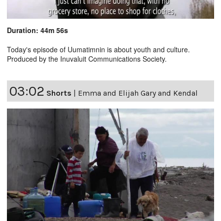
Duration: 44m 56s
Today's episode of Uumatimnin is about youth and culture.
Produced by the Inuvaluit Communications Society.
03:02
Shorts
|
Emma and Elijah Gary and Kendal