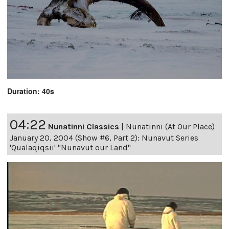
Duration: 40s
04:22
Nunatinni Classics
|
Nunatinni (At Our Place)
January 20, 2004 (Show #6, Part 2): Nunavut Series
'Qualaqiqsii' "Nunavut our Land"