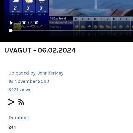
UVAGUT - 06.02.2024
Uploaded by:
JenniferMay
18 November 2023
3471 views
Duration:
24h