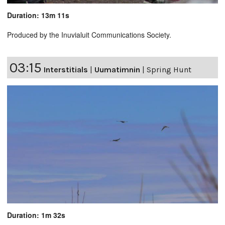
Duration: 13m 11s
Produced by the Inuvialuit Communications Society.
03:15
Interstitials
|
Uumatimnin
|
Spring Hunt
Duration: 1m 32s