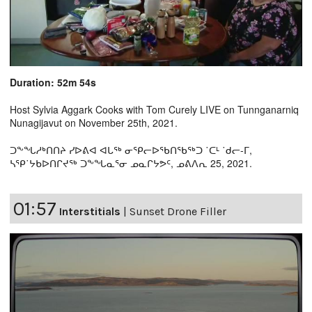
Duration: 52m 54s
Host Sylvia Aggark Cooks with Tom Curely LIVE on Tunnganarniq
Nunagijavut on November 25th, 2021.
ᑐᖕᖓᓱᒃᑎᑎᔨ ᓯᐅᕕᐊ ᐊᒐᖅ ᓂᕿᓕᐅᖃᑎᖃᖅᑐ ˙ᑕᒻ ˙ᑯᓕ-ᒥ,
ᓴᕿ˙ᔭᑲᐅᑎᒋᔪᖅ ᑐᖕᖓᓇᕐᓂ ᓄᓇᒋᔭᕗᑦ, ᓄᕕᐱᕆ 25, 2021.
01:57
Interstitials
|
Sunset Drone Filler