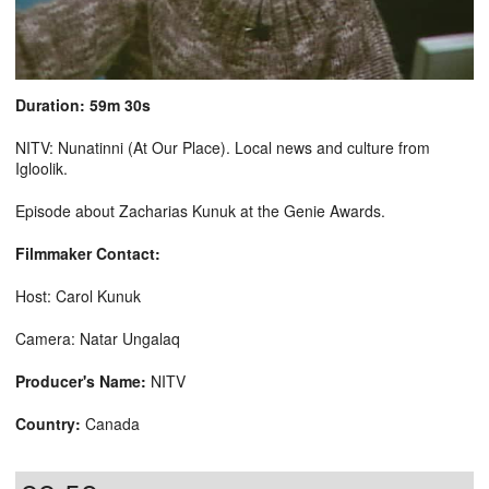
Duration: 59m 30s
NITV: Nunatinni (At Our Place). Local news and culture from
Igloolik.
Episode about Zacharias Kunuk at the Genie Awards.
Filmmaker Contact:
Host: Carol Kunuk
Camera: Natar Ungalaq
Producer's Name:
NITV
Country:
Canada