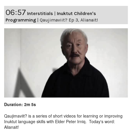
06:57
Interstitials
|
Inuktut Children's
Programming
|
Qaujimaviit? Ep 3, Alianait!
Duration: 2m 5s
Qaujimaviit? is a series of short videos for learning or improving
Inuktut language skills with Elder Peter Irniq. Today's word:
Alianait!