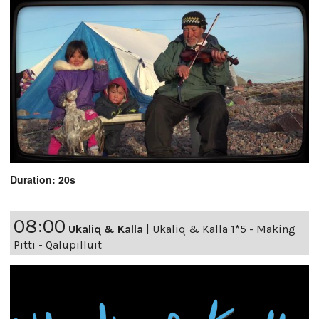
Duration: 20s
08:00
Ukaliq & Kalla
|
Ukaliq & Kalla 1*5 - Making
Pitti - Qalupilluit