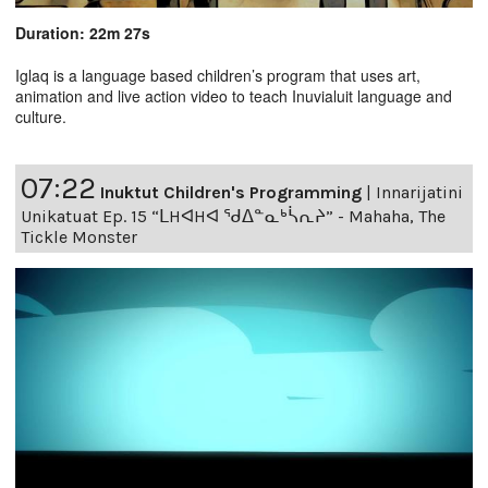
Duration: 22m 27s
Iglaq is a language based children’s program that uses art,
animation and live action video to teach Inuvialuit language and
culture.
07:22
Inuktut Children's Programming
|
Innarijatini
Unikatuat Ep. 15 “ᒪHᐊHᐊ ᖁᐃᓐᓇᒃᓵᕆᔨ” - Mahaha, The
Tickle Monster