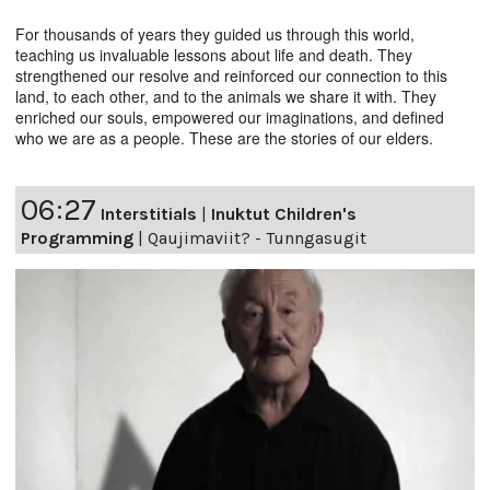
For thousands of years they guided us through this world,
teaching us invaluable lessons about life and death. They
strengthened our resolve and reinforced our connection to this
land, to each other, and to the animals we share it with. They
enriched our souls, empowered our imaginations, and defined
who we are as a people. These are the stories of our elders.
06:27
Interstitials
|
Inuktut Children's
Programming
|
Qaujimaviit? - Tunngasugit