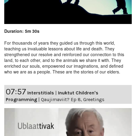
Duration: 5m 30s
For thousands of years they guided us through this world,
teaching us invaluable lessons about life and death. They
strengthened our resolve and reinforced our connection to this
land, to each other, and to the animals we share it with. They
enriched our souls, empowered our imaginations, and defined
who we are as a people. These are the stories of our elders.
07:57
Interstitials
|
Inuktut Children's
Programming
|
Qaujimaviit? Ep 8, Greetings