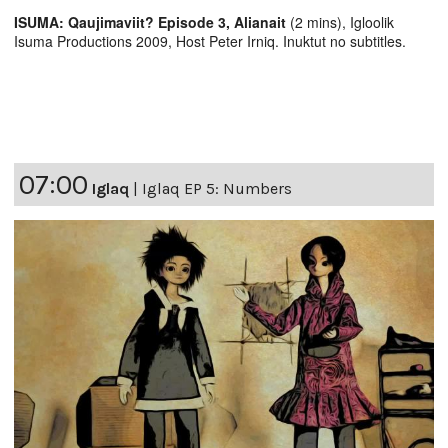
ISUMA: Qaujimaviit? Episode 3, Alianait
(2 mins), Igloolik
Isuma Productions 2009, Host Peter Irniq. Inuktut no subtitles.
07:00
Iglaq
|
Iglaq EP 5: Numbers