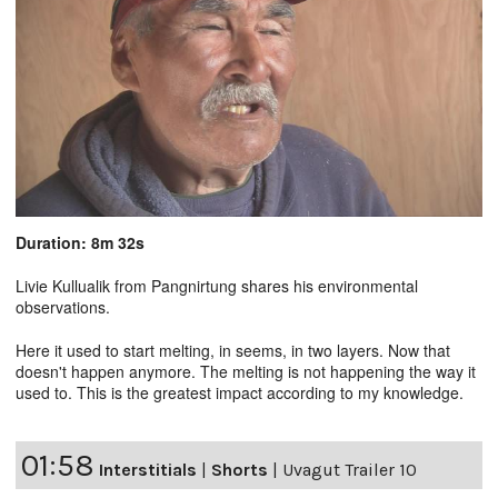
Duration: 8m 32s
Livie Kullualik from Pangnirtung shares his environmental
observations.
Here it used to start melting, in seems, in two layers. Now that
doesn't happen anymore. The melting is not happening the way it
used to. This is the greatest impact according to my knowledge.
01:58
Interstitials
|
Shorts
|
Uvagut Trailer 10