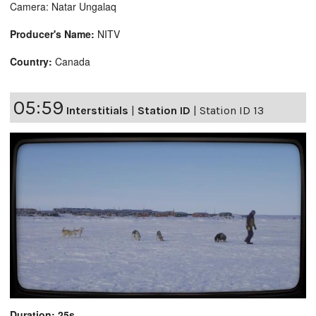
Camera: Natar Ungalaq
Producer's Name:
NITV
Country:
Canada
05:59
Interstitials
|
Station ID
|
Station ID 13
Duration: 25s