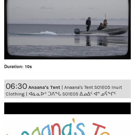
Duration: 10s
06:30
Anaana's Tent
|
Anaana's Tent S01E05 Inuit
Clothing | ᐊᓈᓇᐅᑉ ᑐᐱᖕᒐ S01E05 ᐃᓄᐃᑦ ᐊᓐᓄᕌᖕᒋᑦ