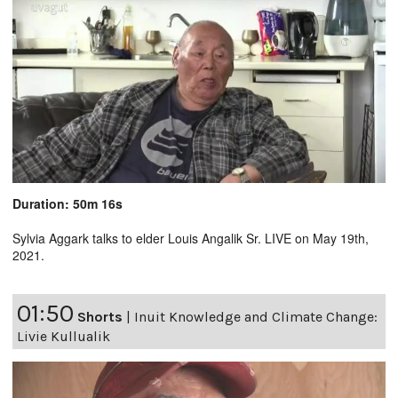
Duration: 50m 16s
Sylvia Aggark talks to elder Louis Angalik Sr. LIVE on May 19th,
2021.
01:50
Shorts
|
Inuit Knowledge and Climate Change:
Livie Kullualik