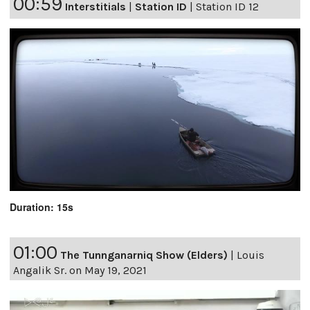
00:59
Interstitials
|
Station ID
|
Station ID 12
Duration: 15s
01:00
The Tunnganarniq Show (Elders)
|
Louis
Angalik Sr. on May 19, 2021