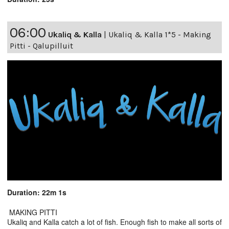
06:00
Ukaliq & Kalla
|
Ukaliq & Kalla 1*5 - Making
Pitti - Qalupilluit
Duration: 22m 1s
MAKING PITTI
Ukaliq and Kalla catch a lot of fish. Enough fish to make all sorts of