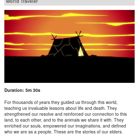
World Traveler
Duration: 5m 30s
For thousands of years they guided us through this world,
teaching us invaluable lessons about life and death. They
strengthened our resolve and reinforced our connection to this
land, to each other, and to the animals we share it with. They
enriched our souls, empowered our imaginations, and defined
who we are as a people. These are the stories of our elders.