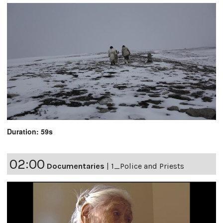
Duration: 59s
02:00
Documentaries
|
1_Police and Priests