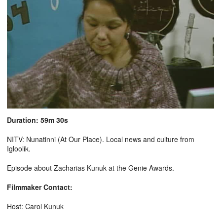
Duration: 59m 30s
NITV: Nunatinni (At Our Place). Local news and culture from
Igloolik.
Episode about Zacharias Kunuk at the Genie Awards.
Filmmaker Contact:
Host: Carol Kunuk