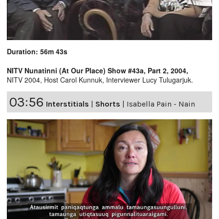
Duration: 56m 43s
NITV Nunatinni (At Our Place) Show #43a, Part 2, 2004,
NITV 2004, Host Carol Kunnuk, Interviewer Lucy Tulugarjuk.
03:56
Interstitials
|
Shorts
|
Isabella Pain - Nain