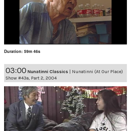
Duration: 59m 46s
03:00
Nunatinni Classics
|
Nunatinni (At Our Place)
Show #43a, Part 2, 2004