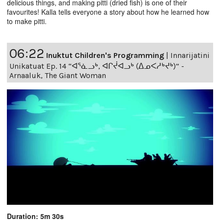
delicious things, and making pitti (dried fish) is one of their
favourites! Kalla tells everyone a story about how he learned how
to make pitti.
06:22
Inuktut Children's Programming
|
Innarijatini
Unikatuat Ep. 14 “ᐊᕐᓈᓗᒃ, ᐊᒋᔫᐊᓗᒃ (ᐃᓄᐸᓱᒃᔪᒃ)” -
Arnaaluk, The Giant Woman
Duration: 5m 30s