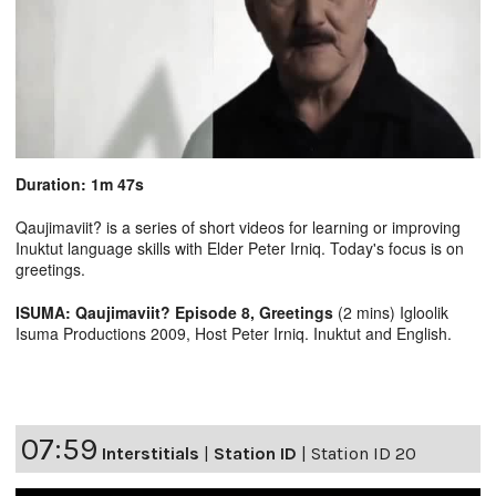
Duration: 1m 47s
Qaujimaviit? is a series of short videos for learning or improving
Inuktut language skills with Elder Peter Irniq. Today's focus is on
greetings.
ISUMA: Qaujimaviit? Episode 8, Greetings
(2 mins) Igloolik
Isuma Productions 2009, Host Peter Irniq. Inuktut and English.
07:59
Interstitials
|
Station ID
|
Station ID 20