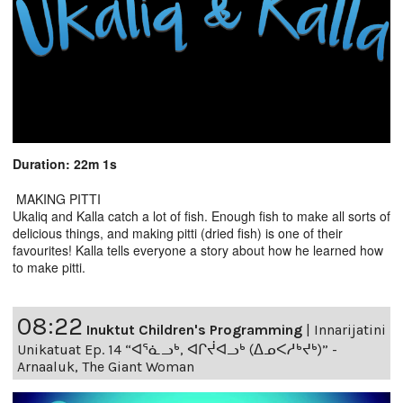
Duration: 22m 1s
MAKING PITTI
Ukaliq and Kalla catch a lot of fish. Enough fish to make all sorts of
delicious things, and making pitti (dried fish) is one of their
favourites! Kalla tells everyone a story about how he learned how
to make pitti.
08:22
Inuktut Children's Programming
|
Innarijatini
Unikatuat Ep. 14 “ᐊᕐᓈᓗᒃ, ᐊᒋᔫᐊᓗᒃ (ᐃᓄᐸᓱᒃᔪᒃ)” -
Arnaaluk, The Giant Woman