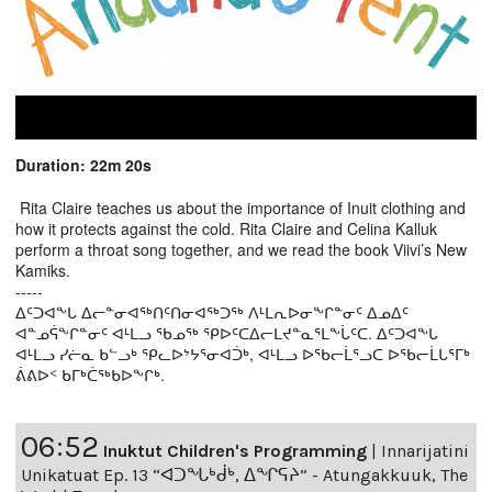
Duration: 22m 20s
Rita Claire teaches us about the importance of Inuit clothing and
how it protects against the cold. Rita Claire and Celina Kalluk
perform a throat song together, and we read the book Viivi’s New
Kamiks.
-----
ᐃᑦᑐᐊᖕᒐ ᐃᓕᓐᓂᐊᖅᑎᑦᑎᓂᐊᖅᑐᖅ ᐱᒻᒪᕆᐅᓂᖕᒋᓐᓂᑦ ᐃᓄᐃᑦ
ᐊᓐᓄᕌᖕᒋᓐᓂᑦ ᐊᒻᒪᓗ ᖃᓄᖅ ᕿᐅᑦᑕᐃᓕᒪᔪᓐᓇᕐᒪᖕᒑᑦᑕ. ᐃᑦᑐᐊᖕᒐ
ᐊᒻᒪᓗ ᓯᓖᓇ ᑲᓪᓗᒃ ᕿᓚᐅᔾᔭᕐᓂᐊᑑᒃ, ᐊᒻᒪᓗ ᐅᖃᓕᒫᕐᓗᑕ ᐅᖃᓕᒫᒐᕐᒥᒃ
ᕖᕕᐅᑉ ᑲᒥᒃᑖᖅᑲᐅᖕᒋᒃ.
06:52
Inuktut Children's Programming
|
Innarijatini
Unikatuat Ep. 13 “ᐊᑐᖓᒃᑰᒃ, ᐃᖏᕋᔨ” - Atungakkuuk, The