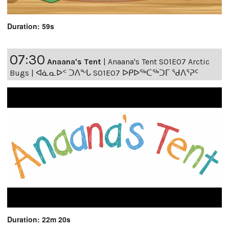
Duration: 59s
07:30
Anaana's Tent
|
Anaana's Tent S01E07 Arctic
Bugs | ᐊᓈᓇᐅᑉ ᑐᐱᖕᒐ S01E07 ᐅᑭᐅᖅᑕᖅᑐᒥ ᖁᐱᕐᕈᑦ
Duration: 22m 20s