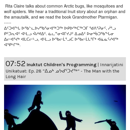
Rita Claire talks about common Arctic bugs, like mosquitoes and
wolf spiders. We hear a traditional Inuit story about an orphan and
the amautalik, and we read the book Grandmother Ptarmigan.
-----
ᐃᑦᑐᐊᖕᒐ ᐅᖃᓪᓚᐅᓯᖃᕐᓂᐊᖅᑐᖅ ᐅᑭᐅᖅᑕᖅᑐᒥ ᖁᐱᕐᕈᓂᑦ, ᓲᕐᓗ
ᑭᑦᑐᕆᐊᑦ ᐊᒻᒪᓗ ᐋᓯᕙᐃᑦ. ᓈᓚᓐᓂᐊᒥᔪᒍᑦ ᐃᓄᐃᑦ ᐅᓂᒃᑳᑐᖃᖕᒐᓂ
ᐃᓕᐊᕐᔪᒃ ᐊᒪᑕᓕᒡᓗ, ᐊᒻᒪᓗ ᐅᖃᓕᒫᕐᓗᑕ ᐅᖃᓕᒫᒐᕐᒥᒃ ᐊᓈᓇᑦᓯᐊᖅ
ᐊᕿᒡᒋᖅ.
07:52
Inuktut Children's Programming
|
Innarijatini
Unikatuat: Ep. 28 “ᐃᓄᒃ ᓄᔭᑯᕐᑐᔪᕐᒃ” - The Man with the
Long Hair