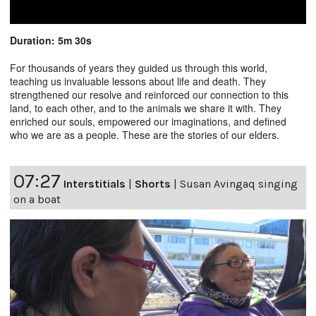
Duration: 5m 30s
For thousands of years they guided us through this world,
teaching us invaluable lessons about life and death. They
strengthened our resolve and reinforced our connection to this
land, to each other, and to the animals we share it with. They
enriched our souls, empowered our imaginations, and defined
who we are as a people. These are the stories of our elders.
07:27
Interstitials
|
Shorts
|
Susan Avingaq singing
on a boat