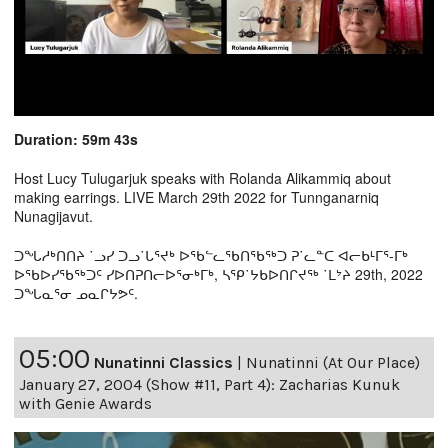
Duration: 59m 43s
Host Lucy Tulugarjuk speaks with Rolanda Alikammiq about
making earrings. LIVE March 29th 2022 for Tunnganarniq
Nunagijavut.
ᑐᖓᓱᒃᑎᑎᔨ ˙ᓗᓯ ᑐᓗ˙ᒐᕐᔪᒃ ᐅᖃᓪᓚᖃᑎᖃᖅᑐ ᕈ˙ᓚᓐᑕ ᐊᓕᑲᒻᒥᕐ-ᒥᒃ
ᐅᖃᐅᓯᖃᖅᑐᑦ ᓯᐅᑎᕈᑎᓕᐅᕐᓂᒃᒥᒃ, ᓴᕿ˙ᔭᑲᐅᑎᒋᔪᖅ ˙ᒪᔾᔨ 29th, 2022
ᑐᖓᓇᕐᓂ ᓄᓇᒋᔭᕗᑦ.
05:00
Nunatinni Classics
|
Nunatinni (At Our Place)
January 27, 2004 (Show #11, Part 4): Zacharias Kunuk
with Genie Awards