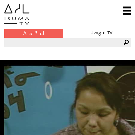
Uvagut TV
ᐃᓗᓕᕐᓗᒍ