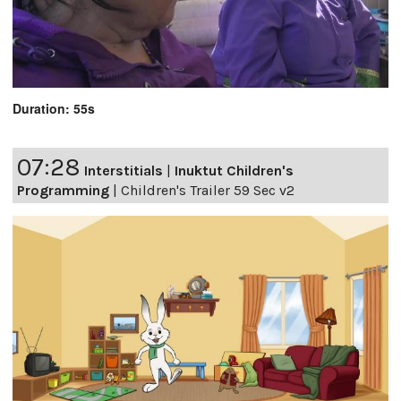
Duration: 55s
07:28
Interstitials
|
Inuktut Children's
Programming
|
Children's Trailer 59 Sec v2