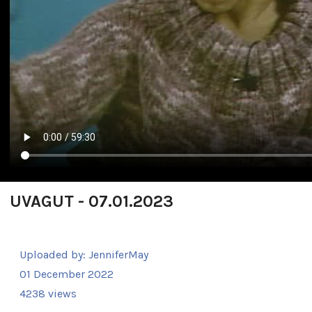
UVAGUT - 07.01.2023
Uploaded by:
JenniferMay
01 December 2022
4238 views