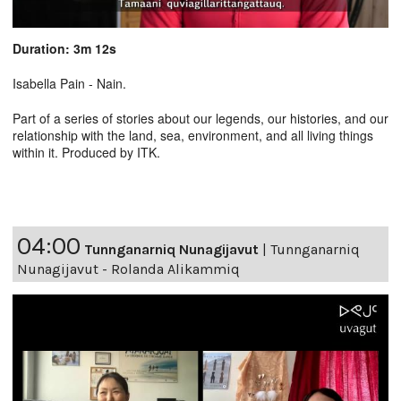
Duration: 3m 12s
Isabella Pain - Nain.
Part of a series of stories about our legends, our histories, and our
relationship with the land, sea, environment, and all living things
within it. Produced by ITK.
04:00
Tunnganarniq Nunagijavut
|
Tunnganarniq
Nunagijavut - Rolanda Alikammiq