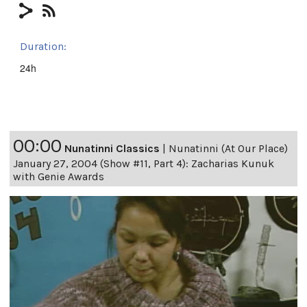
Duration:
24h
00:00
Nunatinni Classics
|
Nunatinni (At Our Place)
January 27, 2004 (Show #11, Part 4): Zacharias Kunuk
with Genie Awards