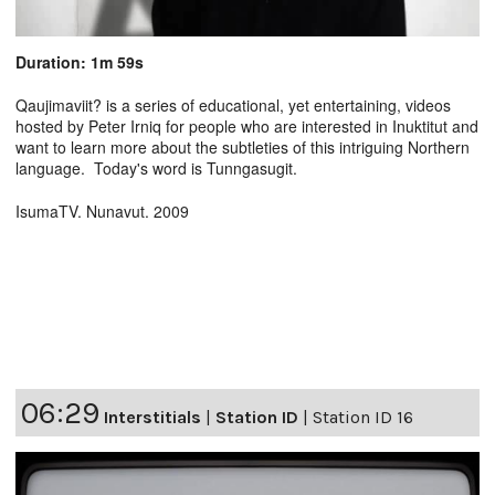
Duration: 1m 59s
Qaujimaviit? is a series of educational, yet entertaining, videos
hosted by Peter Irniq for people who are interested in Inuktitut and
want to learn more about the subtleties of this intriguing Northern
language. Today's word is Tunngasugit.
IsumaTV. Nunavut. 2009
06:29
Interstitials
|
Station ID
|
Station ID 16