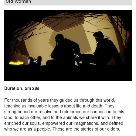
Old Woman
Duration: 5m 28s
For thousands of years they guided us through this world,
teaching us invaluable lessons about life and death. They
strengthened our resolve and reinforced our connection to this
land, to each other, and to the animals we share it with. They
enriched our souls, empowered our imaginations, and defined
who we are as a people. These are the stories of our elders.