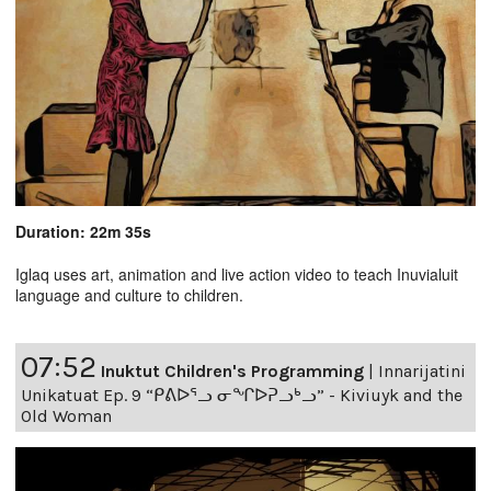
Duration: 22m 35s
Iglaq uses art, animation and live action video to teach Inuvialuit
language and culture to children.
07:52
Inuktut Children's Programming
|
Innarijatini
Unikatuat Ep. 9 “ᑭᕕᐅᕐᓗ ᓂᖏᐅᕈᓗᒃᓗ” - Kiviuyk and the
Old Woman