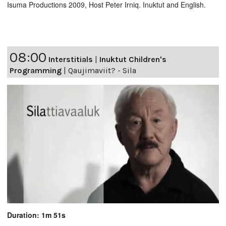
Isuma Productions 2009, Host Peter Irniq. Inuktut and English.
08:00
Interstitials
|
Inuktut Children's
Programming
|
Qaujimaviit? - Sila
Duration: 1m 51s