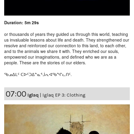
Duration: 5m 29s
or thousands of years they guided us through this world, teaching
us invaluable lessons about life and death. They strengthened our
resolve and reinforced our connection to this land, to each other,
and to the animals we share it with. They enriched our souls,
empowered our imaginations, and defined who we are as a
people. These are the stories of our elders.
ᖃᓄᐃᒪᑦ ᑕᐅᑦᑐᐃᓐᓇᕐᒨᕆᐊᖃᖏᓚᑎᑦ.
07:00
Iglaq
|
Iglaq EP 3: Clothing