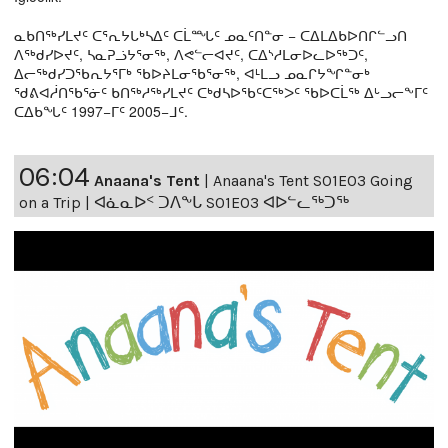
ᓇᑲᑎᖅᓯᒪᔪᑦ ᑕᕐᕆᔭᒐᒃᓴᐃᑦ ᑕᒫᙵᑦ ᓄᓇᑦᑎᓐᓂ − ᑕᐃᒪᐃᑲᐅᑎᒋᓪᓗᑎ
ᐱᖅᑯᓯᐅᔪᑦ, ᓴᓇᕈᓘᔭᕐᓂᖅ, ᐱᕙᓪᓕᐊᔪᑦ, ᑕᐃᔅᓱᒪᓂᐅᓚᐅᖅᑐᑦ,
ᐃᓕᖅᑯᓯᑐᖃᕆᔭᕐᒥᒃ ᖃᐅᔨᒪᓂᖃᕐᓂᖅ, ᐊᒻᒪᓗ ᓄᓇᒋᔭᖏᓐᓂᒃ
ᖁᕕᐊᓲᑎᖃᕐᓃᑦ ᑲᑎᖅᓱᖅᓯᒪᔪᑦ ᑕᒃᑯᓴᐅᖃᑦᑕᖅᐳᑦ ᖃᐅᑕᒫᖅ ᐃᒡᓗᓕᖕᒥᑦ
ᑕᐃᑲᖓᑦ 1997−ᒥᑦ 2005−ᒧᑦ.
06:04
Anaana's Tent
|
Anaana's Tent S01E03 Going
on a Trip | ᐊᓈᓇᐅᑉ ᑐᐱᖕᒐ S01E03 ᐊᐅᓪᓚᖅᑐᖅ