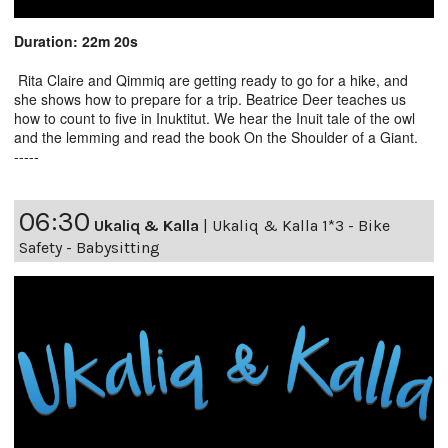
Duration: 22m 20s
Rita Claire and Qimmiq are getting ready to go for a hike, and
she shows how to prepare for a trip. Beatrice Deer teaches us
how to count to five in Inuktitut. We hear the Inuit tale of the owl
and the lemming and read the book On the Shoulder of a Giant.
-----
06:30
Ukaliq & Kalla
|
Ukaliq & Kalla 1*3 - Bike
Safety - Babysitting