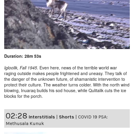
Duration: 28m 53s
Igloolik, Fall 1945.
Even here, news of the terrible world war
raging outside makes people frightened and uneasy. They talk of
the danger of the unknown future, of shamanistic intervention to
protect their culture. The weather turns colder. With the north wind
blowing, Inuaraq builds his sod house, while Qulitalik cuts the ice
blocks for the porch.
02:28
Interstitials
|
Shorts
|
COVID 19 PSA:
Methusala Kunuk