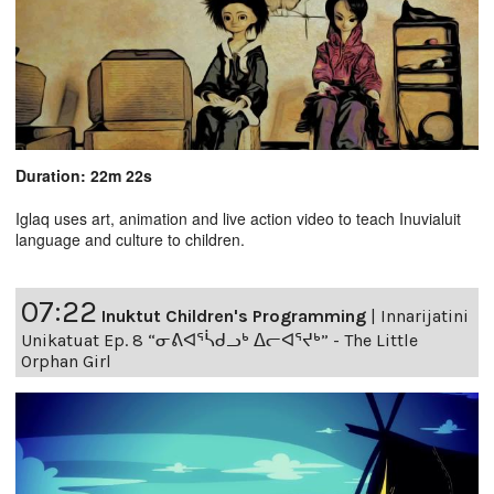
Duration: 22m 22s
Iglaq uses art, animation and live action video to teach Inuvialuit
language and culture to children.
07:22
Inuktut Children's Programming
|
Innarijatini
Unikatuat Ep. 8 “ᓂᕕᐊᕐᓵᑯᓗᒃ ᐃᓕᐊᕐᔪᒃ” - The Little
Orphan Girl