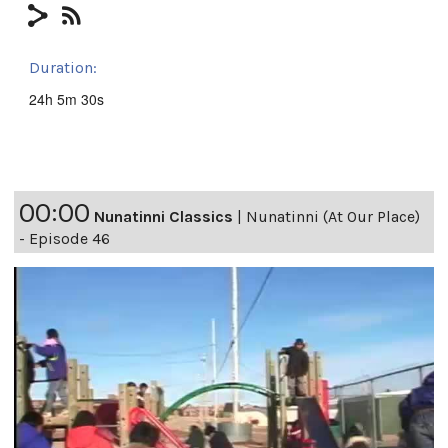
Duration:
24h 5m 30s
00:00
Nunatinni Classics
|
Nunatinni (At Our Place)
- Episode 46