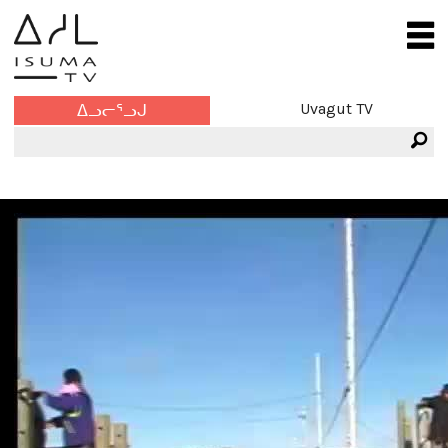
Uvagut TV
ᐃᓗᓕᕐᓗᒍ