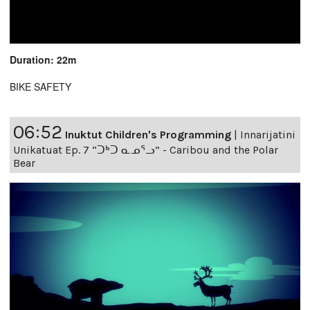
Duration: 22m
BIKE SAFETY
06:52
Inuktut Children's Programming
|
Innarijatini
Unikatuat Ep. 7 “ᑐᒃᑐ ᓇᓄᕐᓗ” - Caribou and the Polar
Bear