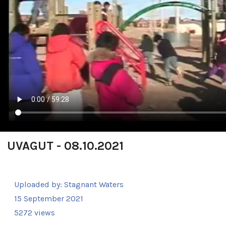
UVAGUT - 08.10.2021
Uploaded by:
Stagnant Waters
15 September 2021
5272 views