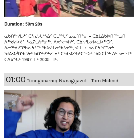
Duration: 59m 28s
ᓇᑲᑎᖅᓯᒪᔪᑦ ᑕᕐᕆᔭᒐᒃᓴᐃᑦ ᑕᒫᙵᑦ ᓄᓇᑦᑎᓐᓂ − ᑕᐃᒪᐃᑲᐅᑎᒋᓪᓗᑎ
ᐱᖅᑯᓯᐅᔪᑦ, ᓴᓇᕈᓘᔭᕐᓂᖅ, ᐱᕙᓪᓕᐊᔪᑦ, ᑕᐃᔅᓱᒪᓂᐅᓚᐅᖅᑐᑦ,
ᐃᓕᖅᑯᓯᑐᖃᕆᔭᕐᒥᒃ ᖃᐅᔨᒪᓂᖃᕐᓂᖅ, ᐊᒻᒪᓗ ᓄᓇᒋᔭᖏᓐᓂᒃ
ᖁᕕᐊᓲᑎᖃᕐᓃᑦ ᑲᑎᖅᓱᖅᓯᒪᔪᑦ ᑕᒃᑯᓴᐅᖃᑦᑕᖅᐳᑦ ᖃᐅᑕᒫᖅ ᐃᒡᓗᓕᖕᒥᑦ
ᑕᐃᑲᖓᑦ 1997−ᒥᑦ 2005−ᒧᑦ.
01:00
Tunnganarniq Nunagijavut - Tom Mcleod