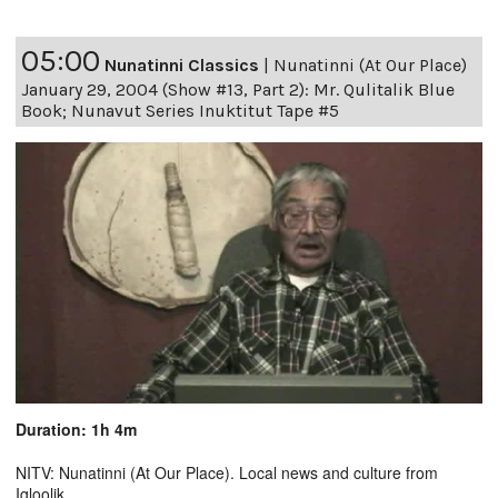
05:00
Nunatinni Classics
|
Nunatinni (At Our Place)
January 29, 2004 (Show #13, Part 2): Mr. Qulitalik Blue
Book; Nunavut Series Inuktitut Tape #5
Duration: 1h 4m
NITV: Nunatinni (At Our Place). Local news and culture from
Igloolik.