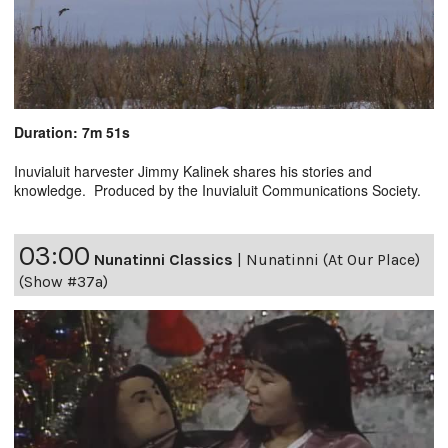
Duration: 7m 51s
Inuvialuit harvester Jimmy Kalinek shares his stories and
knowledge. Produced by the Inuvialuit Communications Society.
03:00
Nunatinni Classics
|
Nunatinni (At Our Place)
(Show #37a)