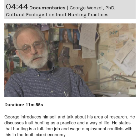
04:44
Documentaries
|
George Wenzel, PhD,
Cultural Ecologist on Inuit Hunting Practices
Duration: 11m 55s
George introduces himself and talk about his area of research. He
discusses Inuit hunting as a practice and a way of life. He states
that hunting is a full-time job and wage employment conflicts with
this in the Inuit mixed economy.