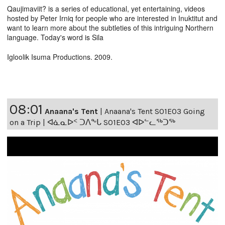
Qaujimaviit? is a series of educational, yet entertaining, videos
hosted by Peter Irniq for people who are interested in Inuktitut and
want to learn more about the subtleties of this intriguing Northern
language. Today's word is Sila
Igloolik Isuma Productions. 2009.
08:01
Anaana's Tent
|
Anaana's Tent S01E03 Going
on a Trip | ᐊᓈᓇᐅᑉ ᑐᐱᖕᒐ S01E03 ᐊᐅᓪᓚᖅᑐᖅ