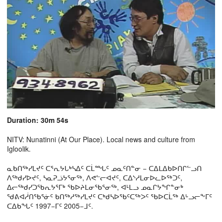
Duration: 30m 54s
NITV: Nunatinni (At Our Place). Local news and culture from
Igloolik.
ᓇᑲᑎᖅᓯᒪᔪᑦ ᑕᕐᕆᔭᒐᒃᓴᐃᑦ ᑕᒫᙵᑦ ᓄᓇᑦᑎᓐᓂ − ᑕᐃᒪᐃᑲᐅᑎᒋᓪᓗᑎ
ᐱᖅᑯᓯᐅᔪᑦ, ᓴᓇᕈᓘᔭᕐᓂᖅ, ᐱᕙᓪᓕᐊᔪᑦ, ᑕᐃᔅᓱᒪᓂᐅᓚᐅᖅᑐᑦ,
ᐃᓕᖅᑯᓯᑐᖃᕆᔭᕐᒥᒃ ᖃᐅᔨᒪᓂᖃᕐᓂᖅ, ᐊᒻᒪᓗ ᓄᓇᒋᔭᖏᓐᓂᒃ
ᖁᕕᐊᓲᑎᖃᕐᓃᑦ ᑲᑎᖅᓱᖅᓯᒪᔪᑦ ᑕᒃᑯᓴᐅᖃᑦᑕᖅᐳᑦ ᖃᐅᑕᒫᖅ ᐃᒡᓗᓕᖕᒥᑦ
ᑕᐃᑲᖓᑦ 1997−ᒥᑦ 2005−ᒧᑦ.