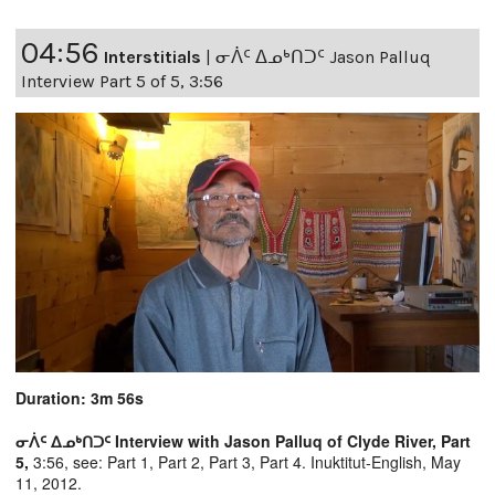
04:56
Interstitials
|
ᓂᐲᑦ ᐃᓄᒃᑎᑐᑦ Jason Palluq
Interview Part 5 of 5, 3:56
Duration: 3m 56s
ᓂᐲᑦ ᐃᓄᒃᑎᑐᑦ Interview with Jason Palluq of Clyde River, Part
5,
3:56, see:
Part 1,
Part 2,
Part 3,
Part 4.
Inuktitut-English, May
11, 2012.