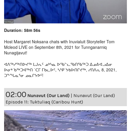
Duration: 58m 56s
Host Margaret Noksana chats with Inuvialuit Storyteller Tom
Mcleod LIVE on September 8th, 2021 for Tunnganarniq
Nunagijavut!
ᐊᐱᖅᓱᖅᑎᐅᔪᖅ ᒪᒍᕆᑦ ᓄᒃᓴᓇ ᐅᖃᓪᓚᖃᑎᖃᖅᑐ ᐃᓄᕕᐊᓗᐃᓂ
ᐅᓂᒃ˙ᑲᖅᑐᐊᖅᑎ ˙ᑕᒥ ᒥᑲᓚᐅᑦ, ᓴᕿ˙ᔭᑲᐅᑎᒋᔪᖅ, ᓯᑎᐱᕆ 8, 2021,
ᑐᖕᖓᓇᕐᓂ ᓄᓇᒋᔭᕗᑦ!
02:00
Nunavut (Our Land)
|
Nunavut (Our Land)
Episode 11: Tuktuliaq (Caribou Hunt)