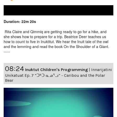
Duration: 22m 20s
Rita Claire and Qimmiq are getting ready to go for a hike, and
she shows how to prepare for a trip. Beatrice Deer teaches us
how to count to five in Inuktitut. We hear the Inuit tale of the owl
and the lemming and read the book On the Shoulder of a Giant.
-----
08:24
Inuktut Children's Programming
|
Innarijatini
Unikatuat Ep. 7 “ᑐᒃᑐ ᓇᓄᕐᓗ” - Caribou and the Polar
Bear