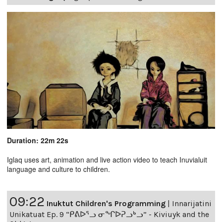
Duration: 22m 22s
Iglaq uses art, animation and live action video to teach Inuvialuit
language and culture to children.
09:22
Inuktut Children's Programming
|
Innarijatini
Unikatuat Ep. 9 “ᑭᕕᐅᕐᓗ ᓂᖏᐅᕈᓗᒃᓗ” - Kiviuyk and the