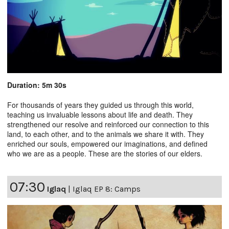
Duration: 5m 30s
For thousands of years they guided us through this world,
teaching us invaluable lessons about life and death. They
strengthened our resolve and reinforced our connection to this
land, to each other, and to the animals we share it with. They
enriched our souls, empowered our imaginations, and defined
who we are as a people. These are the stories of our elders.
07:30
Iglaq
|
Iglaq EP 8: Camps