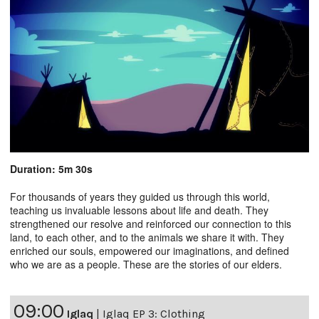
Duration: 5m 30s
For thousands of years they guided us through this world,
teaching us invaluable lessons about life and death. They
strengthened our resolve and reinforced our connection to this
land, to each other, and to the animals we share it with. They
enriched our souls, empowered our imaginations, and defined
who we are as a people. These are the stories of our elders.
09:00
Iglaq
|
Iglaq EP 3: Clothing