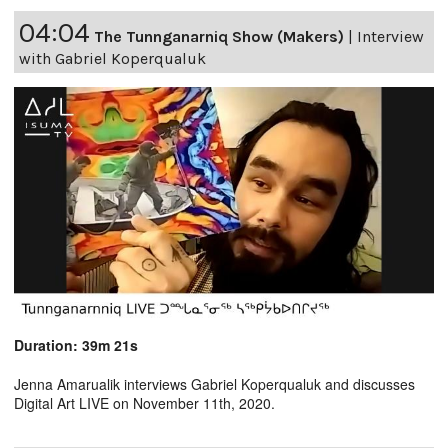
04:04
The Tunnganarniq Show (Makers)
|
Interview
with Gabriel Koperqualuk
Duration: 39m 21s
Jenna Amarualik interviews Gabriel Koperqualuk and discusses
Digital Art LIVE on November 11th, 2020.