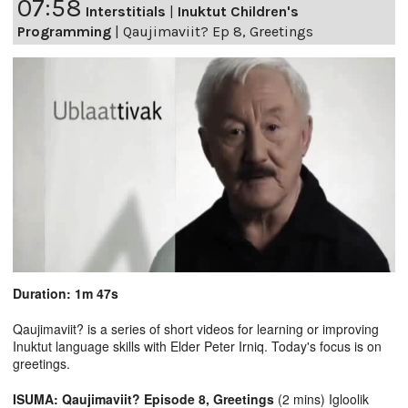
07:58
Interstitials
|
Inuktut Children's
Programming
|
Qaujimaviit? Ep 8, Greetings
Duration: 1m 47s
Qaujimaviit? is a series of short videos for learning or improving
Inuktut language skills with Elder Peter Irniq. Today's focus is on
greetings.
ISUMA: Qaujimaviit? Episode 8, Greetings
(2 mins) Igloolik