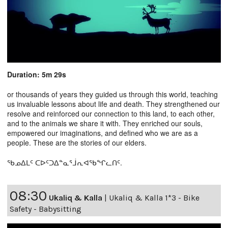
Duration: 5m 29s
or thousands of years they guided us through this world, teaching
us invaluable lessons about life and death. They strengthened our
resolve and reinforced our connection to this land, to each other,
and to the animals we share it with. They enriched our souls,
empowered our imaginations, and defined who we are as a
people. These are the stories of our elders.
ᖃᓄᐃᒪᑦ ᑕᐅᑦᑐᐃᓐᓇᕐᒨᕆᐊᖃᖏᓚᑎᑦ.
08:30
Ukaliq & Kalla
|
Ukaliq & Kalla 1*3 - Bike
Safety - Babysitting