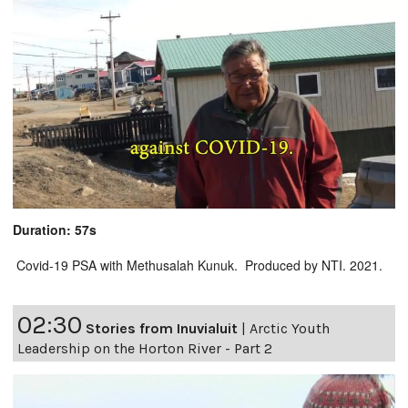
Duration: 57s
Covid-19 PSA with Methusalah Kunuk. Produced by NTI. 2021.
02:30
Stories from Inuvialuit
|
Arctic Youth
Leadership on the Horton River - Part 2