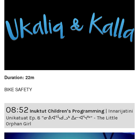
Duration: 22m
BIKE SAFETY
08:52
Inuktut Children's Programming
|
Innarijatini
Unikatuat Ep. 8 “ᓂᕕᐊᕐᓵᑯᓗᒃ ᐃᓕᐊᕐᔪᒃ” - The Little
Orphan Girl