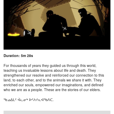
Duration: 5m 28s
For thousands of years they guided us through this world,
teaching us invaluable lessons about life and death. They
strengthened our resolve and reinforced our connection to this
land, to each other, and to the animals we share it with. They
enriched our souls, empowered our imaginations, and defined
who we are as a people. These are the stories of our elders.
ᖃᓄᐃᒪᑦ ᐋᓚᓂᒃ ᐅᑦᔨᓱᕆᐊᖃᐱᑕ.