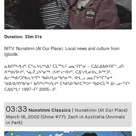
Duration: 33m 51s
NITV: Nunatinni (At Our Place). Local news and culture from
Igloolik.
ᓇᑲᑎᖅᓯᒪᔪᑦ ᑕᕐᕆᔭᒐᒃᓴᐃᑦ ᑕᒫᙵᑦ ᓄᓇᑦᑎᓐᓂ − ᑕᐃᒪᐃᑲᐅᑎᒋᓪᓗᑎ
ᐱᖅᑯᓯᐅᔪᑦ, ᓴᓇᕈᓘᔭᕐᓂᖅ, ᐱᕙᓪᓕᐊᔪᑦ, ᑕᐃᔅᓱᒪᓂᐅᓚᐅᖅᑐᑦ,
ᐃᓕᖅᑯᓯᑐᖃᕆᔭᕐᒥᒃ ᖃᐅᔨᒪᓂᖃᕐᓂᖅ, ᐊᒻᒪᓗ ᓄᓇᒋᔭᖏᓐᓂᒃ
ᖁᕕᐊᓲᑎᖃᕐᓃᑦ ᑲᑎᖅᓱᖅᓯᒪᔪᑦ ᑕᒃᑯᓴᐅᖃᑦᑕᖅᐳᑦ ᖃᐅᑕᒫᖅ ᐃᒡᓗᓕᖕᒥᑦ
ᑕᐃᑲᖓᑦ 1997−ᒥᑦ 2005−ᒧᑦ.
03:33
Nunatinni Classics
|
Nunatinni (At Our Place)
March 18, 2002 (Show #77): Zach in Australia (Animals
in Park)