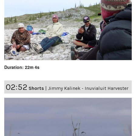
Duration: 22m 4s
02:52
Shorts
|
Jimmy Kalinek - Inuvialuit Harvester