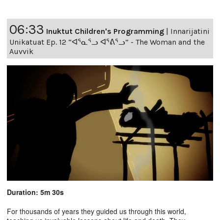
06:33
Inuktut Children's Programming
|
Innarijatini
Unikatuat Ep. 12 “ᐊᕐᓇᕐᓗ ᐊᕐᕕᕐᓗ” - The Woman and the
Auvvik
Duration: 5m 30s
For thousands of years they guided us through this world,