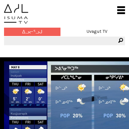
Uvagut TV
ᐃᓗᓕᕐᓗᒍ