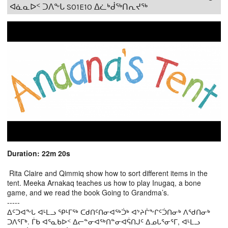
ᐊᓈᓇᐅᑉ ᑐᐱᖕᒐ S01E10 ᐃᓛᒃᑰᖅᑎᕆᔪᖅ
Duration: 22m 20s
Rita Claire and Qimmiq show how to sort different items in the
tent. Meeka Arnakaq teaches us how to play Inugaq, a bone
game, and we read the book Going to Grandma’s.
-----
ᐃᑦᑐᐊᖕᒐ ᐊᒻᒪᓗ ᕿᒻᒥᖅ ᑕᑯᑎᑦᑎᓂᐊᖅᑑᒃ ᐊᔾᔨᒌᖕᒋᑦᑑᑎᓂᒃ ᐱᖁᑎᓂᒃ
ᑐᐱᕐᒥᒃ. ᒦᑲ ᐊᕐᓇᑲᐅᑉ ᐃᓕᓐᓂᐊᖅᑎᓐᓂᐊᕌᑎᒍᑦ ᐃᓄᒐᕐᓂᕐᒥ, ᐊᒻᒪᓗ