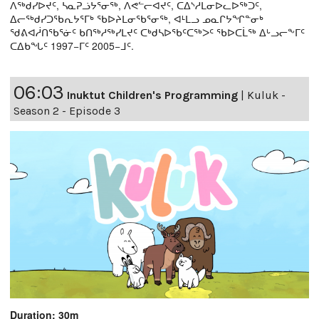
ᐱᖅᑯᓯᐅᔪᑦ, ᓴᓇᕈᓘᔭᕐᓂᖅ, ᐱᕙᓪᓕᐊᔪᑦ, ᑕᐃᔅᓱᒪᓂᐅᓚᐅᖅᑐᑦ,
ᐃᓕᖅᑯᓯᑐᖃᕆᔭᕐᒥᒃ ᖃᐅᔨᒪᓂᖃᕐᓂᖅ, ᐊᒻᒪᓗ ᓄᓇᒋᔭᖏᓐᓂᒃ
ᖁᕕᐊᓲᑎᖃᕐᓃᑦ ᑲᑎᖅᓱᖅᓯᒪᔪᑦ ᑕᒃᑯᓴᐅᖃᑦᑕᖅᐳᑦ ᖃᐅᑕᒫᖅ ᐃᒡᓗᓕᖕᒥᑦ
ᑕᐃᑲᖓᑦ 1997−ᒥᑦ 2005−ᒧᑦ.
06:03
Inuktut Children's Programming
|
Kuluk -
Season 2 - Episode 3
Duration: 30m