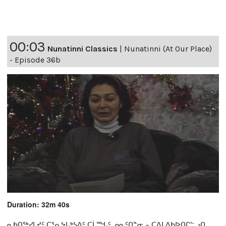
00:03
Nunatinni Classics
|
Nunatinni (At Our Place)
- Episode 36b
Duration: 32m 40s
ᓇᑲᑎᖅᓯᒪᔪᑦ ᑕᕐᕆᔭᒐᒃᓴᐃᑦ ᑕᒫᙵᑦ ᓄᓇᑦᑎᓐᓂ − ᑕᐃᒪᐃᑲᐅᑎᒋᓪᓗᑎ