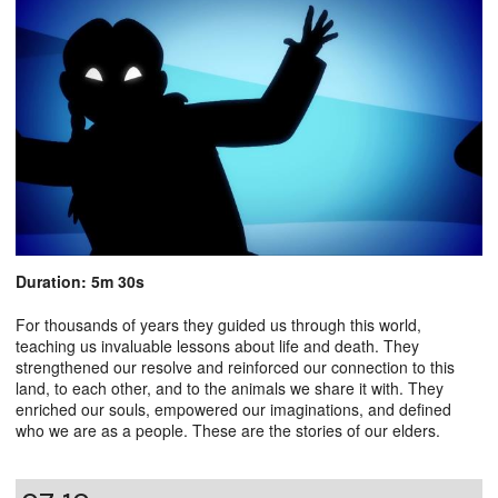
Duration: 5m 30s
For thousands of years they guided us through this world,
teaching us invaluable lessons about life and death. They
strengthened our resolve and reinforced our connection to this
land, to each other, and to the animals we share it with. They
enriched our souls, empowered our imaginations, and defined
who we are as a people. These are the stories of our elders.