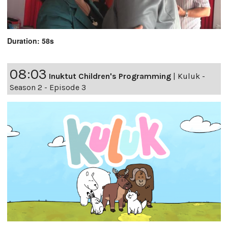
Duration: 58s
08:03
Inuktut Children's Programming
|
Kuluk -
Season 2 - Episode 3