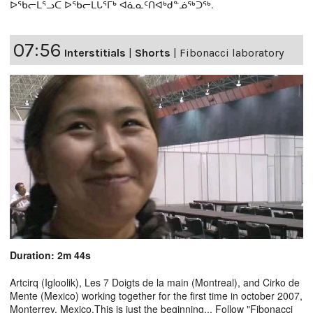
ᐅᖃᓕᒫᕐᓗᑕ ᐅᖃᓕᒫᒐᕐᒥᒃ ᐊᓈᓇᑦᑎᐊᒃᑯᓐᓅᖅᑐᖅ.
07:56
Interstitials
|
Shorts
|
Fibonacci laboratory
Duration: 2m 44s
Artcirq (Igloolik), Les 7 Doigts de la main (Montreal), and Cirko de
Mente (Mexico) working together for the first time in october 2007,
Monterrey, Mexico.This is just the beginning... Follow "Fibonacci