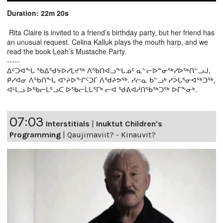
Duration: 22m 20s
Rita Claire is invited to a friend’s birthday party, but her friend has
an unusual request. Celina Kalluk plays the mouth harp, and we
read the book Leah’s Mustache Party.
-----
ᐃᑦᑐᐊᖕᒐ ᖃᐃᖁᔭᐅᓯᒪᔪᖅ ᐱᖃᑎᐊᓗᖕᒐᓄᑦ ᓇᓪᓕᐅᓐᓂᖅᓯᐅᖅᑎᓪᓗᒍ,
ᑭᓯᐊᓂ ᐱᖃᑎᖕᒐ ᐊᔾᔨᐅᖕᒋᑦᑐᒥ ᐱᖁᔨᕗᖅ. ᓯᓖᓇ ᑲᓪᓗᒃ ᓱᐴᒐᕐᓂᐊᖅᑐᖅ,
ᐊᒻᒪᓗ ᐅᖃᓕᒫᕐᓗᑕ ᐅᖃᓕᒫᒐᕐᒥᒃ ᓕᐊ ᖁᕕᐊᓲᑎᖃᖅᑐᖅ ᐅᒥᖕᓂᒃ.
07:03
Interstitials
|
Inuktut Children's
Programming
|
Qaujimaviit? - Kinauvit?