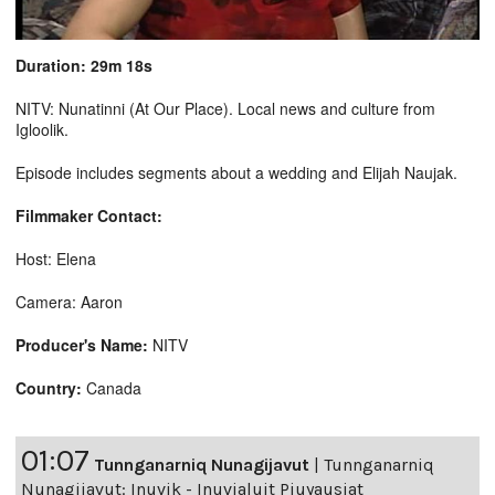
Duration: 29m 18s
NITV: Nunatinni (At Our Place). Local news and culture from
Igloolik.
Episode includes segments about a wedding and Elijah Naujak.
Filmmaker Contact:
Host: Elena
Camera: Aaron
Producer's Name:
NITV
Country:
Canada
01:07
Tunnganarniq Nunagijavut
|
Tunnganarniq
Nunagijavut: Inuvik - Inuvialuit Piuyausiat