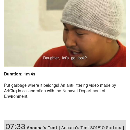
Duration: 1m 4s
Put garbage where it belongs! An anti-littering video made by
ArtCirq in collaboration with the Nunavut Department of
Environment.
07:33
Anaana's Tent
|
Anaana's Tent S01E10 Sorting |