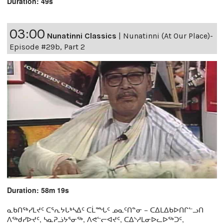
Duration: 49s
03:00
Nunatinni Classics
|
Nunatinni (At Our Place)-
Episode #29b, Part 2
Duration: 58m 19s
ᓇᑲᑎᖅᓯᒪᔪᑦ ᑕᕐᕆᔭᒐᒃᓴᐃᑦ ᑕᒫᙵᑦ ᓄᓇᑦᑎᓐᓂ − ᑕᐃᒪᐃᑲᐅᑎᒋᓪᓗᑎ
ᐱᖅᑯᓯᐅᔪᑦ, ᓴᓇᕈᓘᔭᕐᓂᖅ, ᐱᕙᓪᓕᐊᔪᑦ, ᑕᐃᔅᓱᒪᓂᐅᓚᐅᖅᑐᑦ,