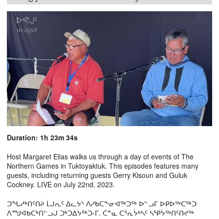
Duration: 1h 23m 34s
Host Margaret Elias walks us through a day of events of The
Northern Games in Tuktoyaktuk. This episodes features many
guests, including returning guests Gerry Kisoun and Guluk
Cockney. LIVE on July 22nd, 2023.
ᑐᖓᓱᒃᑎᑦᑎᔨ ᒫᒍᕆᑦ ᐃᓚᔭᔅ ᐱᓱᑲᑕᖕᓂᐊᖅᑐᖅ ᐅᓪᓗᒥ ᐅᑭᐅᖅᑕᖅᑐ
ᐱᙳᐊᑲᑕᒃᑎᓪᓗᒍ ᑐᒃᑐᐃᔮᖅᑐ-ᒥ. ᑖᓐᓇ ᑕᕐᕆᔮᒃᓴᑦ ᓴᕿᔮᖅᑎᑦᑎᔪᖅ