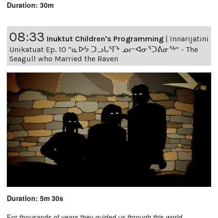
Duration: 30m
08:33
Inuktut Children's Programming
|
Innarijatini
Unikatuat Ep. 10 “ᓇᐅᔭ ᑐᓗᒐᕐᒥᒃ ᓄᓕᐊᓂᕐᑐᕕᓂᖅ” - The
Seagull who Married the Raven
Duration: 5m 30s
For thousands of years they guided us through this world,