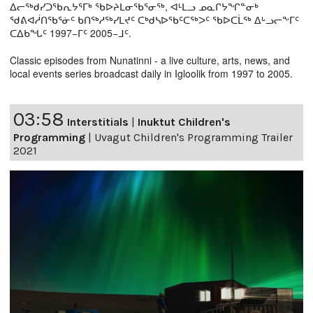
ᐃᓕᖅᑯᓯᑐᖃᕆᔭᕐᒥᒃ ᖃᐅᔨᒪᓂᖃᕐᓂᖅ, ᐊᒻᒪᓗ ᓄᓇᒋᔭᖏᓐᓂᒃ
ᖁᕕᐊᓲᑎᖃᕐᓃᑦ ᑲᑎᖅᓱᖅᓯᒪᔪᑦ ᑕᒃᑯᓴᐅᖃᑦᑕᖅᐳᑦ ᖃᐅᑕᒫᖅ ᐃᒡᓗᓕᖕᒥᑦ
ᑕᐃᑲᖓᑦ 1997−ᒥᑦ 2005−ᒧᑦ.
Classic episodes from Nunatinni - a live culture, arts, news, and
local events series broadcast daily in Igloolik from 1997 to 2005.
03:58
Interstitials
|
Inuktut Children's
Programming
|
Uvagut Children's Programming Trailer
2021