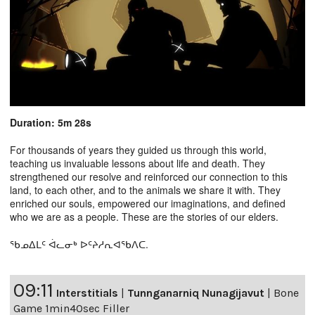
Duration: 5m 28s
For thousands of years they guided us through this world,
teaching us invaluable lessons about life and death. They
strengthened our resolve and reinforced our connection to this
land, to each other, and to the animals we share it with. They
enriched our souls, empowered our imaginations, and defined
who we are as a people. These are the stories of our elders.
ᖃᓄᐃᒪᑦ ᐋᓚᓂᒃ ᐅᑦᔨᓱᕆᐊᖃᐱᑕ.
09:11
Interstitials
|
Tunnganarniq Nunagijavut
|
Bone
Game 1min40sec Filler