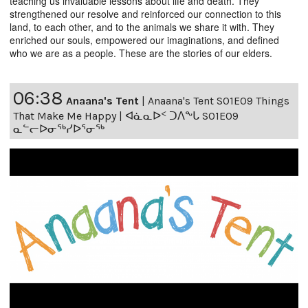
teaching us invaluable lessons about life and death. They
strengthened our resolve and reinforced our connection to this
land, to each other, and to the animals we share it with. They
enriched our souls, empowered our imaginations, and defined
who we are as a people. These are the stories of our elders.
06:38
Anaana's Tent
|
Anaana's Tent S01E09 Things
That Make Me Happy | ᐊᓈᓇᐅᑉ ᑐᐱᖕᒐ S01E09
ᓇᓪᓕᐅᓂᖅᓯᐅᕐᓂᖅ