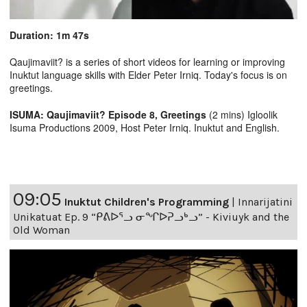
Duration: 1m 47s
Qaujimaviit? is a series of short videos for learning or improving
Inuktut language skills with Elder Peter Irniq. Today's focus is on
greetings.
ISUMA: Qaujimaviit? Episode 8, Greetings
(2 mins) Igloolik
Isuma Productions 2009, Host Peter Irniq. Inuktut and English.
09:05
Inuktut Children's Programming
|
Innarijatini
Unikatuat Ep. 9 “ᑭᕕᐅᕐᓗ ᓂᖏᐅᕈᓗᒃᓗ” - Kiviuyk and the
Old Woman