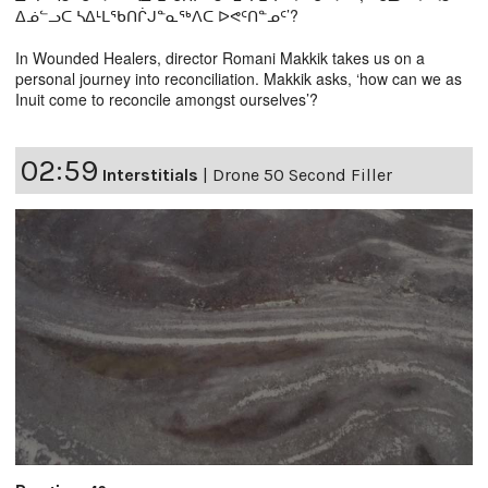
ᐃᓅᓪᓗᑕ ᓴᐃᒻᒪᖃᑎᒌᒍᓐᓇᖅᐱᑕ ᐅᕙᑦᑎᓐᓄᑦ’?
In Wounded Healers, director Romani Makkik takes us on a
personal journey into reconciliation. Makkik asks, ‘how can we as
Inuit come to reconcile amongst ourselves’?
02:59
Interstitials
|
Drone 50 Second Filler