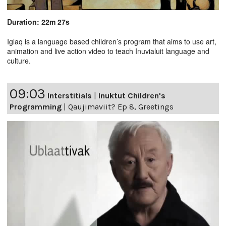
Duration: 22m 27s
Iglaq is a language based children’s program that aims to use art,
animation and live action video to teach Inuvialuit language and
culture.
09:03
Interstitials
|
Inuktut Children's
Programming
|
Qaujimaviit? Ep 8, Greetings