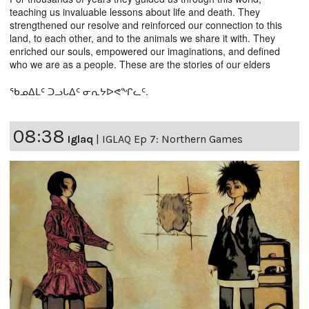
teaching us invaluable lessons about life and death. They
strengthened our resolve and reinforced our connection to this
land, to each other, and to the animals we share it with. They
enriched our souls, empowered our imaginations, and defined
who we are as a people. These are the stories of our elders
ᖃᓄᐃᒪᑦ ᑐᓗᒐᐃᑦ ᓂᕆᔭᐅᕙᖏᓚᑦ.
08:38
Iglaq
|
IGLAQ Ep 7: Northern Games