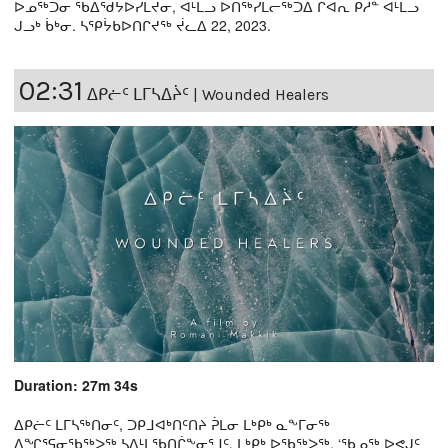
ᐅᓄᖅᑐᓂ ᖃᐃᖁᔭᐅᓯᒪᔪᓂ, ᐊᒻᒪᓗ ᐅᑎᖅᓯᒪᓕᖅᑐᐃ ᒋᐊᕆ ᑭᓱᓐ ᐊᒻᒪᓗ
ᒍᓗᒃ ᑳᒃᓂ. ᓴᕿᔮᑲᐅᑎᒋᔪᖅ ᔫᓚᐃ 22, 2023.
02:31
ᐃᑭᓖᑦ ᒪᒥᓴᐃᔩᑦ | Wounded Healers
Duration: 27m 34s
ᐃᑭᓖᑦ ᒪᒥᓴᖅᑎᓂᑦ, ᑐᑭᒧᐊᒃᑎᑦᑎᔨ ᕉᒪᓂ ᒪᒃᑭᒃ ᓇᖕᒥᓂᖅ
ᐃᖏᕐᕋᓂᖃᖅᐳᖅ ᓴᐃᒻᒪᖃᑎᒌᖕᓂᕐᒧᑦ. ᒪᒃᑭᒃ ᐅᖃᖅᐳᖅ, ‘ᖃᓄᖅ ᐅᕙᒍᑦ