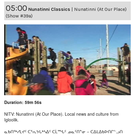
05:00
Nunatinni Classics
|
Nunatinni (At Our Place)
(Show #39a)
Duration: 59m 56s
NITV: Nunatinni (At Our Place). Local news and culture from
Igloolik.
ᓇᑲᑎᖅᓯᒪᔪᑦ ᑕᕐᕆᔭᒐᒃᓴᐃᑦ ᑕᒫᙵᑦ ᓄᓇᑦᑎᓐᓂ − ᑕᐃᒪᐃᑲᐅᑎᒋᓪᓗᑎ