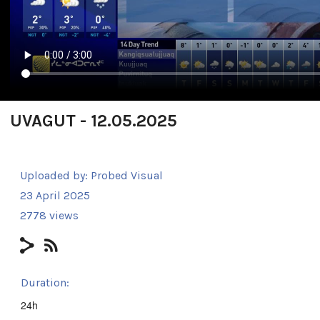
UVAGUT - 12.05.2025
Uploaded by:
Probed Visual
23 April 2025
2778 views
Duration:
24h