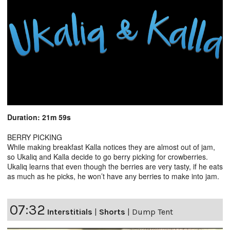
Duration: 21m 59s
BERRY PICKING
While making breakfast Kalla notices they are almost out of jam,
so Ukaliq and Kalla decide to go berry picking for crowberries.
Ukaliq learns that even though the berries are very tasty, if he eats
as much as he picks, he won’t have any berries to make into jam.
07:32
Interstitials
|
Shorts
|
Dump Tent