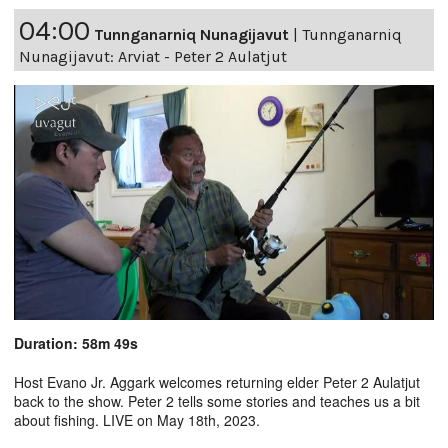
04:00
Tunnganarniq Nunagijavut
|
Tunnganarniq
Nunagijavut: Arviat - Peter 2 Aulatjut
Duration: 58m 49s
Host Evano Jr. Aggark welcomes returning elder Peter 2 Aulatjut
back to the show. Peter 2 tells some stories and teaches us a bit
about fishing. LIVE on May 18th, 2023.