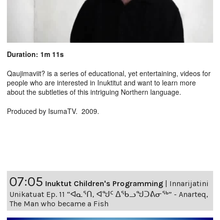
Duration: 1m 11s
Qaujimaviit? is a series of educational, yet entertaining, videos for
people who are interested in Inuktitut and want to learn more
about the subtleties of this intriguing Northern language.
Produced by IsumaTV. 2009.
07:05
Inuktut Children's Programming
|
Innarijatini
Unikatuat Ep. 11 “ᐊᓇᕐᑎ, ᐊᖑᑦ ᐃᖃᓗᖑᑐᕕᓂᖅ” - Anarteq,
The Man who became a Fish