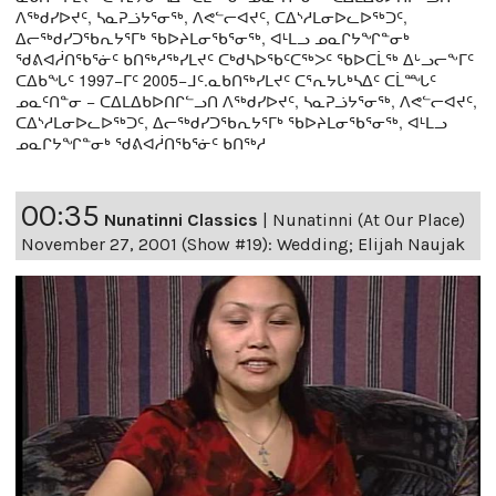
ᐱᖅᑯᓯᐅᔪᑦ, ᓴᓇᕈᓘᔭᕐᓂᖅ, ᐱᕙᓪᓕᐊᔪᑦ, ᑕᐃᔅᓱᒪᓂᐅᓚᐅᖅᑐᑦ,
ᐃᓕᖅᑯᓯᑐᖃᕆᔭᕐᒥᒃ ᖃᐅᔨᒪᓂᖃᕐᓂᖅ, ᐊᒻᒪᓗ ᓄᓇᒋᔭᖏᓐᓂᒃ
ᖁᕕᐊᓲᑎᖃᕐᓃᑦ ᑲᑎᖅᓱᖅᓯᒪᔪᑦ ᑕᒃᑯᓴᐅᖃᑦᑕᖅᐳᑦ ᖃᐅᑕᒫᖅ ᐃᒡᓗᓕᖕᒥᑦ
ᑕᐃᑲᖓᑦ 1997−ᒥᑦ 2005−ᒧᑦ.ᓇᑲᑎᖅᓯᒪᔪᑦ ᑕᕐᕆᔭᒐᒃᓴᐃᑦ ᑕᒫᙵᑦ
ᓄᓇᑦᑎᓐᓂ − ᑕᐃᒪᐃᑲᐅᑎᒋᓪᓗᑎ ᐱᖅᑯᓯᐅᔪᑦ, ᓴᓇᕈᓘᔭᕐᓂᖅ, ᐱᕙᓪᓕᐊᔪᑦ,
ᑕᐃᔅᓱᒪᓂᐅᓚᐅᖅᑐᑦ, ᐃᓕᖅᑯᓯᑐᖃᕆᔭᕐᒥᒃ ᖃᐅᔨᒪᓂᖃᕐᓂᖅ, ᐊᒻᒪᓗ
ᓄᓇᒋᔭᖏᓐᓂᒃ ᖁᕕᐊᓲᑎᖃᕐᓃᑦ ᑲᑎᖅᓱ
00:35
Nunatinni Classics
|
Nunatinni (At Our Place)
November 27, 2001 (Show #19): Wedding; Elijah Naujak