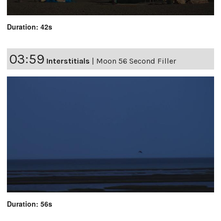
Duration: 42s
03:59
Interstitials
|
Moon 56 Second Filler
Duration: 56s