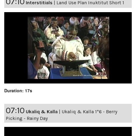
07:10
Interstitials
|
Land Use Plan Inuktitut Short 1
Duration: 17s
07:10
Ukaliq & Kalla
|
Ukaliq & Kalla 1*6 - Berry
Picking - Rainy Day