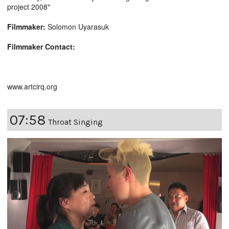
project 2008"
Filmmaker:
Solomon Uyarasuk
Filmmaker Contact:
www.artcirq.org
07:58
Throat Singing