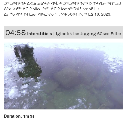
ᑐᖓᓱᒃᑎᑦᑎᔨ ᐃᕙᓅ ᓄᑲᖅᖠ ᐊᒡᒑᖅ ᑐᖓᓱᒃᑎᑦᑎᔪᖅ ᐅᑎᖅᓯᒪᓕᖅᑎᓪᓗᒍ
ᐃᓐᓇᐅᔪᖅ ᐲᑕ 2 ᐊᐅᓚᑦᔪᑦ. ᐲᑕ 2 ᐅᓂᑳᖅᑐᐊᕐᓗᓂ ᐊᒻᒪᓗ
ᐃᓕᓐᓂᐊᖅᑎᑦᑎᓗᓂ ᐊᐅᓚᓴᕐᓂᕐᒥ. ᓴᕿᔮᑲᐅᑎᒋᔪᖅ ᒫᐃ 18, 2023.
04:58
Interstitials
|
Igloolik Ice Jigging 60sec Filler
Duration: 1m 3s