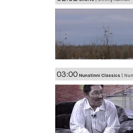
03:00
Nunatinni Classics
|
Nuna