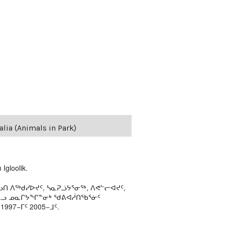
lia (Animals in Park)
Igloolik.
ᑎ ᐱᖅᑯᓯᐅᔪᑦ, ᓴᓇᕈᓘᔭᕐᓂᖅ, ᐱᕙᓪᓕᐊᔪᑦ,
ᒻᒪᓗ ᓄᓇᒋᔭᖏᓐᓂᒃ ᖁᕕᐊᓲᑎᖃᕐᓃᑦ
97−ᒥᑦ 2005−ᒧᑦ.