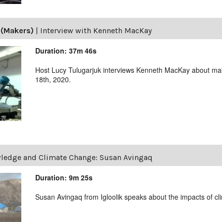
 (Makers)
|
Interview with Kenneth MacKay
Duration: 37m 46s
Host Lucy Tulugarjuk interviews Kenneth MacKay about m
18th, 2020.
wledge and Climate Change: Susan Avingaq
Duration: 9m 25s
Susan Avingaq from Igloolik speaks about the impacts of c