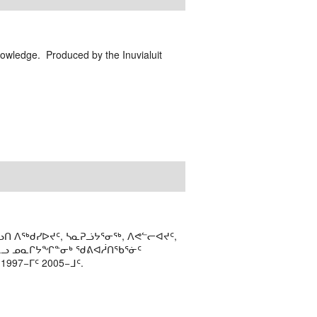
nowledge. Produced by the Inuvialuit
ᑎ ᐱᖅᑯᓯᐅᔪᑦ, ᓴᓇᕈᓘᔭᕐᓂᖅ, ᐱᕙᓪᓕᐊᔪᑦ,
ᒻᒪᓗ ᓄᓇᒋᔭᖏᓐᓂᒃ ᖁᕕᐊᓲᑎᖃᕐᓃᑦ
97−ᒥᑦ 2005−ᒧᑦ.