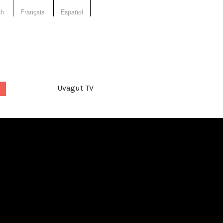
sh
Français
Español
Uvagut TV