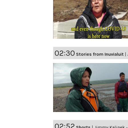
02:30
Stories from Inuvialuit
|
02:52
Shorts
|
Jimmy Kalinek - 