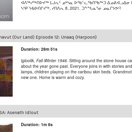
ᐊᐱᖅᓱᖅᑎᐅᔪᖅ ᒪᒍᕆᑦ ᓄᒃᓴᓇ ᐅᖃᓪᓚᖃᑎᖃᖅᑐ ᐃᓄᕕᐊᓗᐃᓂ ᐅᓂ
ᓴᕿ˙ᔭᑲᐅᑎᒋᔪᖅ, ᓯᑎᐱᕆ 8, 2021, ᑐᖕᖓᓇᕐᓂ ᓄᓇᒋᔭᕗᑦ!
avut (Our Land) Episode 12: Unaaq (Harpoon)
Duration: 28m 51s
Igloolik, Fall-Winter 1946.
Sitting around the stone house car
about the year gone past. Everyone joins in with stories and 
lamps, children playing on the caribou skin beds. Grandmoth
new one. Home is warm and cozy.
SA: Asenath Idlout
Duration: 1m 8s