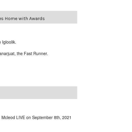
mes Home with Awards
Igloolik.
anarjuat, the Fast Runner.
om Mcleod LIVE on September 8th, 2021