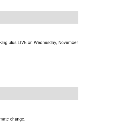
aking ulus LIVE on Wednesday, November
limate change.