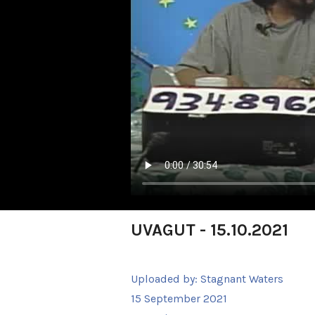
UVAGUT - 15.10.2021
Uploaded by:
Stagnant Waters
15 September 2021