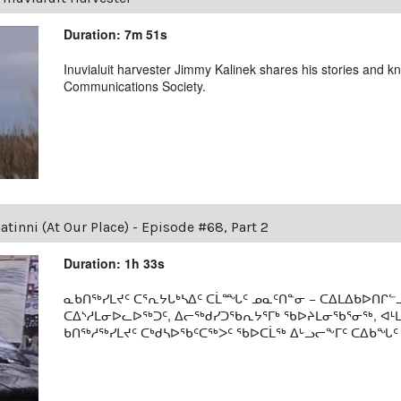
Duration: 7m 51s
Inuvialuit harvester Jimmy Kalinek shares his stories and k
Communications Society.
tinni (At Our Place) - Episode #68, Part 2
Duration: 1h 33s
ᓇᑲᑎᖅᓯᒪᔪᑦ ᑕᕐᕆᔭᒐᒃᓴᐃᑦ ᑕᒫᙵᑦ ᓄᓇᑦᑎᓐᓂ − ᑕᐃᒪᐃᑲᐅᑎᒋᓪᓗ
ᑕᐃᔅᓱᒪᓂᐅᓚᐅᖅᑐᑦ, ᐃᓕᖅᑯᓯᑐᖃᕆᔭᕐᒥᒃ ᖃᐅᔨᒪᓂᖃᕐᓂᖅ, ᐊ
ᑲᑎᖅᓱᖅᓯᒪᔪᑦ ᑕᒃᑯᓴᐅᖃᑦᑕᖅᐳᑦ ᖃᐅᑕᒫᖅ ᐃᒡᓗᓕᖕᒥᑦ ᑕᐃᑲᖓᑦ 19