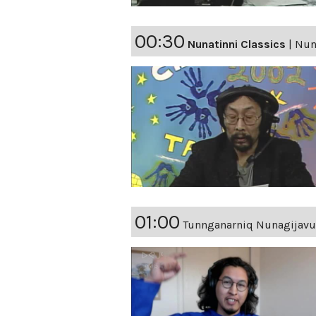
00:30
Nunatinni Classics
|
Nun
01:00
Tunnganarniq Nunagijavu