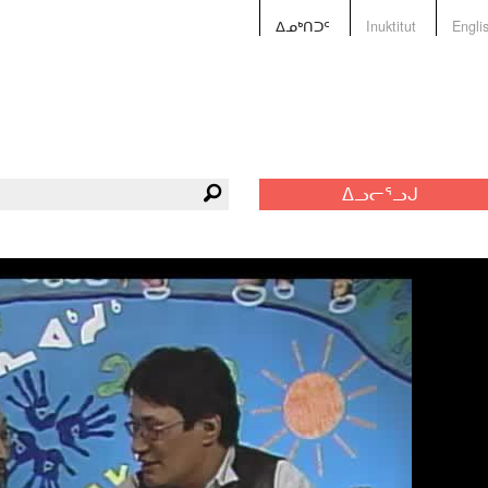
ᐃᓄᒃᑎᑐᑦ
Inuktitut
Engli
ᐃᓗᓕᕐᓗᒍ