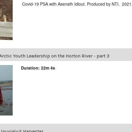
Covid-19 PSA with Asenath Idlout. Produced by NTI. 2021
Arctic Youth Leadership on the Horton River - part 3
Duration: 22m 4s
Inuvialuit Harvester