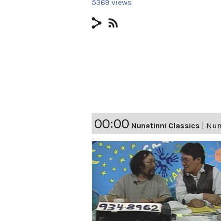
5369 views
00:00
Nunatinni Classics
|
Nuna