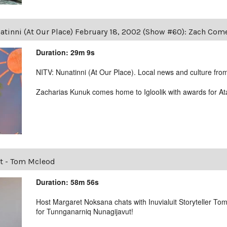
atinni (At Our Place) February 18, 2002 (Show #60): Zach Co
Duration: 29m 9s
NITV: Nunatinni (At Our Place). Local news and culture from 
Zacharias Kunuk comes home to Igloolik with awards for At
t - Tom Mcleod
Duration: 58m 56s
Host Margaret Noksana chats with Inuvialuit Storyteller T
for Tunnganarniq Nunagijavut!