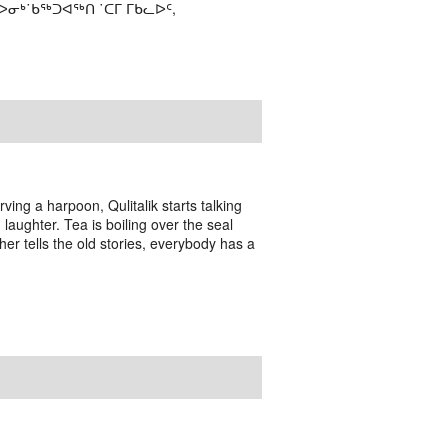
ᒃ˙ᑲᖅᑐᐊᖅᑎ ˙ᑕᒥ ᒥᑲᓚᐅᑦ,
ving a harpoon, Qulitalik starts talking
laughter. Tea is boiling over the seal
er tells the old stories, everybody has a