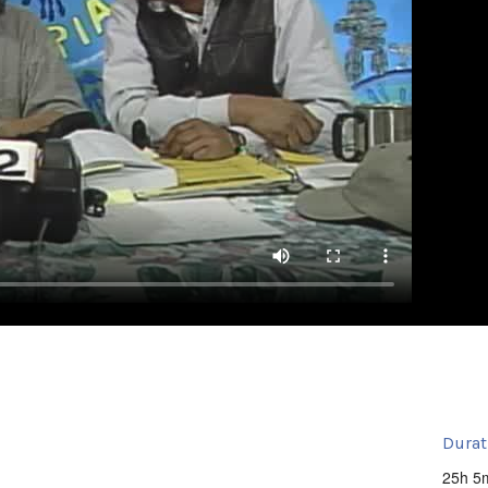
Durat
25h 5