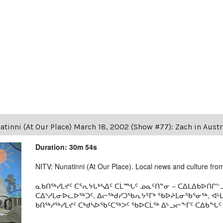
tinni (At Our Place) March 18, 2002 (Show #77): Zach in Austra
Duration: 30m 54s
NITV: Nunatinni (At Our Place). Local news and culture from 
ᓇᑲᑎᖅᓯᒪᔪᑦ ᑕᕐᕆᔭᒐᒃᓴᐃᑦ ᑕᒫᙵᑦ ᓄᓇᑦᑎᓐᓂ − ᑕᐃᒪᐃᑲᐅᑎᒋᓪᓗ
ᑕᐃᔅᓱᒪᓂᐅᓚᐅᖅᑐᑦ, ᐃᓕᖅᑯᓯᑐᖃᕆᔭᕐᒥᒃ ᖃᐅᔨᒪᓂᖃᕐᓂᖅ, ᐊ
ᑲᑎᖅᓱᖅᓯᒪᔪᑦ ᑕᒃᑯᓴᐅᖃᑦᑕᖅᐳᑦ ᖃᐅᑕᒫᖅ ᐃᒡᓗᓕᖕᒥᑦ ᑕᐃᑲᖓᑦ 19