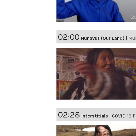
02:00
Nunavut (Our Land)
|
Nun
02:28
Interstitials
|
COVID 19 P