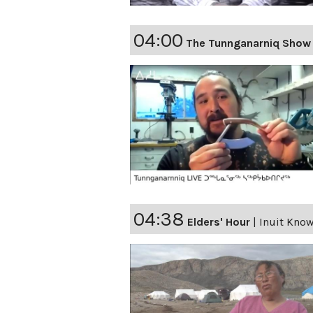
04:00
The Tunnganarniq Show
04:38
Elders' Hour
|
Inuit Kno