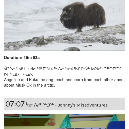
Duration: 15m 53s
ᐋᓐᔨᓖᓐ ᐊᒻᒪᓗ ᑯᑯ ᕿᒻᒥᙳᐊᖅ ᐃᓕᓐᓂᐊᖃᑎᒌᑉᐴᒃ ᐅᑭᐅᖅᑕᖅᑐᒦᑦᑐᑦ
ᐅᒥᖕᒪᐃᑦ ᒥᑦᓵᓄᑦ.
Angeline and Kuku the dog teach and learn from each other about
about Musk Ox in the arctic.
07:07
ᔮᓂ ᐱᓱᕋᖅᑐᖅ - Johnny's Misadventures