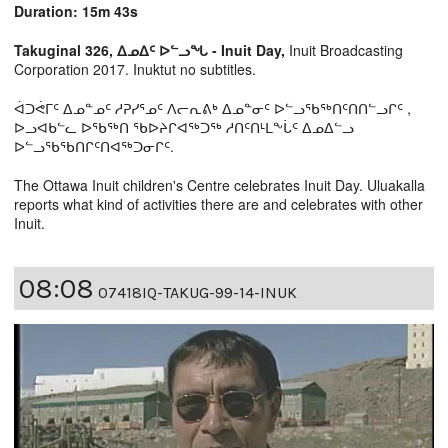
Duration: 15m 43s
Takuginal 326, ᐃᓄᐃᑦ ᐅᓪᓗᖓ - Inuit Day,
Inuit Broadcasting
Corporation 2017. Inuktut no subtitles.
ᐋᑐᕚᒥᑦ ᐃᓄᓐᓄᑦ ᓱᕈᓯᕐᓄᑦ ᐱᓕᕆᕕᒃ ᐃᓄᓐᓂᑦ ᐅᓪᓗᖃᖅᑎᑦᑎᑎᓪᓗᒋᑦ ,
ᐅᓗᐊᑲᓪᓚ ᐅᖃᖅᑎ ᖃᐅᔨᒋᐊᖅᑐᖅ ᓱᑎᑦᑎᒻᒪᖕᒑᑦ ᐃᓄᐃᓪᓗ
ᐅᓪᓗᖃᖃᑎᒋᑦᑎᐊᖅᑐᓂᒋᑦ.
The Ottawa Inuit children's Centre celebrates Inuit Day. Uluakalla
reports what kind of activities there are and celebrates with other
Inuit.
08:08
07418IQ-TAKUG-99-14-INUK