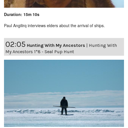
Duration: 15m 10s
Paul Angilirq interviews elders about the arrival of ships.
02:05
Hunting With My Ancestors
|
Hunting With
My Ancestors 1*8 - Seal Pup Hunt