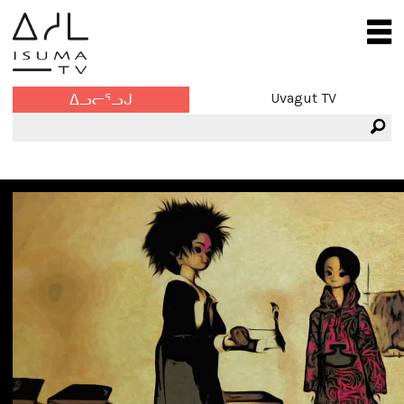
Uvagut TV
ᐃᓗᓕᕐᓗᒍ