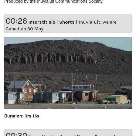
Produced by the Inuvialuit Communications Society.
00:26
Interstitials
|
Shorts
|
Inuvialuit, we are
Canadian 30 May
Duration: 3m 16s
00:30