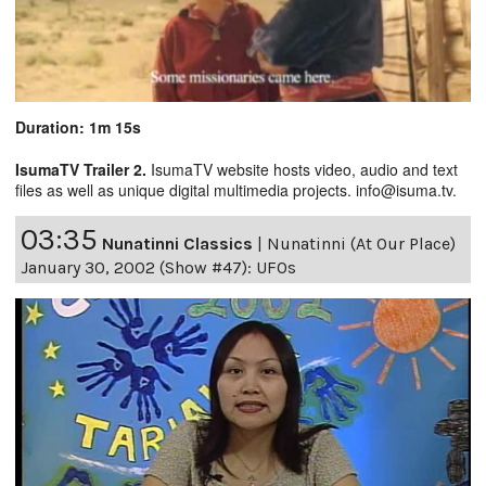
Duration: 1m 15s
IsumaTV Trailer 2.
IsumaTV website hosts video, audio and text
files as well as unique digital multimedia projects. info@isuma.tv.
03:35
Nunatinni Classics
|
Nunatinni (At Our Place)
January 30, 2002 (Show #47): UFOs