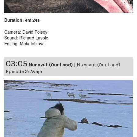
Duration: 4m 24s
Camera: David Poisey
Sound: Richard Lavoie
Editing: Maia Iotzova
03:05
Nunavut (Our Land)
|
Nunavut (Our Land)
Episode 2: Avaja