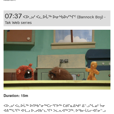
07:37
ᐸᐅᓗᓯ ᐸᓚᐅᒑᖅ ᐅᓂᒃᑲᐅᓯᖏᑦ (Bannock Boy) -
Tak Web series
Duration: 15m
ᐸᐅᓗᓯ ᐸᓚᐅᒑᖅ ᐅᑎᒃᑲᓐᓂᖅᑕᓕᕐᒥᕗᖅ ᑕᑯᒋᓇᐃᒃᑯᑦ ᐃᓪᓗᖓᓄᑦ ᔮᓂ
ᐊᕕᙵᕐᒥᒃ ᐊᒻᒪᓗ ᐅᓗᐊᑲᓪᓚᕐᒥᒃ ᐳᓛᕆᐊᖅᑐᖅ, ᐅᖃᓕᒫᒐᓕᐊᒥᓂᓪᓗ