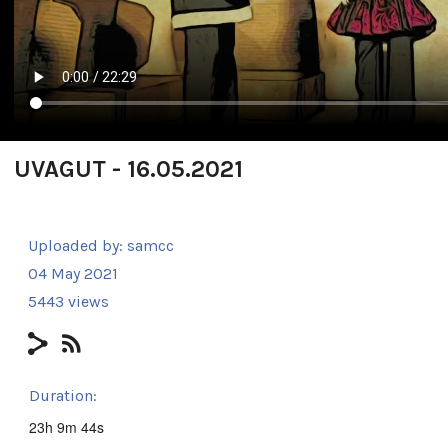
UVAGUT - 16.05.2021
Uploaded by:
samcc
04 May 2021
5443 views
Duration:
23h 9m 44s