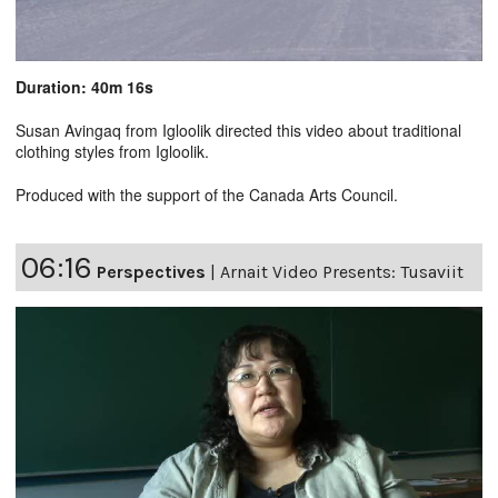
Duration: 40m 16s
Susan Avingaq from Igloolik directed this video about traditional
clothing styles from Igloolik.
Produced with the support of the Canada Arts Council.
06:16
Perspectives
|
Arnait Video Presents: Tusaviit