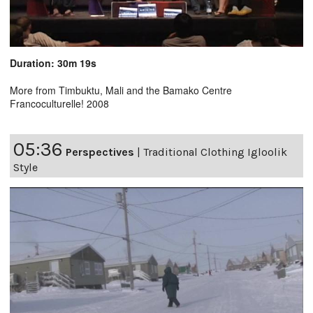
Duration: 30m 19s
More from Timbuktu, Mali and the Bamako Centre
Francoculturelle! 2008
05:36
Perspectives
|
Traditional Clothing Igloolik
Style