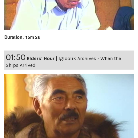
Duration: 15m 2s
01:50
Elders' Hour
|
Igloolik Archives - When the
Ships Arrived