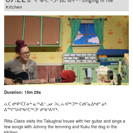
ᐃᙱᖃᑦᑕᖅᑐᑦ ᐃᒐᕐᕕᒻᒥᒃ - Singing In The
Kitchen
Duration: 15m 29s
ᕇᑕ ᑯᒃᑭᑦᑖᒥᓂᒃ ᓇᑦᓴᐃᓪᓗᓂ ᐳᓛᕆᐊᖅᑐᖅ ᑕᑯᒋᓇᐃᒃᑯᓐᓄᒃ.
ᐃᙱᖑᐊᕐᑲᑦᑕᖅᑐᑦ ᑰᖃᕐᕕᒻᒥᒃ.
Riita-Claire visits the Takuginai house with her guitar and sings a
few songs with Johnny the lemming and Kuku the dog in the
kitchen.