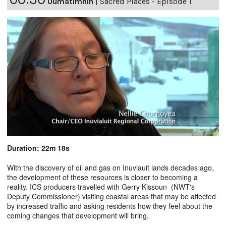
Uumatimnin
|
Sacred Places - Episode 1
Duration: 22m 18s
With the discovery of oil and gas on Inuviauit lands decades ago,
the development of these resources is closer to becoming a
reality. ICS producers travelled with Gerry Kissoun (NWT's
Deputy Commissioner) visiting coastal areas that may be affected
by increased traffic and asking residents how they feel about the
coming changes that development will bring.