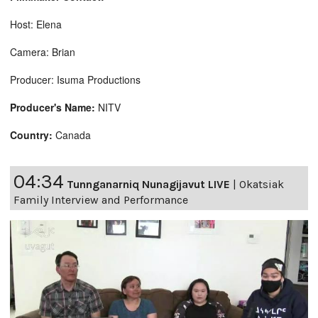
Host: Elena
Camera: Brian
Producer: Isuma Productions
Producer's Name:
NITV
Country:
Canada
04:34
Tunnganarniq Nunagijavut LIVE
|
Okatsiak
Family Interview and Performance