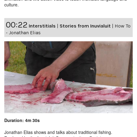
culture.
00:22
Interstitials
|
Stories from Inuvialuit
|
How To
- Jonathan Elias
Duration: 4m 30s
Jonathan Elias shows and talks about traditional fishing.