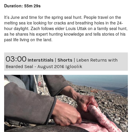
Duration: 55m 29s
It’s June and time for the spring seal hunt. People travel on the
melting sea ice looking for cracks and breathing holes in the 24-
hour daylight. Zach follows elder Louis Uttak on a family seal hunt,
as he shares his expert hunting knowledge and tells stories of his
past life living on the land.
03:00
Interstitials
|
Shorts
|
Leben Returns with
Bearded Seal - August 2016 Igloolik