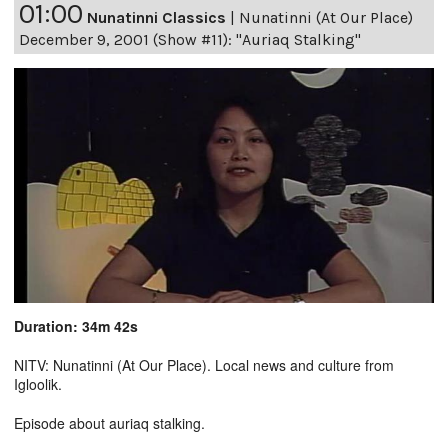
01:00
Nunatinni Classics
|
Nunatinni (At Our Place)
December 9, 2001 (Show #11): "Auriaq Stalking"
Duration: 34m 42s
NITV: Nunatinni (At Our Place). Local news and culture from
Igloolik.
Episode about auriaq stalking.