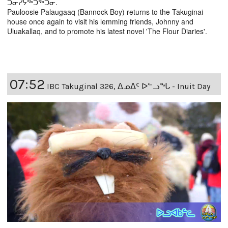
ᑐᓂᓯᔭᖅᑐᖅᑐᓂ.
Pauloosie Palaugaaq (Bannock Boy) returns to the Takuginai
house once again to visit his lemming friends, Johnny and
Uluakallaq, and to promote his latest novel 'The Flour Diaries'.
07:52
IBC Takuginal 326, ᐃᓄᐃᑦ ᐅᓪᓗᖓ - Inuit Day