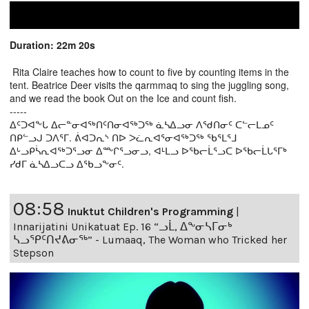
Duration: 22m 20s
Rita Claire teaches how to count to five by counting items in the
tent. Beatrice Deer visits the qarmmaq to sing the juggling song,
and we read the book Out on the Ice and count fish.
-----
ᐃᑦᑐᐊᖕᒐ ᐃᓕᓐᓂᐊᖅᑎᑦᑎᓂᐊᖅᑐᖅ ᓈᓴᐃᓗᓂ ᐱᖁᑎᓂᑦ ᑕᓪᓕᒪᓄᑦ
ᑎᑭᓪᓗᒍ ᑐᐱᕐᒥ. ᕖᐊᑐᕆᔅ ᑎᐅ ᐳᓛᕆᐊᕐᓂᐊᖅᑐᖅ ᖃᕐᒪᕐᒧ
ᐃᒡᓗᑭᓵᕆᐊᖅᑐᕐᓗᓂ ᐃᖖᒋᕐᓗᓂᓗ, ᐊᒻᒪᓗ ᐅᖃᓕᒫᕐᓗᑕ ᐅᖃᓕᒫᒐᕐᒥᒃ
ᓯᑯᒥ ᓈᓴᐃᓗᑕᓗ ᐃᖃᓗᖕᓂᑦ.
08:58
Inuktut Children's Programming
|
Innarijatini Unikatuat Ep. 16 “ᓗᒫ, ᐃᖕᓂᓴᒥᓂᒃ
ᓴᓗᕿᑦᑎᔪᕕᓂᖅ” - Lumaaq, The Woman who Tricked her
Stepson