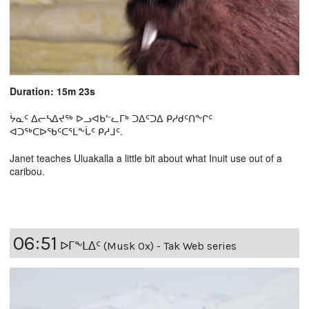
Duration: 15m 23s
ᔮᓇᑦ ᐃᓕᓴᐃᔪᖅ ᐅᓗᐊᑲᓪᓚᒥᒃ ᑐᐃᑦᑐᐃ ᑭᓱᑯᑦᑎᖕᒋᑦ
ᐊᑐᖅᑕᐅᖃᑦᑕᕐᒪᖕᒑᑦ ᑭᓱᒧᑦ.
Janet teaches Uluakalla a little bit about what Inuit use out of a
caribou.
06:51
ᐅᒥᖕᒪᐃᑦ (Musk Ox) - Tak Web series