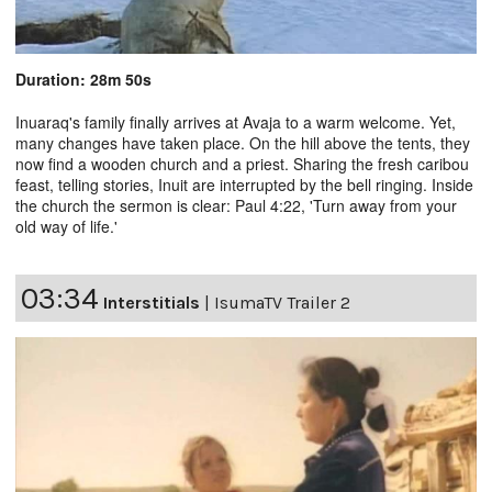
Duration: 28m 50s
Inuaraq's family finally arrives at Avaja to a warm welcome. Yet,
many changes have taken place. On the hill above the tents, they
now find a wooden church and a priest. Sharing the fresh caribou
feast, telling stories, Inuit are interrupted by the bell ringing. Inside
the church the sermon is clear: Paul 4:22, 'Turn away from your
old way of life.'
03:34
Interstitials
|
IsumaTV Trailer 2