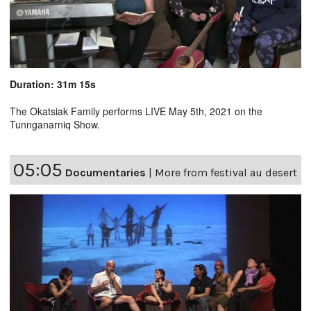
Duration: 31m 15s
The Okatsiak Family performs LIVE May 5th, 2021 on the
Tunnganarniq Show.
05:05
Documentaries
|
More from festival au desert