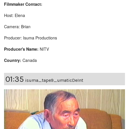
Filmmaker Contact:
Host: Elena
Camera: Brian
Producer: Isuma Productions
Producer's Name:
NITV
Country:
Canada
01:35
isuma_tape9_umaticDeInt