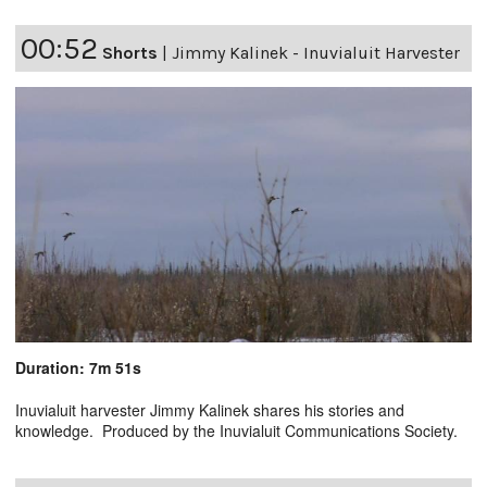
00:52
Shorts
|
Jimmy Kalinek - Inuvialuit Harvester
Duration: 7m 51s
Inuvialuit harvester Jimmy Kalinek shares his stories and
knowledge. Produced by the Inuvialuit Communications Society.