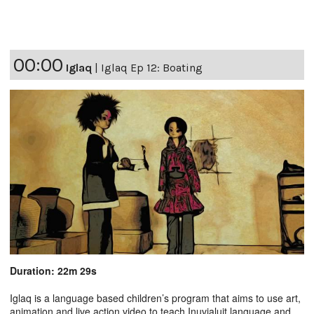
00:00
Iglaq
|
Iglaq Ep 12: Boating
Duration: 22m 29s
Iglaq is a language based children’s program that aims to use art,
animation and live action video to teach Inuvialuit language and