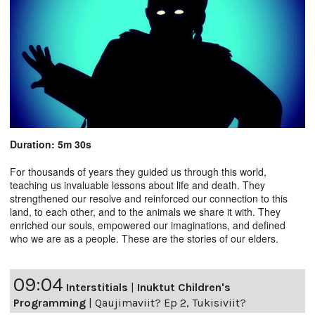
Duration: 5m 30s
For thousands of years they guided us through this world,
teaching us invaluable lessons about life and death. They
strengthened our resolve and reinforced our connection to this
land, to each other, and to the animals we share it with. They
enriched our souls, empowered our imaginations, and defined
who we are as a people. These are the stories of our elders.
09:04
Interstitials
|
Inuktut Children's
Programming
|
Qaujimaviit? Ep 2, Tukisiviit?