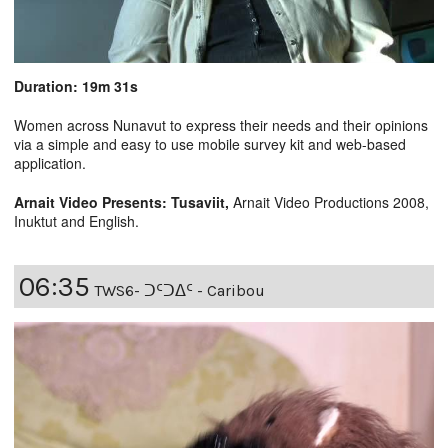
Duration: 19m 31s
Women across Nunavut to express their needs and their opinions
via a simple and easy to use mobile survey kit and web-based
application.
Arnait Video Presents: Tusaviit,
Arnait Video Productions 2008,
Inuktut and English.
06:35
TWS6- ᑐᑦᑐᐃᑦ - Caribou