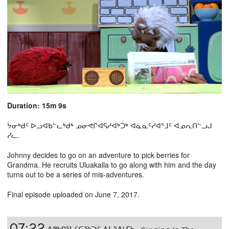
Duration: 15m 9s
ᔮᓂᒃᑯᑦ ᐅᓗᐊᑲᓪᓚᒃᑯᒃ ᓄᓂᕙᒋᐊᕋᓱᐊᒃᑑᒃ ᐊᓈᓇᑦᓯᐊᕐᒧᑦ ᐊᓄᕆᑎᓪᓗᒍ
ᓯᓚ.
Johnny decides to go on an adventure to pick berries for
Grandma. He recruits Uluakalla to go along with him and the day
turns out to be a series of mis-adventures.
Final episode uploaded on June 7, 2017.
07:22