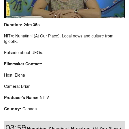
Duration: 24m 35s
NITV: Nunatinni (At Our Place). Local news and culture from
Igloolik.
Episode about UFOs.
Filmmaker Contact:
Host: Elena
Camera: Brian
Producer's Name:
NITV
Country:
Canada
03:59
Nunatinni Classics
|
Nunatinni (At Our Place)