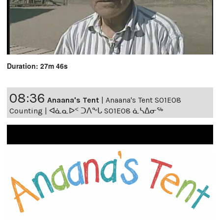
Duration: 27m 46s
08:36
Anaana's Tent
|
Anaana's Tent S01E08
Counting | ᐊᓈᓇᐅᑉ ᑐᐱᖕᒐ S01E08 ᓈᓴᐃᓂᖅ