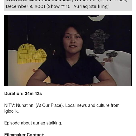
December 9, 2001 (Show #11): "Auriaq Stalking"
Duration: 34m 42s
NITV: Nunatinni (At Our Place). Local news and culture from
Igloolik.
Episode about auriaq stalking.
Filmmaker Contact: