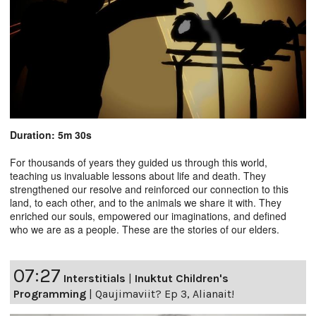
Duration: 5m 30s
For thousands of years they guided us through this world,
teaching us invaluable lessons about life and death. They
strengthened our resolve and reinforced our connection to this
land, to each other, and to the animals we share it with. They
enriched our souls, empowered our imaginations, and defined
who we are as a people. These are the stories of our elders.
07:27
Interstitials
|
Inuktut Children's
Programming
|
Qaujimaviit? Ep 3, Alianait!