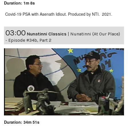
Duration: 1m 8s
Covid-19 PSA with Asenath Idlout. Produced by NTI. 2021.
03:00
Nunatinni Classics
|
Nunatinni (At Our Place)
- Episode #34b, Part 2
Duration: 34m 51s