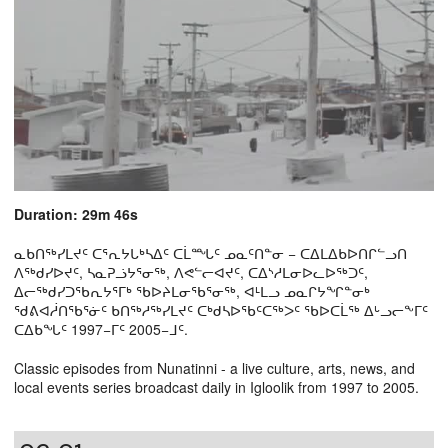
Duration: 29m 46s
ᓇᑲᑎᖅᓯᒪᔪᑦ ᑕᕐᕆᔭᒐᒃᓴᐃᑦ ᑕᒫᙵᑦ ᓄᓇᑦᑎᓐᓂ − ᑕᐃᒪᐃᑲᐅᑎᒋᓪᓗᑎ
ᐱᖅᑯᓯᐅᔪᑦ, ᓴᓇᕈᓘᔭᕐᓂᖅ, ᐱᕙᓪᓕᐊᔪᑦ, ᑕᐃᔅᓱᒪᓂᐅᓚᐅᖅᑐᑦ,
ᐃᓕᖅᑯᓯᑐᖃᕆᔭᕐᒥᒃ ᖃᐅᔨᒪᓂᖃᕐᓂᖅ, ᐊᒻᒪᓗ ᓄᓇᒋᔭᖏᓐᓂᒃ
ᖁᕕᐊᓲᑎᖃᕐᓃᑦ ᑲᑎᖅᓱᖅᓯᒪᔪᑦ ᑕᒃᑯᓴᐅᖃᑦᑕᖅᐳᑦ ᖃᐅᑕᒫᖅ ᐃᒡᓗᓕᖕᒥᑦ
ᑕᐃᑲᖓᑦ 1997−ᒥᑦ 2005−ᒧᑦ.
Classic episodes from Nunatinni - a live culture, arts, news, and
local events series broadcast daily in Igloolik from 1997 to 2005.