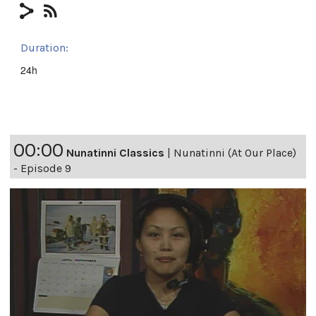
Duration:
24h
00:00
Nunatinni Classics
|
Nunatinni (At Our Place)
- Episode 9