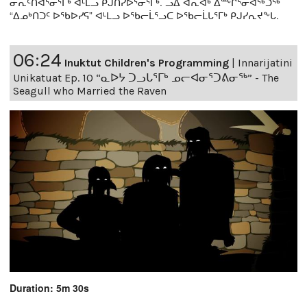
ᓂᕆᑦᑎᐊᕐᓂᕐᒥᒃ ᐊᒻᒪᓗ ᑭᒍᑎᓯᐅᕐᓂᕐᒥᒃ. ᓗᐃ ᐋᕆᐊᒃ ᐃᖖᒋᕐᓂᐊᖅᑐᖅ
“ᐃᓄᒃᑎᑐᑦ ᐅᖃᐅᓯᕋ” ᐊᒻᒪᓗ ᐅᖃᓕᒫᕐᓗᑕ ᐅᖃᓕᒫᒐᕐᒥᒃ ᑭᒍᓯᕆᔪᖕᒐ.
06:24
Inuktut Children's Programming
|
Innarijatini
Unikatuat Ep. 10 “ᓇᐅᔭ ᑐᓗᒐᕐᒥᒃ ᓄᓕᐊᓂᕐᑐᕕᓂᖅ” - The
Seagull who Married the Raven
Duration: 5m 30s