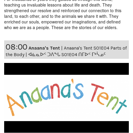
teaching us invaluable lessons about life and death. They
strengthened our resolve and reinforced our connection to this
land, to each other, and to the animals we share it with. They
enriched our souls, empowered our imaginations, and defined
who we are as a people. These are the stories of our elders.
08:00
Anaana's Tent
|
Anaana's Tent S01E04 Parts of
the Body | ᐊᓈᓇᐅᑉ ᑐᐱᖕᒐ S01E04 ᑎᒥᐅᑉ ᒥᒃᓵᓄᑦ