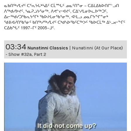
ᓇᑲᑎᖅᓯᒪᔪᑦ ᑕᕐᕆᔭᒐᒃᓴᐃᑦ ᑕᒫᙵᑦ ᓄᓇᑦᑎᓐᓂ − ᑕᐃᒪᐃᑲᐅᑎᒋᓪᓗᑎ
ᐱᖅᑯᓯᐅᔪᑦ, ᓴᓇᕈᓘᔭᕐᓂᖅ, ᐱᕙᓪᓕᐊᔪᑦ, ᑕᐃᔅᓱᒪᓂᐅᓚᐅᖅᑐᑦ,
ᐃᓕᖅᑯᓯᑐᖃᕆᔭᕐᒥᒃ ᖃᐅᔨᒪᓂᖃᕐᓂᖅ, ᐊᒻᒪᓗ ᓄᓇᒋᔭᖏᓐᓂᒃ
ᖁᕕᐊᓲᑎᖃᕐᓃᑦ ᑲᑎᖅᓱᖅᓯᒪᔪᑦ ᑕᒃᑯᓴᐅᖃᑦᑕᖅᐳᑦ ᖃᐅᑕᒫᖅ ᐃᒡᓗᓕᖕᒥᑦ
ᑕᐃᑲᖓᑦ 1997−ᒥᑦ 2005−ᒧᑦ.
03:34
Nunatinni Classics
|
Nunatinni (At Our Place)
- Show #32a, Part 2