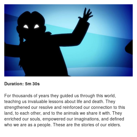
Duration: 5m 30s
For thousands of years they guided us through this world,
teaching us invaluable lessons about life and death. They
strengthened our resolve and reinforced our connection to this
land, to each other, and to the animals we share it with. They
enriched our souls, empowered our imaginations, and defined
who we are as a people. These are the stories of our elders.