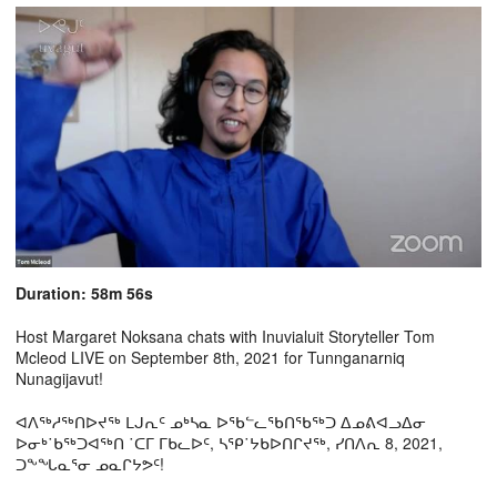
Duration: 58m 56s
Host Margaret Noksana chats with Inuvialuit Storyteller Tom
Mcleod LIVE on September 8th, 2021 for Tunnganarniq
Nunagijavut!
ᐊᐱᖅᓱᖅᑎᐅᔪᖅ ᒪᒍᕆᑦ ᓄᒃᓴᓇ ᐅᖃᓪᓚᖃᑎᖃᖅᑐ ᐃᓄᕕᐊᓗᐃᓂ
ᐅᓂᒃ˙ᑲᖅᑐᐊᖅᑎ ˙ᑕᒥ ᒥᑲᓚᐅᑦ, ᓴᕿ˙ᔭᑲᐅᑎᒋᔪᖅ, ᓯᑎᐱᕆ 8, 2021,
ᑐᖕᖓᓇᕐᓂ ᓄᓇᒋᔭᕗᑦ!