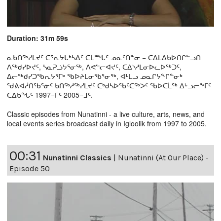
Duration: 31m 59s
ᓇᑲᑎᖅᓯᒪᔪᑦ ᑕᕐᕆᔭᒐᒃᓴᐃᑦ ᑕᒫᙵᑦ ᓄᓇᑦᑎᓐᓂ − ᑕᐃᒪᐃᑲᐅᑎᒋᓪᓗᑎ
ᐱᖅᑯᓯᐅᔪᑦ, ᓴᓇᕈᓘᔭᕐᓂᖅ, ᐱᕙᓪᓕᐊᔪᑦ, ᑕᐃᔅᓱᒪᓂᐅᓚᐅᖅᑐᑦ,
ᐃᓕᖅᑯᓯᑐᖃᕆᔭᕐᒥᒃ ᖃᐅᔨᒪᓂᖃᕐᓂᖅ, ᐊᒻᒪᓗ ᓄᓇᒋᔭᖏᓐᓂᒃ
ᖁᕕᐊᓲᑎᖃᕐᓃᑦ ᑲᑎᖅᓱᖅᓯᒪᔪᑦ ᑕᒃᑯᓴᐅᖃᑦᑕᖅᐳᑦ ᖃᐅᑕᒫᖅ ᐃᒡᓗᓕᖕᒥᑦ
ᑕᐃᑲᖓᑦ 1997−ᒥᑦ 2005−ᒧᑦ.
Classic episodes from Nunatinni - a live culture, arts, news, and
local events series broadcast daily in Igloolik from 1997 to 2005.
00:31
Nunatinni Classics
|
Nunatinni (At Our Place) -
Episode 50