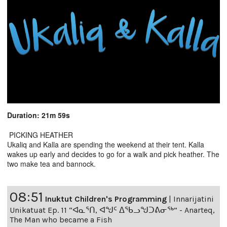
Duration: 21m 59s
PICKING HEATHER
Ukaliq and Kalla are spending the weekend at their tent. Kalla
wakes up early and decides to go for a walk and pick heather. The
two make tea and bannock.
08:51
Inuktut Children's Programming
|
Innarijatini
Unikatuat Ep. 11 “ᐊᓇᕐᑎ, ᐊᖑᑦ ᐃᖃᓗᖑᑐᕕᓂᖅ” - Anarteq,
The Man who became a Fish