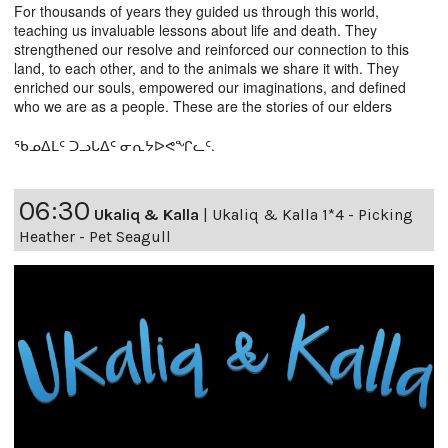
For thousands of years they guided us through this world,
teaching us invaluable lessons about life and death. They
strengthened our resolve and reinforced our connection to this
land, to each other, and to the animals we share it with. They
enriched our souls, empowered our imaginations, and defined
who we are as a people. These are the stories of our elders
ᖃᓄᐃᒪᑦ ᑐᓗᒐᐃᑦ ᓂᕆᔭᐅᕙᖏᓚᑦ.
06:30
Ukaliq & Kalla
|
Ukaliq & Kalla 1*4 - Picking
Heather - Pet Seagull