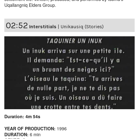
Uqallangniq Elders Group.
02:52
Interstitials
|
Unikausiq (Stories)
Duration: 4m 54s
YEAR OF PRODUCTION:
1996
DURATION:
6 min