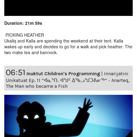
Duration: 21m 59s
PICKING HEATHER
Ukaliq and Kalla are spending the weekend at their tent. Kalla
wakes up early and decides to go for a walk and pick heather. The
two make tea and bannock.
06:51
Inuktut Children's Programming
|
Innarijatini
Unikatuat Ep. 11 “ᐊᓇᕐᑎ, ᐊᖑᑦ ᐃᖃᓗᖑᑐᕕᓂᖅ” - Anarteq,
The Man who became a Fish