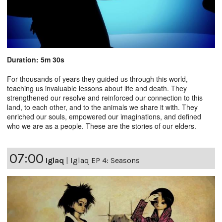
Duration: 5m 30s
For thousands of years they guided us through this world,
teaching us invaluable lessons about life and death. They
strengthened our resolve and reinforced our connection to this
land, to each other, and to the animals we share it with. They
enriched our souls, empowered our imaginations, and defined
who we are as a people. These are the stories of our elders.
07:00
Iglaq
|
Iglaq EP 4: Seasons