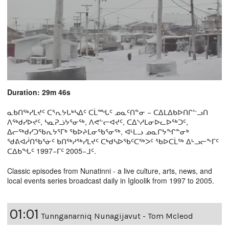
Duration: 29m 46s
ᓇᑲᑎᖅᓯᒪᔪᑦ ᑕᕐᕆᔭᒐᒃᓴᐃᑦ ᑕᒫᙵᑦ ᓄᓇᑦᑎᓐᓂ − ᑕᐃᒪᐃᑲᐅᑎᒋᓪᓗᑎ
ᐱᖅᑯᓯᐅᔪᑦ, ᓴᓇᕈᓘᔭᕐᓂᖅ, ᐱᕙᓪᓕᐊᔪᑦ, ᑕᐃᔅᓱᒪᓂᐅᓚᐅᖅᑐᑦ,
ᐃᓕᖅᑯᓯᑐᖃᕆᔭᕐᒥᒃ ᖃᐅᔨᒪᓂᖃᕐᓂᖅ, ᐊᒻᒪᓗ ᓄᓇᒋᔭᖏᓐᓂᒃ
ᖁᕕᐊᓲᑎᖃᕐᓃᑦ ᑲᑎᖅᓱᖅᓯᒪᔪᑦ ᑕᒃᑯᓴᐅᖃᑦᑕᖅᐳᑦ ᖃᐅᑕᒫᖅ ᐃᒡᓗᓕᖕᒥᑦ
ᑕᐃᑲᖓᑦ 1997−ᒥᑦ 2005−ᒧᑦ.
Classic episodes from Nunatinni - a live culture, arts, news, and
local events series broadcast daily in Igloolik from 1997 to 2005.
01:01
Tunnganarniq Nunagijavut - Tom Mcleod