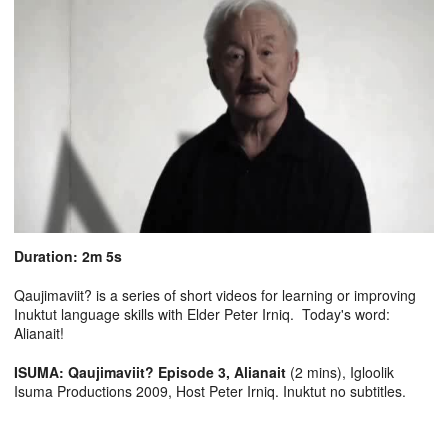
Duration: 2m 5s
Qaujimaviit? is a series of short videos for learning or improving
Inuktut language skills with Elder Peter Irniq. Today's word:
Alianait!
ISUMA: Qaujimaviit? Episode 3, Alianait
(2 mins), Igloolik
Isuma Productions 2009, Host Peter Irniq. Inuktut no subtitles.