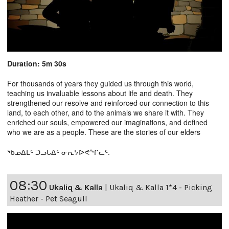
Duration: 5m 30s
For thousands of years they guided us through this world,
teaching us invaluable lessons about life and death. They
strengthened our resolve and reinforced our connection to this
land, to each other, and to the animals we share it with. They
enriched our souls, empowered our imaginations, and defined
who we are as a people. These are the stories of our elders
ᖃᓄᐃᒪᑦ ᑐᓗᒐᐃᑦ ᓂᕆᔭᐅᕙᖏᓚᑦ.
08:30
Ukaliq & Kalla
|
Ukaliq & Kalla 1*4 - Picking
Heather - Pet Seagull