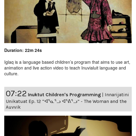
Duration: 22m 24s
Iglaq is a language based children’s program that aims to use art,
animation and live action video to teach Inuvialuit language and
culture.
07:22
Inuktut Children's Programming
|
Innarijatini
Unikatuat Ep. 12 “ᐊᕐᓇᕐᓗ ᐊᕐᕕᕐᓗ” - The Woman and the
Auvvik