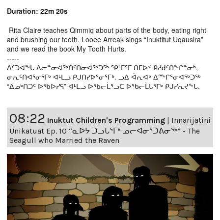
Duration: 22m 20s
Rita Claire teaches Qimmiq about parts of the body, eating right
and brushing our teeth. Looee Arreak sings “Inuktitut Uqausira”
and we read the book My Tooth Hurts.
-----
ᐃᑦᑐᐊᖕᒐ ᐃᓕᓐᓂᐊᖅᑎᑦᑎᓂᐊᖅᑐᖅ ᕿᒻᒥᕐᒥ ᑎᒥᐅᑉ ᑭᓱᑯᑦᑎᖕᒋᓐᓂᒃ,
ᓂᕆᑦᑎᐊᕐᓂᕐᒥᒃ ᐊᒻᒪᓗ ᑭᒍᑎᓯᐅᕐᓂᕐᒥᒃ. ᓗᐃ ᐋᕆᐊᒃ ᐃᖖᒋᕐᓂᐊᖅᑐᖅ
“ᐃᓄᒃᑎᑐᑦ ᐅᖃᐅᓯᕋ” ᐊᒻᒪᓗ ᐅᖃᓕᒫᕐᓗᑕ ᐅᖃᓕᒫᒐᕐᒥᒃ ᑭᒍᓯᕆᔪᖕᒐ.
08:22
Inuktut Children's Programming
|
Innarijatini
Unikatuat Ep. 10 “ᓇᐅᔭ ᑐᓗᒐᕐᒥᒃ ᓄᓕᐊᓂᕐᑐᕕᓂᖅ” - The
Seagull who Married the Raven