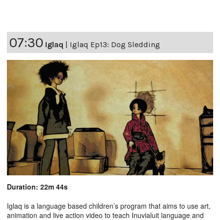
07:30
Iglaq
|
Iglaq Ep13: Dog Sledding
Duration: 22m 44s
Iglaq is a language based children’s program that aims to use art,
animation and live action video to teach Inuvialuit language and