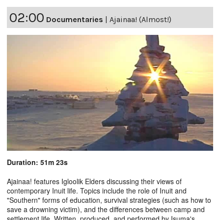
02:00
Documentaries
|
Ajainaa! (Almost!)
Duration: 51m 23s
Ajainaa! features Igloolik Elders discussing their views of
contemporary Inuit life. Topics include the role of Inuit and
"Southern" forms of education, survival strategies (such as how to
save a drowning victim), and the differences between camp and
settlement life. Written, produced, and performed by Isuma's