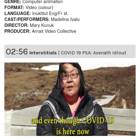
GENRE:
Computer animation
FORMAT:
Video (colour)
LANGUAGE:
Inuktitut Eng/Fr st.
CAST/PERFORMERS:
Madeline Ivalu
DIRECTOR:
Mary Kunuk
PRODUCER:
Arnait Video Collective
02:56
Interstitials
|
COVID 19 PSA: Asenath Idlout