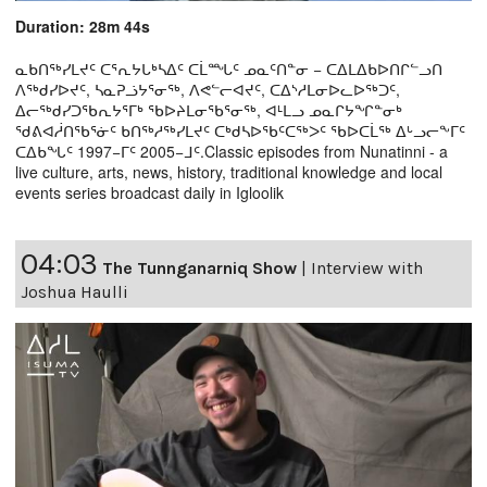
Duration: 28m 44s
ᓇᑲᑎᖅᓯᒪᔪᑦ ᑕᕐᕆᔭᒐᒃᓴᐃᑦ ᑕᒫᙵᑦ ᓄᓇᑦᑎᓐᓂ − ᑕᐃᒪᐃᑲᐅᑎᒋᓪᓗᑎ
ᐱᖅᑯᓯᐅᔪᑦ, ᓴᓇᕈᓘᔭᕐᓂᖅ, ᐱᕙᓪᓕᐊᔪᑦ, ᑕᐃᔅᓱᒪᓂᐅᓚᐅᖅᑐᑦ,
ᐃᓕᖅᑯᓯᑐᖃᕆᔭᕐᒥᒃ ᖃᐅᔨᒪᓂᖃᕐᓂᖅ, ᐊᒻᒪᓗ ᓄᓇᒋᔭᖏᓐᓂᒃ
ᖁᕕᐊᓲᑎᖃᕐᓃᑦ ᑲᑎᖅᓱᖅᓯᒪᔪᑦ ᑕᒃᑯᓴᐅᖃᑦᑕᖅᐳᑦ ᖃᐅᑕᒫᖅ ᐃᒡᓗᓕᖕᒥᑦ
ᑕᐃᑲᖓᑦ 1997−ᒥᑦ 2005−ᒧᑦ.Classic episodes from Nunatinni - a
live culture, arts, news, history, traditional knowledge and local
events series broadcast daily in Igloolik
04:03
The Tunnganarniq Show
|
Interview with
Joshua Haulli