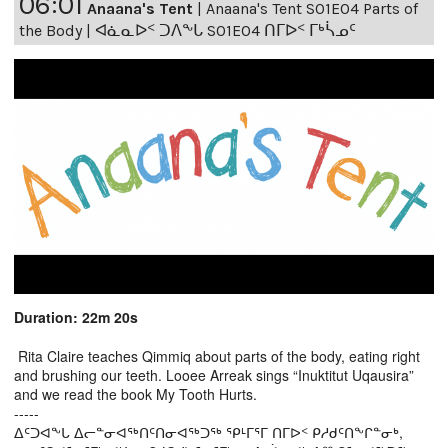
06:01
Anaana's Tent
|
Anaana's Tent S01E04 Parts of
the Body | ᐊᓈᓇᐅᑉ ᑐᐱᖕᒐ S01E04 ᑎᒥᐅᑉ ᒥᒃᓵᓄᑦ
Duration: 22m 20s
Rita Claire teaches Qimmiq about parts of the body, eating right
and brushing our teeth. Looee Arreak sings “Inuktitut Uqausira”
and we read the book My Tooth Hurts.
-----
ᐃᑦᑐᐊᖕᒐ ᐃᓕᓐᓂᐊᖅᑎᑦᑎᓂᐊᖅᑐᖅ ᕿᒻᒥᕐᒥ ᑎᒥᐅᑉ ᑭᓱᑯᑦᑎᖕᒋᓐᓂᒃ,