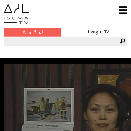
Uvagut TV
ᐃᓗᓕᕐᓗᒍ