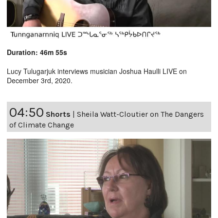
Duration: 46m 55s
Lucy Tulugarjuk interviews musician Joshua Haulli LIVE on
December 3rd, 2020.
04:50
Shorts
|
Sheila Watt-Cloutier on The Dangers
of Climate Change