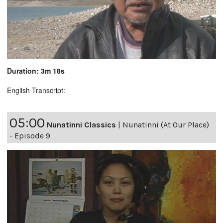
Duration: 3m 18s
English Transcript:
05:00
Nunatinni Classics
|
Nunatinni (At Our Place)
- Episode 9