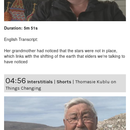
Duration: 5m 51s
English Transcript:
Her grandmother had noticed that the stars were not in place,
which links with the shifting of the earth that elders we're talking to
have noticed
04:56
Interstitials
|
Shorts
|
Thomasie Kublu on
Things Changing