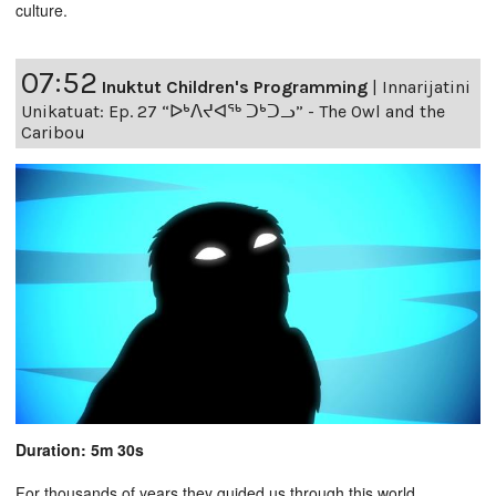
culture.
07:52
Inuktut Children's Programming
|
Innarijatini
Unikatuat: Ep. 27 “ᐅᒃᐱᔪᐊᖅ ᑐᒃᑐᓗ” - The Owl and the
Caribou
Duration: 5m 30s
For thousands of years they guided us through this world,