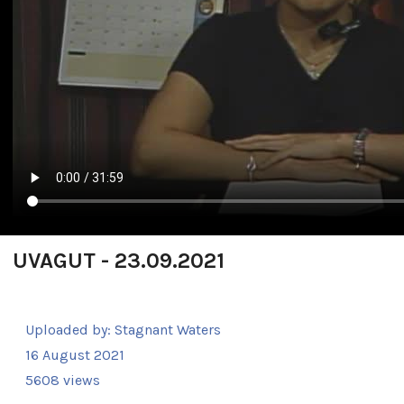
UVAGUT - 23.09.2021
Uploaded by:
Stagnant Waters
16 August 2021
5608 views