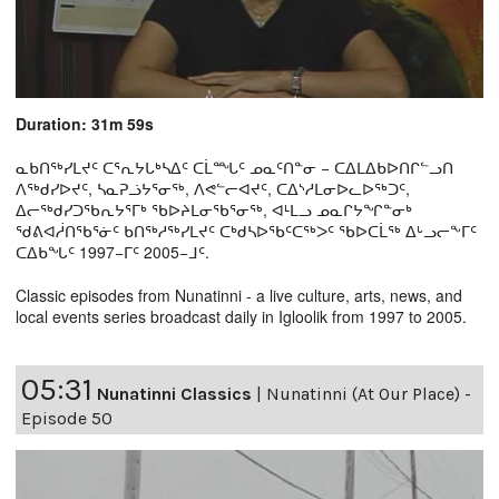
Duration: 31m 59s
ᓇᑲᑎᖅᓯᒪᔪᑦ ᑕᕐᕆᔭᒐᒃᓴᐃᑦ ᑕᒫᙵᑦ ᓄᓇᑦᑎᓐᓂ − ᑕᐃᒪᐃᑲᐅᑎᒋᓪᓗᑎ
ᐱᖅᑯᓯᐅᔪᑦ, ᓴᓇᕈᓘᔭᕐᓂᖅ, ᐱᕙᓪᓕᐊᔪᑦ, ᑕᐃᔅᓱᒪᓂᐅᓚᐅᖅᑐᑦ,
ᐃᓕᖅᑯᓯᑐᖃᕆᔭᕐᒥᒃ ᖃᐅᔨᒪᓂᖃᕐᓂᖅ, ᐊᒻᒪᓗ ᓄᓇᒋᔭᖏᓐᓂᒃ
ᖁᕕᐊᓲᑎᖃᕐᓃᑦ ᑲᑎᖅᓱᖅᓯᒪᔪᑦ ᑕᒃᑯᓴᐅᖃᑦᑕᖅᐳᑦ ᖃᐅᑕᒫᖅ ᐃᒡᓗᓕᖕᒥᑦ
ᑕᐃᑲᖓᑦ 1997−ᒥᑦ 2005−ᒧᑦ.
Classic episodes from Nunatinni - a live culture, arts, news, and
local events series broadcast daily in Igloolik from 1997 to 2005.
05:31
Nunatinni Classics
|
Nunatinni (At Our Place) -
Episode 50