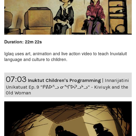
Duration: 22m 22s
Iglaq uses art, animation and live action video to teach Inuvialuit
language and culture to children.
07:03
Inuktut Children's Programming
|
Innarijatini
Unikatuat Ep. 9 “ᑭᕕᐅᕐᓗ ᓂᖏᐅᕈᓗᒃᓗ” - Kiviuyk and the
Old Woman