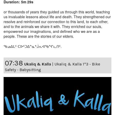
Duration: 5m 29s
or thousands of years they guided us through this world, teaching
us invaluable lessons about life and death. They strengthened our
resolve and reinforced our connection to this land, to each other,
and to the animals we share it with. They enriched our souls,
empowered our imaginations, and defined who we are as a
people. These are the stories of our elders.
ᖃᓄᐃᒪᑦ ᑕᐅᑦᑐᐃᓐᓇᕐᒨᕆᐊᖃᖏᓚᑎᑦ.
07:38
Ukaliq & Kalla
|
Ukaliq & Kalla 1*3 - Bike
Safety - Babysitting