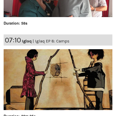
Duration: 58s
07:10
Iglaq
|
Iglaq EP 8: Camps