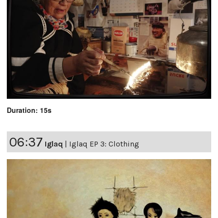
Duration: 15s
06:37
Iglaq
|
Iglaq EP 3: Clothing