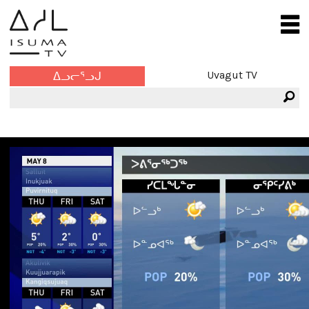
Uvagut TV
ᐃᓗᓕᕐᓗᒍ