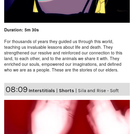
Duration: 5m 30s
For thousands of years they guided us through this world,
teaching us invaluable lessons about life and death. They
strengthened our resolve and reinforced our connection to this
land, to each other, and to the animals we share it with. They
enriched our souls, empowered our imaginations, and defined
who we are as a people. These are the stories of our elders.
08:09
Interstitials
|
Shorts
|
Sila and Rise - Soft