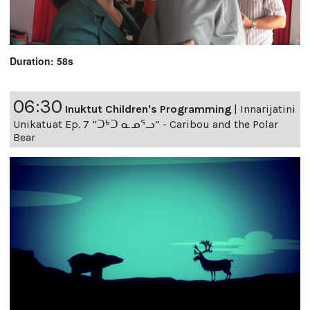
Duration: 58s
06:30
Inuktut Children's Programming
|
Innarijatini
Unikatuat Ep. 7 “ᑐᒃᑐ ᓇᓄᕐᓗ” - Caribou and the Polar
Bear