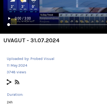
UVAGUT - 31.07.2024
Uploaded by:
Probed Visual
11 May 2024
3748 views
Duration:
24h