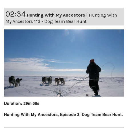
02:34
Hunting With My Ancestors
|
Hunting With
My Ancestors 1*3 - Dog Team Bear Hunt
Duration: 29m 58s
Hunting With My Ancestors, Episode 3, Dog Team Bear Hunt.