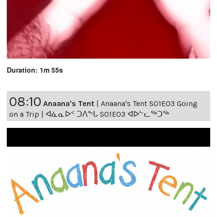
Duration: 1m 55s
08:10
Anaana's Tent
|
Anaana's Tent S01E03 Going
on a Trip | ᐊᓈᓇᐅᑉ ᑐᐱᖕᒐ S01E03 ᐊᐅᓪᓚᖅᑐᖅ