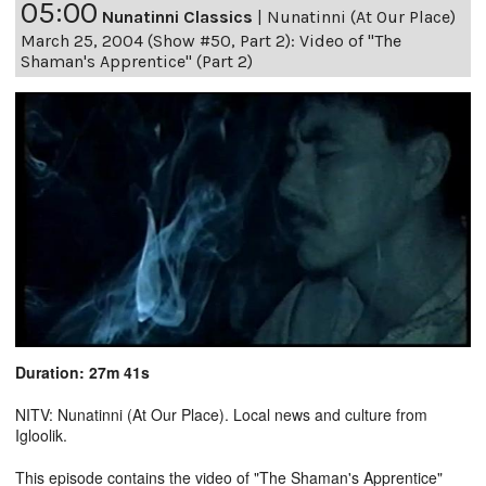
05:00
Nunatinni Classics
|
Nunatinni (At Our Place)
March 25, 2004 (Show #50, Part 2): Video of "The
Shaman's Apprentice" (Part 2)
Duration: 27m 41s
NITV: Nunatinni (At Our Place). Local news and culture from
Igloolik.
This episode contains the video of "The Shaman's Apprentice"