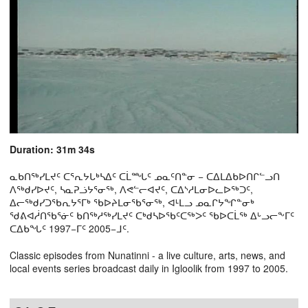
Duration: 31m 34s
ᓇᑲᑎᖅᓯᒪᔪᑦ ᑕᕐᕆᔭᒐᒃᓴᐃᑦ ᑕᒫᙵᑦ ᓄᓇᑦᑎᓐᓂ − ᑕᐃᒪᐃᑲᐅᑎᒋᓪᓗᑎ
ᐱᖅᑯᓯᐅᔪᑦ, ᓴᓇᕈᓘᔭᕐᓂᖅ, ᐱᕙᓪᓕᐊᔪᑦ, ᑕᐃᔅᓱᒪᓂᐅᓚᐅᖅᑐᑦ,
ᐃᓕᖅᑯᓯᑐᖃᕆᔭᕐᒥᒃ ᖃᐅᔨᒪᓂᖃᕐᓂᖅ, ᐊᒻᒪᓗ ᓄᓇᒋᔭᖏᓐᓂᒃ
ᖁᕕᐊᓲᑎᖃᕐᓃᑦ ᑲᑎᖅᓱᖅᓯᒪᔪᑦ ᑕᒃᑯᓴᐅᖃᑦᑕᖅᐳᑦ ᖃᐅᑕᒫᖅ ᐃᒡᓗᓕᖕᒥᑦ
ᑕᐃᑲᖓᑦ 1997−ᒥᑦ 2005−ᒧᑦ.
Classic episodes from Nunatinni - a live culture, arts, news, and
local events series broadcast daily in Igloolik from 1997 to 2005.