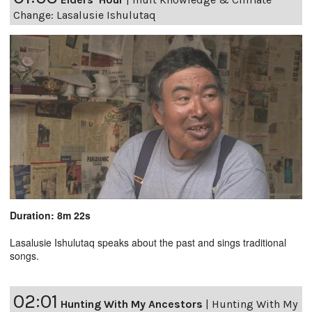
Change: Lasalusie Ishulutaq
Duration: 8m 22s
Lasalusie Ishulutaq speaks about the past and sings traditional
songs.
02:01
Hunting With My Ancestors
|
Hunting With My