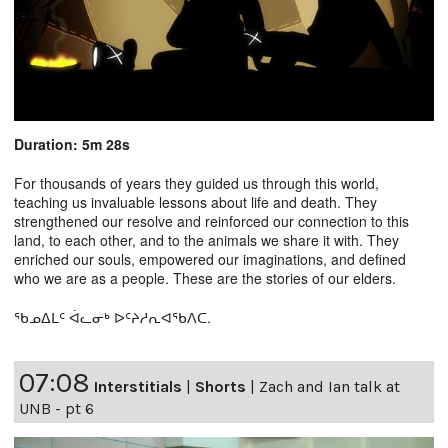
Duration: 5m 28s
For thousands of years they guided us through this world,
teaching us invaluable lessons about life and death. They
strengthened our resolve and reinforced our connection to this
land, to each other, and to the animals we share it with. They
enriched our souls, empowered our imaginations, and defined
who we are as a people. These are the stories of our elders.
ᖃᓄᐃᒪᑦ ᐋᓚᓂᒃ ᐅᑦᔨᓱᕆᐊᖃᐱᑕ.
07:08
Interstitials
|
Shorts
|
Zach and Ian talk at
UNB - pt 6