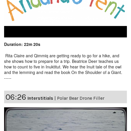
Duration: 22m 20s
Rita Claire and Qimmiq are getting ready to go for a hike, and
she shows how to prepare for a trip. Beatrice Deer teaches us
how to count to five in Inuktitut. We hear the Inuit tale of the owl
and the lemming and read the book On the Shoulder of a Giant.
-----
06:26
Interstitials
|
Polar Bear Drone Filler