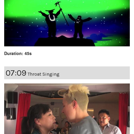
Duration: 45s
07:09
Throat Singing