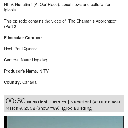
NITV: Nunatinni (At Our Place). Local news and culture from
Igloolik.
This episode contains the video of "The Shaman's Apprentice"
(Part 2)
Filmmaker Contact:
Host: Paul Quassa
Camera: Natar Ungalaq
Producer's Name:
NITV
Country:
Canada
00:30
Nunatinni Classics
|
Nunatinni (At Our Place)
March 6, 2002 (Show #69): Igloo Building