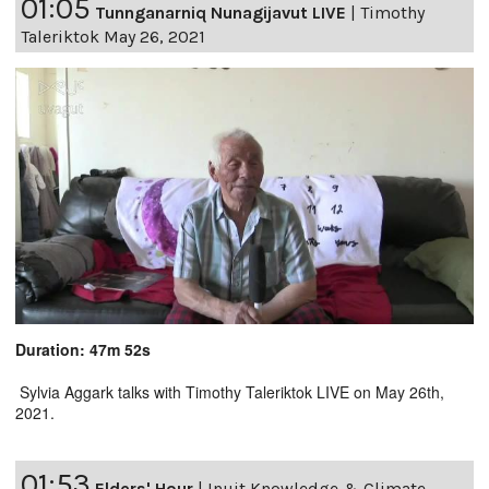
01:05
Tunnganarniq Nunagijavut LIVE
|
Timothy
Taleriktok May 26, 2021
Duration: 47m 52s
Sylvia Aggark talks with Timothy Taleriktok LIVE on May 26th,
2021.
01:53
Elders' Hour
|
Inuit Knowledge & Climate