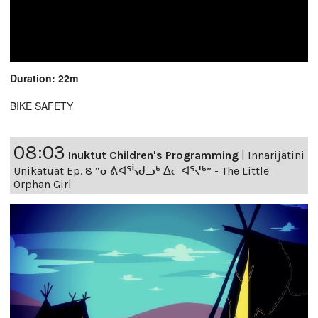
Duration: 22m
BIKE SAFETY
08:03
Inuktut Children's Programming
|
Innarijatini
Unikatuat Ep. 8 “ᓂᕕᐊᕐᓵᑯᓗᒃ ᐃᓕᐊᕐᔪᒃ” - The Little
Orphan Girl