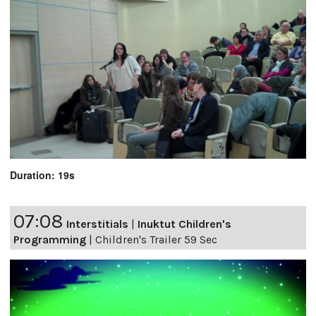
Duration: 19s
07:08
Interstitials
|
Inuktut Children's
Programming
|
Children's Trailer 59 Sec