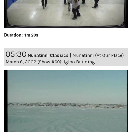
Duration: 1m 20s
05:30
Nunatinni Classics
|
Nunatinni (At Our Place)
March 6, 2002 (Show #69): Igloo Building