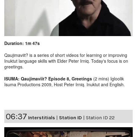
Duration: 1m 47s
Qaujimaviit? is a series of short videos for learning or improving
Inuktut language skills with Elder Peter Irniq. Today's focus is on
greetings.
ISUMA: Qaujimaviit? Episode 8, Greetings
(2 mins) Igloolik
Isuma Productions 2009, Host Peter Irniq. Inuktut and English.
06:37
Interstitials
|
Station ID
|
Station ID 22