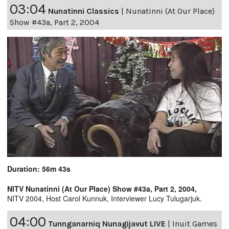
03:04
Nunatinni Classics
|
Nunatinni (At Our Place)
Show #43a, Part 2, 2004
Duration: 56m 43s
NITV Nunatinni (At Our Place) Show #43a, Part 2, 2004,
NITV 2004, Host Carol Kunnuk, Interviewer Lucy Tulugarjuk.
04:00
Tunnganarniq Nunagijavut LIVE
|
Inuit Games