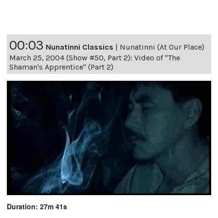
00:03
Nunatinni Classics
|
Nunatinni (At Our Place)
March 25, 2004 (Show #50, Part 2): Video of "The
Shaman's Apprentice" (Part 2)
Duration: 27m 41s