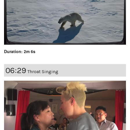
Duration: 2m 6s
06:29
Throat Singing