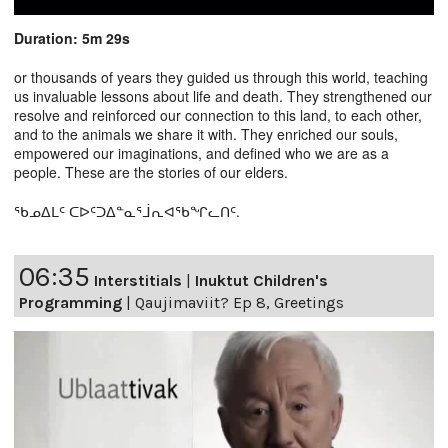
Duration: 5m 29s
or thousands of years they guided us through this world, teaching
us invaluable lessons about life and death. They strengthened our
resolve and reinforced our connection to this land, to each other,
and to the animals we share it with. They enriched our souls,
empowered our imaginations, and defined who we are as a
people. These are the stories of our elders.
ᖃᓄᐃᒪᑦ ᑕᐅᑦᑐᐃᓐᓇᕐᒨᕆᐊᖃᖏᓚᑎᑦ.
06:35
Interstitials
|
Inuktut Children's
Programming
|
Qaujimaviit? Ep 8, Greetings