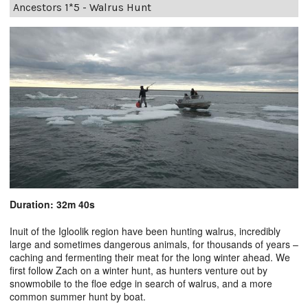
Ancestors 1*5 - Walrus Hunt
Duration: 32m 40s
Inuit of the Igloolik region have been hunting walrus, incredibly
large and sometimes dangerous animals, for thousands of years –
caching and fermenting their meat for the long winter ahead. We
first follow Zach on a winter hunt, as hunters venture out by
snowmobile to the floe edge in search of walrus, and a more
common summer hunt by boat.