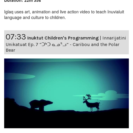
Duration: 22m 35s
Iglaq uses art, animation and live action video to teach Inuvialuit
language and culture to children.
07:33
Inuktut Children's Programming
|
Innarijatini
Unikatuat Ep. 7 “ᑐᒃᑐ ᓇᓄᕐᓗ” - Caribou and the Polar
Bear