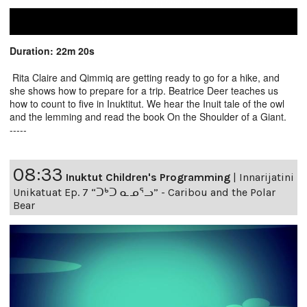
Duration: 22m 20s
Rita Claire and Qimmiq are getting ready to go for a hike, and
she shows how to prepare for a trip. Beatrice Deer teaches us
how to count to five in Inuktitut. We hear the Inuit tale of the owl
and the lemming and read the book On the Shoulder of a Giant.
-----
08:33
Inuktut Children's Programming
|
Innarijatini
Unikatuat Ep. 7 “ᑐᒃᑐ ᓇᓄᕐᓗ” - Caribou and the Polar
Bear