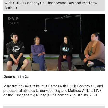
with Guluk Cockney Sr., Underwood Day and Matthew
Anikina
Duration: 1h 3s
Margaret Noksaka talks Inuit Games with Guluk Cockney Sr., and
professional athletes Underwood Day and Matthew Anikina LIVE
on the Tunnganarniq Nunagijavut Show on August 19th, 2021.