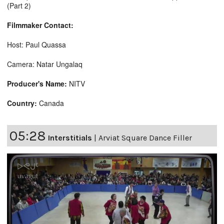
(Part 2)
Filmmaker Contact:
Host: Paul Quassa
Camera: Natar Ungalaq
Producer's Name:
NITV
Country:
Canada
05:28
Interstitials
|
Arviat Square Dance Filler