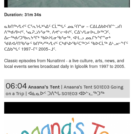
Duration: 31m 34s
ᓇᑲᑎᖅᓯᒪᔪᑦ ᑕᕐᕆᔭᒐᒃᓴᐃᑦ ᑕᒫᙵᑦ ᓄᓇᑦᑎᓐᓂ − ᑕᐃᒪᐃᑲᐅᑎᒋᓪᓗᑎ
ᐱᖅᑯᓯᐅᔪᑦ, ᓴᓇᕈᓘᔭᕐᓂᖅ, ᐱᕙᓪᓕᐊᔪᑦ, ᑕᐃᔅᓱᒪᓂᐅᓚᐅᖅᑐᑦ,
ᐃᓕᖅᑯᓯᑐᖃᕆᔭᕐᒥᒃ ᖃᐅᔨᒪᓂᖃᕐᓂᖅ, ᐊᒻᒪᓗ ᓄᓇᒋᔭᖏᓐᓂᒃ
ᖁᕕᐊᓲᑎᖃᕐᓃᑦ ᑲᑎᖅᓱᖅᓯᒪᔪᑦ ᑕᒃᑯᓴᐅᖃᑦᑕᖅᐳᑦ ᖃᐅᑕᒫᖅ ᐃᒡᓗᓕᖕᒥᑦ
ᑕᐃᑲᖓᑦ 1997−ᒥᑦ 2005−ᒧᑦ.
Classic episodes from Nunatinni - a live culture, arts, news, and
local events series broadcast daily in Igloolik from 1997 to 2005.
06:04
Anaana's Tent
|
Anaana's Tent S01E03 Going
on a Trip | ᐊᓈᓇᐅᑉ ᑐᐱᖕᒐ S01E03 ᐊᐅᓪᓚᖅᑐᖅ