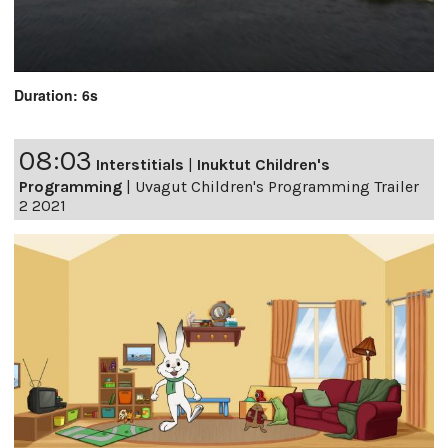
Duration: 6s
08:03
Interstitials
|
Inuktut Children's
Programming
|
Uvagut Children's Programming Trailer
2 2021