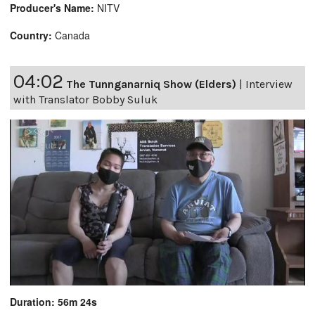
Producer's Name:
NITV
Country:
Canada
04:02
The Tunnganarniq Show (Elders)
|
Interview
with Translator Bobby Suluk
Duration: 56m 24s