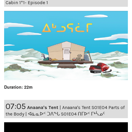
Cabin 1*1- Episode 1
Duration: 22m
07:05
Anaana's Tent
|
Anaana's Tent S01E04 Parts of
the Body | ᐊᓈᓇᐅᑉ ᑐᐱᖕᒐ S01E04 ᑎᒥᐅᑉ ᒥᒃᓵᓄᑦ