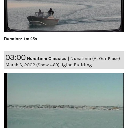
Duration: 1m 25s
03:00
Nunatinni Classics
|
Nunatinni (At Our Place)
March 6, 2002 (Show #69): Igloo Building