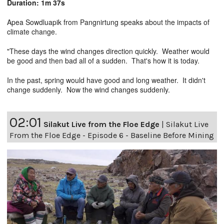
Duration: 1m 37s
Apea Sowdluapik from Pangnirtung speaks about the impacts of
climate change.
"These days the wind changes direction quickly. Weather would
be good and then bad all of a sudden. That's how it is today.
In the past, spring would have good and long weather. It didn't
change suddenly. Now the wind changes suddenly.
02:01
Silakut Live from the Floe Edge
|
Silakut Live
From the Floe Edge - Episode 6 - Baseline Before Mining