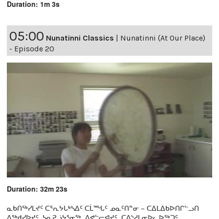
Duration: 1m 3s
05:00
Nunatinni Classics
|
Nunatinni (At Our Place)
- Episode 20
Duration: 32m 23s
ᓇᑲᑎᖅᓯᒪᔪᑦ ᑕᕐᕆᔭᒐᒃᓴᐃᑦ ᑕᒫᙵᑦ ᓄᓇᑦᑎᓐᓂ − ᑕᐃᒪᐃᑲᐅᑎᒋᓪᓗᑎ
ᐱᖅᑯᓯᐅᔪᑦ, ᓴᓇᕈᓘᔭᕐᓂᖅ, ᐱᕙᓪᓕᐊᔪᑦ, ᑕᐃᔅᓱᒪᓂᐅᓚᐅᖅᑐᑦ,