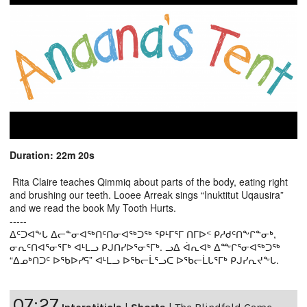
Duration: 22m 20s
Rita Claire teaches Qimmiq about parts of the body, eating right
and brushing our teeth. Looee Arreak sings “Inuktitut Uqausira”
and we read the book My Tooth Hurts.
-----
ᐃᑦᑐᐊᖕᒐ ᐃᓕᓐᓂᐊᖅᑎᑦᑎᓂᐊᖅᑐᖅ ᕿᒻᒥᕐᒥ ᑎᒥᐅᑉ ᑭᓱᑯᑦᑎᖕᒋᓐᓂᒃ,
ᓂᕆᑦᑎᐊᕐᓂᕐᒥᒃ ᐊᒻᒪᓗ ᑭᒍᑎᓯᐅᕐᓂᕐᒥᒃ. ᓗᐃ ᐋᕆᐊᒃ ᐃᖖᒋᕐᓂᐊᖅᑐᖅ
“ᐃᓄᒃᑎᑐᑦ ᐅᖃᐅᓯᕋ” ᐊᒻᒪᓗ ᐅᖃᓕᒫᕐᓗᑕ ᐅᖃᓕᒫᒐᕐᒥᒃ ᑭᒍᓯᕆᔪᖕᒐ.
07:27