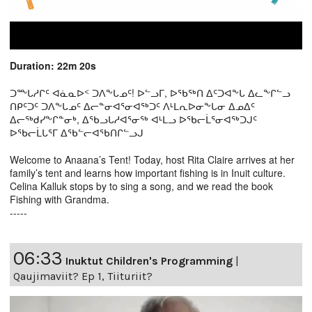
Duration: 22m 20s
ᑐᖖᒐᓱᒋᑦ ᐊᓈᓇᐅᑉ ᑐᐱᖕᒐᓄᑦ! ᐅᓪᓗᒥ, ᐅᖃᖅᑎ ᐃᑦᑐᐊᖕᒐ ᐃᓚᖕᒋᓪᓗ
ᑎᑭᑦᑐᑦ ᑐᐱᖕᒐᓄᑦ ᐃᓕᓐᓂᐊᕐᓂᐊᖅᑐᑦ ᐱᒻᒪᕆᐅᓂᖕᒐᓂ ᐃᓄᐃᑦ
ᐃᓕᖅᑯᓯᖕᒋᓐᓂᒃ, ᐃᖃᓗᒐᓱᐊᕐᓂᖅ ᐊᒻᒪᓗ ᐅᖃᓕᒫᕐᓂᐊᖅᑐᒍᑦ
ᐅᖃᓕᒫᒐᕐᒥ ᐃᖃᓪᓕᐊᖃᑎᒋᓪᓗᒍ
Welcome to Anaana’s Tent! Today, host Rita Claire arrives at her
family’s tent and learns how important fishing is in Inuit culture.
Celina Kalluk stops by to sing a song, and we read the book
Fishing with Grandma.
-----
06:33
Inuktut Children's Programming
|
Qaujimaviit? Ep 1, Tiituriit?