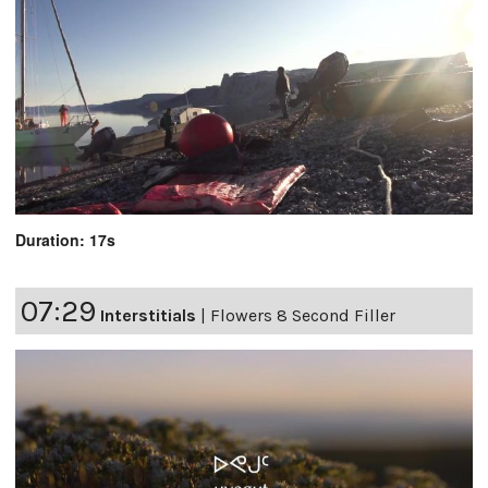
Duration: 17s
07:29
Interstitials
|
Flowers 8 Second Filler