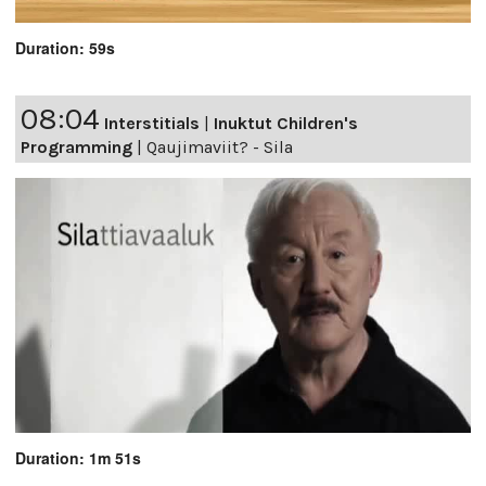
Duration: 59s
08:04
Interstitials
|
Inuktut Children's
Programming
|
Qaujimaviit? - Sila
Duration: 1m 51s