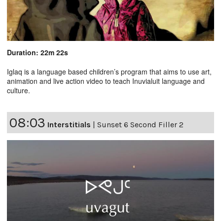
Duration: 22m 22s
Iglaq is a language based children’s program that aims to use art,
animation and live action video to teach Inuvialuit language and
culture.
08:03
Interstitials
|
Sunset 6 Second Filler 2