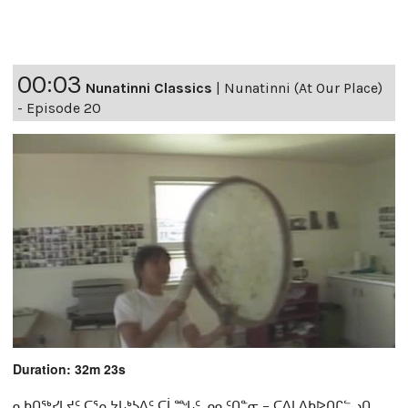
00:03
Nunatinni Classics
|
Nunatinni (At Our Place)
- Episode 20
Duration: 32m 23s
ᓇᑲᑎᖅᓯᒪᔪᑦ ᑕᕐᕆᔭᒐᒃᓴᐃᑦ ᑕᒫᙵᑦ ᓄᓇᑦᑎᓐᓂ − ᑕᐃᒪᐃᑲᐅᑎᒋᓪᓗᑎ