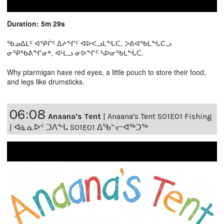
Duration: 5m 29s
ᖃᓄᐃᒪᑦ ᐊᕿᒌᑦ ᐃᔨᖏᑦ ᐊᐅᐸᓗᒪᖓᑕ, ᐳᕕᐊᖃᒪᖓᑕᓗ
ᓂᕿᖃᕕᖏᓂᒃ, ᐊᒻᒪᓗ ᓂᐅᖏᑦ ᓴᐅᓂᖃᒪᖔᑕ.
Why ptarmigan have red eyes, a little pouch to store their food,
and legs like drumsticks.
06:08
Anaana's Tent
|
Anaana's Tent S01E01 Fishing
| ᐊᓈᓇᐅᑉ ᑐᐱᖕᒐ S01E01 ᐃᖃᓪᓕᐊᖅᑐᖅ