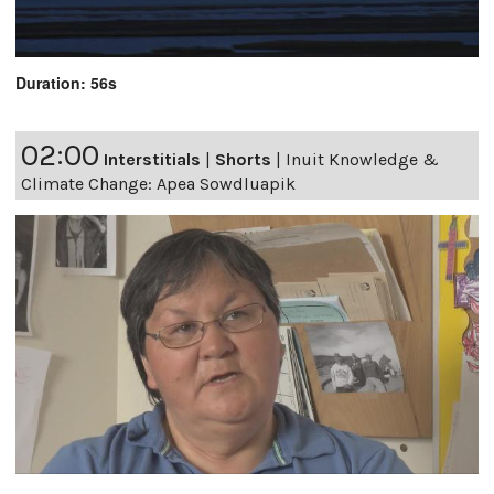
Duration: 56s
02:00
Interstitials
|
Shorts
|
Inuit Knowledge &
Climate Change: Apea Sowdluapik