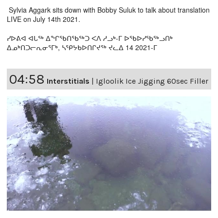
Sylvia Aggark sits down with Bobby Suluk to talk about translation
LIVE on July 14th 2021.
ᓯᐅᕕᐊ ᐊᒐᖅ ᐃᖏᖃᑎᖃᖅᑐ ᐸᐱ ᓱᓗᒃ-ᒥ ᐅᖃᐅᓯᖃᖅᓗᑎᒃ
ᐃᓄᒃᑎᑐᓕᕆᓂᕐᒥᒃ, ᓴᕿᔭᑲᐅᑎᒋᔪᖅ ᔪᓚᐃ 14 2021-ᒥ
04:58
Interstitials
|
Igloolik Ice Jigging 60sec Filler