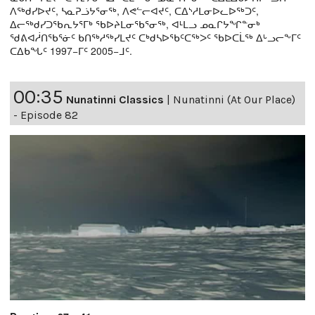
ᐱᖅᑯᓯᐅᔪᑦ, ᓴᓇᕈᓘᔭᕐᓂᖅ, ᐱᕙᓪᓕᐊᔪᑦ, ᑕᐃᔅᓱᒪᓂᐅᓚᐅᖅᑐᑦ,
ᐃᓕᖅᑯᓯᑐᖃᕆᔭᕐᒥᒃ ᖃᐅᔨᒪᓂᖃᕐᓂᖅ, ᐊᒻᒪᓗ ᓄᓇᒋᔭᖏᓐᓂᒃ
ᖁᕕᐊᓲᑎᖃᕐᓃᑦ ᑲᑎᖅᓱᖅᓯᒪᔪᑦ ᑕᒃᑯᓴᐅᖃᑦᑕᖅᐳᑦ ᖃᐅᑕᒫᖅ ᐃᒡᓗᓕᖕᒥᑦ
ᑕᐃᑲᖓᑦ 1997−ᒥᑦ 2005−ᒧᑦ.
00:35
Nunatinni Classics
|
Nunatinni (At Our Place)
- Episode 82