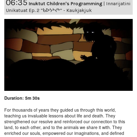
06:35
Inuktut Children's Programming
|
Innarijatini
Unikatuat Ep. 2 “ᑲᐅᔭᒃᔪᒃ” - Kaukjakjuk
Duration: 5m 30s
For thousands of years they guided us through this world,
teaching us invaluable lessons about life and death. They
strengthened our resolve and reinforced our connection to this
land, to each other, and to the animals we share it with. They
enriched our souls, empowered our imaginations, and defined