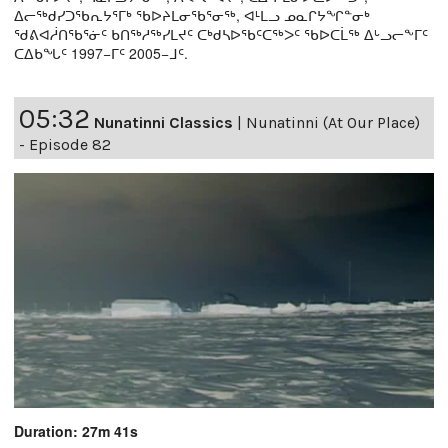
ᐃᓕᖅᑯᓯᑐᖃᕆᔭᕐᒥᒃ ᖃᐅᔨᒪᓂᖃᕐᓂᖅ, ᐊᒻᒪᓗ ᓄᓇᒋᔭᖏᓐᓂᒃ
ᖁᕕᐊᓲᑎᖃᕐᓃᑦ ᑲᑎᖅᓱᖅᓯᒪᔪᑦ ᑕᒃᑯᓴᐅᖃᑦᑕᖅᐳᑦ ᖃᐅᑕᒫᖅ ᐃᒡᓗᓕᖕᒥᑦ
ᑕᐃᑲᖓᑦ 1997−ᒥᑦ 2005−ᒧᑦ.
05:32
Nunatinni Classics
|
Nunatinni (At Our Place)
- Episode 82
Duration: 27m 41s