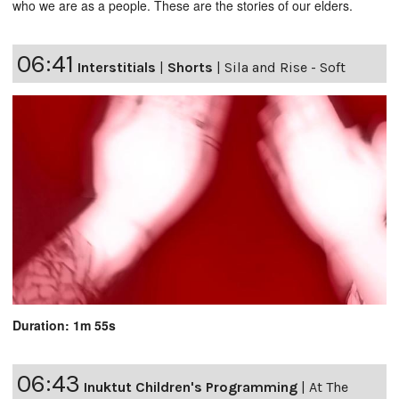
who we are as a people. These are the stories of our elders.
06:41
Interstitials
|
Shorts
|
Sila and Rise - Soft
Duration: 1m 55s
06:43
Inuktut Children's Programming
|
At The