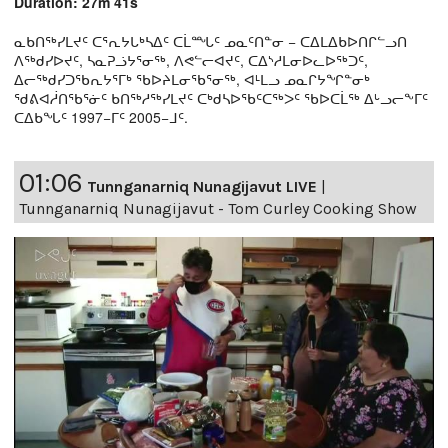
Duration: 27m 41s
ᓇᑲᑎᖅᓯᒪᔪᑦ ᑕᕐᕆᔭᒐᒃᓴᐃᑦ ᑕᒫᙵᑦ ᓄᓇᑦᑎᓐᓂ − ᑕᐃᒪᐃᑲᐅᑎᒋᓪᓗᑎ
ᐱᖅᑯᓯᐅᔪᑦ, ᓴᓇᕈᓘᔭᕐᓂᖅ, ᐱᕙᓪᓕᐊᔪᑦ, ᑕᐃᔅᓱᒪᓂᐅᓚᐅᖅᑐᑦ,
ᐃᓕᖅᑯᓯᑐᖃᕆᔭᕐᒥᒃ ᖃᐅᔨᒪᓂᖃᕐᓂᖅ, ᐊᒻᒪᓗ ᓄᓇᒋᔭᖏᓐᓂᒃ
ᖁᕕᐊᓲᑎᖃᕐᓃᑦ ᑲᑎᖅᓱᖅᓯᒪᔪᑦ ᑕᒃᑯᓴᐅᖃᑦᑕᖅᐳᑦ ᖃᐅᑕᒫᖅ ᐃᒡᓗᓕᖕᒥᑦ
ᑕᐃᑲᖓᑦ 1997−ᒥᑦ 2005−ᒧᑦ.
01:06
Tunnganarniq Nunagijavut LIVE
|
Tunnganarniq Nunagijavut - Tom Curley Cooking Show