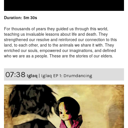
Duration: 5m 30s
For thousands of years they guided us through this world,
teaching us invaluable lessons about life and death. They
strengthened our resolve and reinforced our connection to this
land, to each other, and to the animals we share it with. They
enriched our souls, empowered our imaginations, and defined
who we are as a people. These are the stories of our elders.
07:38
Iglaq
|
Iglaq EP 1: Drumdancing