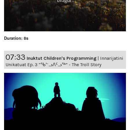
Duration: 8s
07:33
Inuktut Children's Programming
|
Innarijatini
Unikatuat Ep. 3 “ᖃᓪᓗᐱᑦᓗᖅ” - The Troll Story