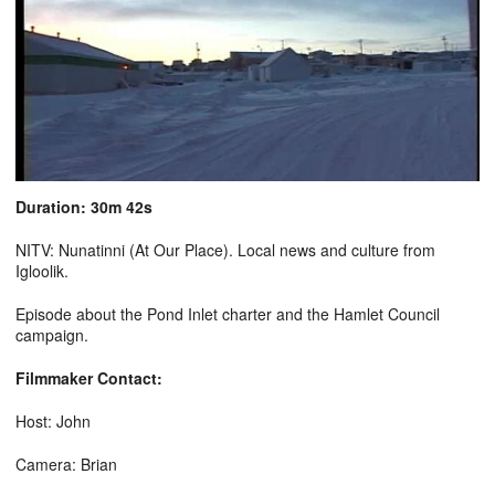
Duration: 30m 42s
NITV: Nunatinni (At Our Place). Local news and culture from
Igloolik.
Episode about the Pond Inlet charter and the Hamlet Council
campaign.
Filmmaker Contact:
Host: John
Camera: Brian