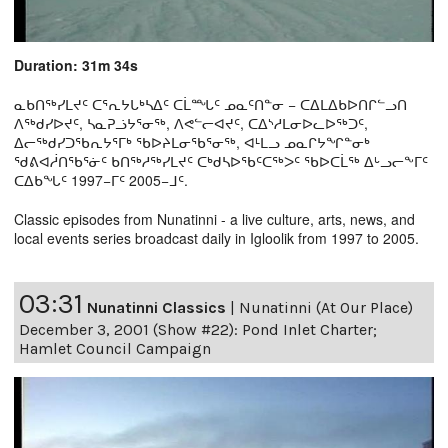
Duration: 31m 34s
ᓇᑲᑎᖅᓯᒪᔪᑦ ᑕᕐᕆᔭᒐᒃᓴᐃᑦ ᑕᒫᙵᑦ ᓄᓇᑦᑎᓐᓂ − ᑕᐃᒪᐃᑲᐅᑎᒋᓪᓗᑎ
ᐱᖅᑯᓯᐅᔪᑦ, ᓴᓇᕈᓘᔭᕐᓂᖅ, ᐱᕙᓪᓕᐊᔪᑦ, ᑕᐃᔅᓱᒪᓂᐅᓚᐅᖅᑐᑦ,
ᐃᓕᖅᑯᓯᑐᖃᕆᔭᕐᒥᒃ ᖃᐅᔨᒪᓂᖃᕐᓂᖅ, ᐊᒻᒪᓗ ᓄᓇᒋᔭᖏᓐᓂᒃ
ᖁᕕᐊᓲᑎᖃᕐᓃᑦ ᑲᑎᖅᓱᖅᓯᒪᔪᑦ ᑕᒃᑯᓴᐅᖃᑦᑕᖅᐳᑦ ᖃᐅᑕᒫᖅ ᐃᒡᓗᓕᖕᒥᑦ
ᑕᐃᑲᖓᑦ 1997−ᒥᑦ 2005−ᒧᑦ.
Classic episodes from Nunatinni - a live culture, arts, news, and
local events series broadcast daily in Igloolik from 1997 to 2005.
03:31
Nunatinni Classics
|
Nunatinni (At Our Place)
December 3, 2001 (Show #22): Pond Inlet Charter;
Hamlet Council Campaign