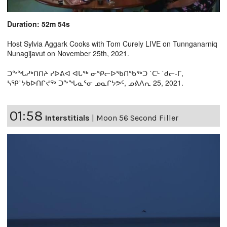
Duration: 52m 54s
Host Sylvia Aggark Cooks with Tom Curely LIVE on Tunnganarniq
Nunagijavut on November 25th, 2021.
ᑐᖕᖓᓱᒃᑎᑎᔨ ᓯᐅᕕᐊ ᐊᒐᖅ ᓂᕿᓕᐅᖃᑎᖃᖅᑐ ˙ᑕᒻ ˙ᑯᓕ-ᒥ,
ᓴᕿ˙ᔭᑲᐅᑎᒋᔪᖅ ᑐᖕᖓᓇᕐᓂ ᓄᓇᒋᔭᕗᑦ, ᓄᕕᐱᕆ 25, 2021.
01:58
Interstitials
|
Moon 56 Second Filler