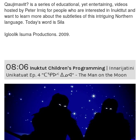
Qaujimaviit? is a series of educational, yet entertaining, videos
hosted by Peter Irniq for people who are interested in Inuktitut and
want to learn more about the subtleties of this intriguing Northern
language. Today's word is Sila
Igloolik Isuma Productions. 2009.
08:06
Inuktut Children's Programming
|
Innarijatini
Unikatuat Ep. 4 “ᑕᕿᐅᑉ ᐃᓄᐊ” - The Man on the Moon