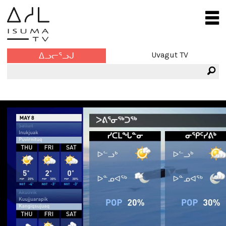
Uvagut TV
ᐃᓗᓕᕐᓗᒍ