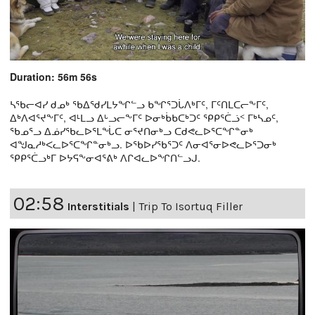
Duration: 56m 56s
ᓴᖃᓕᐊᓯ ᑯᓄᒃ ᖃᐃᖁᓯᒪᔭᖏᓪᓗ ᑲᖏᕐᑐᒑᐱᒃᒥᑦ, ᒥᑦᑎᒪᑕᓕᖕᒥᑦ,
ᐃᒃᐱᐊᕐᔪᖕᒥᑦ, ᐊᒻᒪᓗ ᐃᒡᓗᓕᖕᒥᑦ ᐅᓂᒃᑳᑲᑕᒃᑐᑦ ᕿᑭᕐᑖᓘᑉ ᒥᒃᓴᓄᑦ,
ᖃᓄᕐᓗ ᐃᓅᓯᖃᓚᐅᕐᒪᖔᑕ ᓂᕐᔪᑎᓂᒃᓗ ᑕᑯᕙᓚᐅᕐᑕᖏᓐᓂᒃ
ᐊᖑᓇᓱᒃᐸᓚᐅᕐᑕᖏᓐᓂᒃᓗ. ᐅᖃᐅᓯᖃᕐᑐᑦ ᐱᓂᐊᕐᓂᐅᕙᓚᐅᕐᑐᓂᒃ
ᕿᑭᕐᑖᓗᒃᒥ ᐅᔭᕋᖕᓂᐊᕐᕕᒃ ᐱᒋᐊᓚᐅᖏᑎᓪᓗᒍ.
02:58
Interstitials
|
Trip To Isortuq Filler