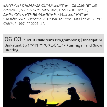
ᓇᑲᑎᖅᓯᒪᔪᑦ ᑕᕐᕆᔭᒐᒃᓴᐃᑦ ᑕᒫᙵᑦ ᓄᓇᑦᑎᓐᓂ − ᑕᐃᒪᐃᑲᐅᑎᒋᓪᓗᑎ
ᐱᖅᑯᓯᐅᔪᑦ, ᓴᓇᕈᓘᔭᕐᓂᖅ, ᐱᕙᓪᓕᐊᔪᑦ, ᑕᐃᔅᓱᒪᓂᐅᓚᐅᖅᑐᑦ,
ᐃᓕᖅᑯᓯᑐᖃᕆᔭᕐᒥᒃ ᖃᐅᔨᒪᓂᖃᕐᓂᖅ, ᐊᒻᒪᓗ ᓄᓇᒋᔭᖏᓐᓂᒃ
ᖁᕕᐊᓲᑎᖃᕐᓃᑦ ᑲᑎᖅᓱᖅᓯᒪᔪᑦ ᑕᒃᑯᓴᐅᖃᑦᑕᖅᐳᑦ ᖃᐅᑕᒫᖅ ᐃᒡᓗᓕᖕᒥᑦ
ᑕᐃᑲᖓᑦ 1997−ᒥᑦ 2005−ᒧᑦ.
06:03
Inuktut Children's Programming
|
Innarijatini
Unikatuat Ep 1 "ᐊᑭᒋᖅ ᖃᐅᓗᑖᕐᓗ" - Ptarmigan and Snow
Bunting