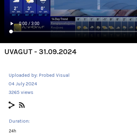
UVAGUT - 31.09.2024
Uploaded by:
Probed Visual
04 July 2024
3265 views
Duration:
24h