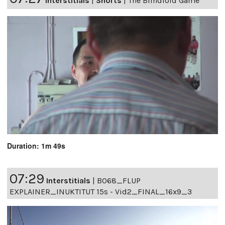
Interstitials
|
Shorts
|
The Blindfold Game
Duration: 1m 49s
07:29
Interstitials
|
B068_FLUP
EXPLAINER_INUKTITUT 15s - Vid2_FINAL_16x9_3