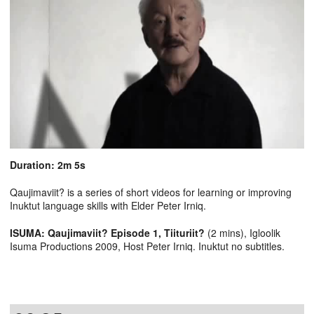
Duration: 2m 5s
Qaujimaviit? is a series of short videos for learning or improving
Inuktut language skills with Elder Peter Irniq.
ISUMA: Qaujimaviit? Episode 1, Tiituriit?
(2 mins), Igloolik
Isuma Productions 2009, Host Peter Irniq. Inuktut no subtitles.