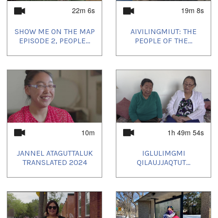
22m 6s
19m 8s
SHOW ME ON THE MAP
AIVILINGMIUT: THE
EPISODE 2, PEOPLE...
PEOPLE OF THE...
10m
1h 49m 54s
JANNEL ATAGUTTALUK
IGLULIMGMI
TRANSLATED 2024
QILAUJJAQTUT...