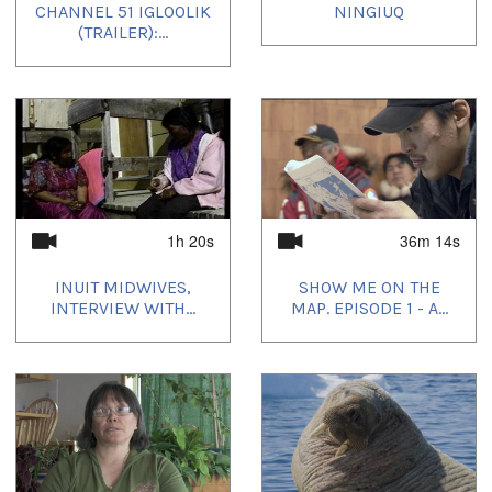
CHANNEL 51 IGLOOLIK
NINGIUQ
(TRAILER):...
1h 20s
36m 14s
INUIT MIDWIVES,
SHOW ME ON THE
INTERVIEW WITH...
MAP. EPISODE 1 - A...