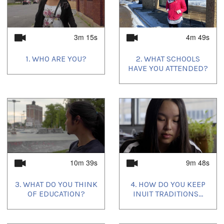
3m 15s
4m 49s
1. WHO ARE YOU?
2. WHAT SCHOOLS
HAVE YOU ATTENDED?
10m 39s
9m 48s
3. WHAT DO YOU THINK
4. HOW DO YOU KEEP
OF EDUCATION?
INUIT TRADITIONS...