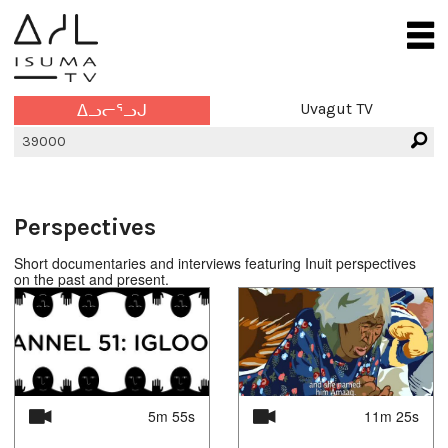
Uvagut TV
ᐃᓗᓕᕐᓗᒍ
Perspectives
Short documentaries and interviews featuring Inuit perspectives
on the past and present.
5m 55s
11m 25s