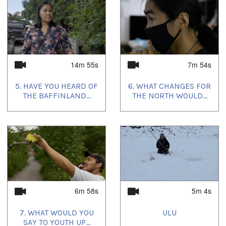
14m 55s
7m 54s
5. HAVE YOU HEARD OF
6. WHAT CHANGES FOR
THE BAFFINLAND...
THE NORTH WOULD...
6m 58s
5m 4s
7. WHAT WOULD YOU
ULU
SAY TO YOUTH UP...