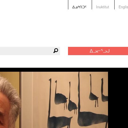
ᐃᓄᒃᑎᑐᑦ
Inuktitut
Engli
ᐃᓗᓕᕐᓗᒍ