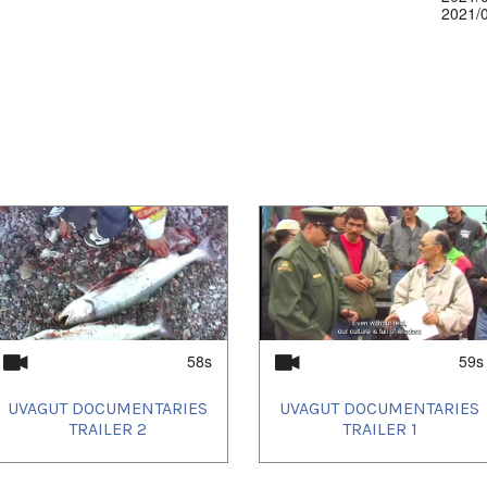
2021/
58s
59s
UVAGUT DOCUMENTARIES
UVAGUT DOCUMENTARIES
TRAILER 2
TRAILER 1