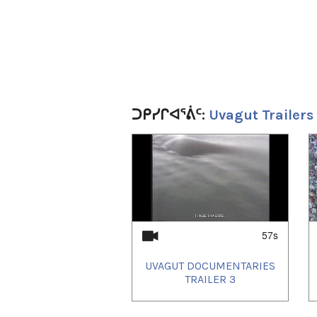
ᑐᑭᓯᒋᐊᕐᕖᑦ:
Uvagut Trailers
1
of
4
57s
UVAGUT DOCUMENTARIES
TRAILER 3