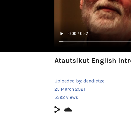
Atautsikut English Intr
Uploaded by:
dandietzel
23 March 2021
5392 views