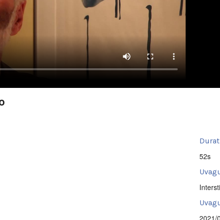
o
Durat
52s
Uvagu
Intersti
Uvagut
2021/