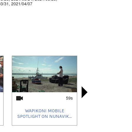
03/31
,
2021/04/07
59s
WAPIKONI MOBILE
ATAUTSIK
AKORNATS
WAPIKO
SPOTLIGHT ON NUNAVIK...
SPOTLIGHT 
TARRATTA
I