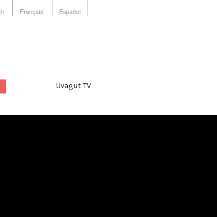
sh
Français
Español
Uvagut TV