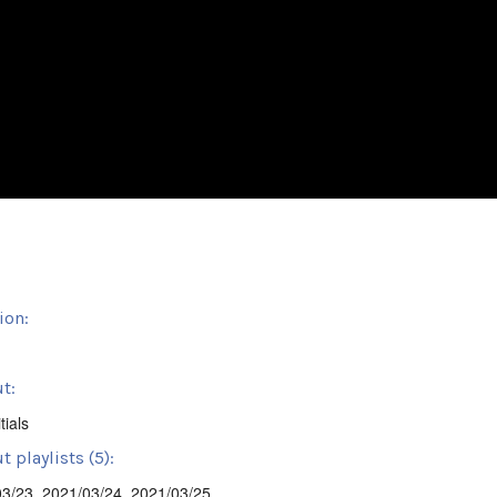
ion:
t:
tials
 playlists (5):
03/23
,
2021/03/24
,
2021/03/25
,