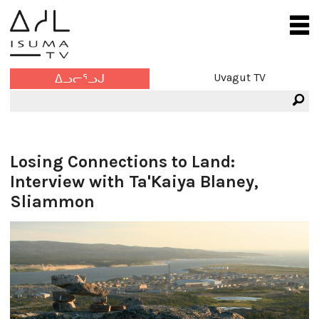
Uvagut TV
ᐃᓗᓕᕐᓗᒍ
Losing Connections to Land:
Interview with Ta'Kaiya Blaney,
Sliammon