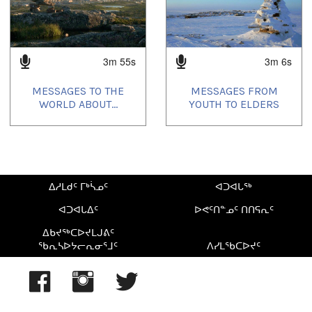
3m 55s
3m 6s
MESSAGES TO THE
MESSAGES FROM
WORLD ABOUT...
YOUTH TO ELDERS
ᐃᓱᒪᑯᑦ ᒥᒃᓵᓄᑦ
ᐊᑐᐊᒐᖅ
ᐊᑐᐊᒐᐃᑦ
ᐅᕙᑦᑎᓐᓄᑦ ᑎᑎᕋᕆᑦ
ᐃᑲᔪᖅᑕᐅᔪᒪᒍᕕᑦ
ᖃᕆᓴᐅᔭᓕᕆᓂᕐᒧᑦ
ᐱᓯᒪᖃᑕᐅᔪᑦ