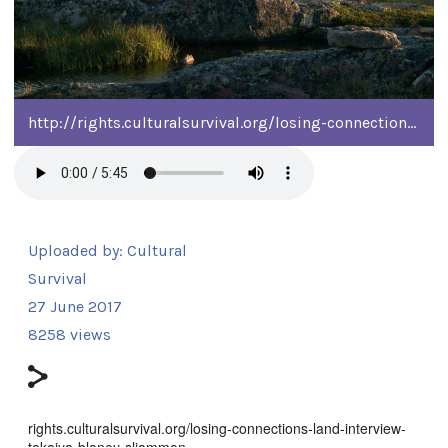
http://rights.culturalsurvival.org/losing-connections-land-interview-takaiya-blaney-sliammon
Uploaded by:
Cultural
Survival
27 June 2017
8258 views
rights.culturalsurvival.org/losing-connections-land-interview-
takaiya-blaney-sliammon