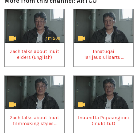
More from this channel:
ARTCO
1
of
4
1m 20s
Zach talks about Inuit
Innatuqai
elders (English)
Tarijausiulisartu...
Zach talks about Inuit
Inuunitta Piqusinginni
filmmaking styles...
(Inuktitut)