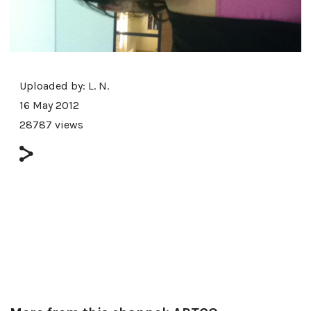
Uploaded by:
L. N.
16 May 2012
28787 views