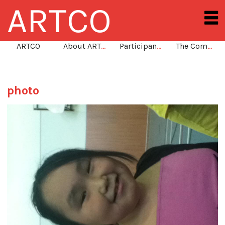
ARTCO
ARTCO
About ARTCO
Participants
The Community
photo