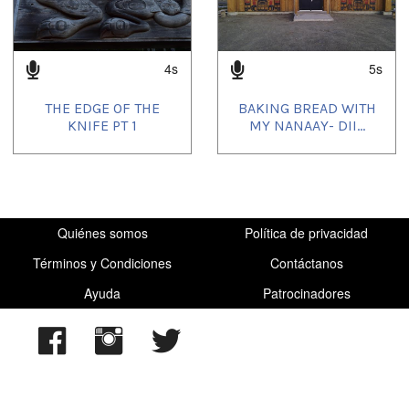
4s
5s
THE EDGE OF THE
BAKING BREAD WITH
KNIFE PT 1
MY NANAAY- DII...
Quiénes somos
Política de privacidad
Términos y Condiciones
Contáctanos
Ayuda
Patrocinadores