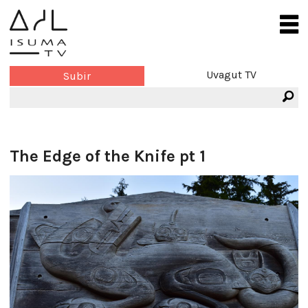
Uvagut TV
Subir
The Edge of the Knife pt 1