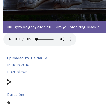
Skil gwa da gaay.yuda dii?- Are you smoking black cod?
Uploaded by:
Haida080
18 julio 2016
11379 views
Duración:
4s