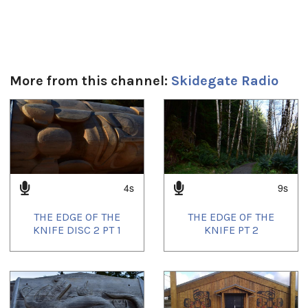
More from this channel:
Skidegate Radio
1
of
4
4s
9s
THE EDGE OF THE
THE EDGE OF THE
KNIFE DISC 2 PT 1
KNIFE PT 2