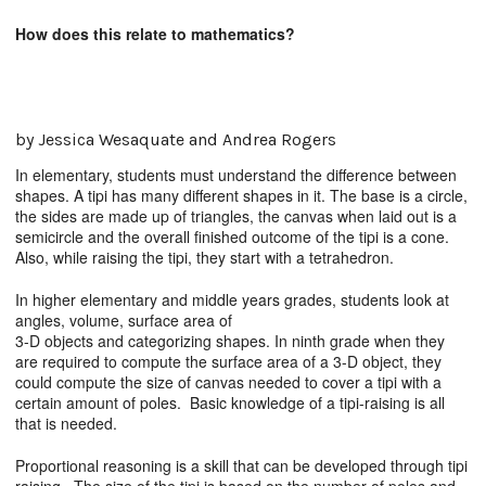
How does this relate to mathematics?
by Jessica Wesaquate and Andrea Rogers
In elementary, students must understand the difference between
shapes. A tipi has many different shapes in it. The base is a circle,
the sides are made up of triangles, the canvas when laid out is a
semicircle and the overall finished outcome of the tipi is a cone.
Also, while raising the tipi, they start with a tetrahedron.
In higher elementary and middle years grades, students look at
angles, volume, surface area of
3-D objects and categorizing shapes. In ninth grade when they
are required to compute the surface area of a 3-D object, they
could compute the size of canvas needed to cover a tipi with a
certain amount of poles. Basic knowledge of a tipi-raising is all
that is needed.
Proportional reasoning is a skill that can be developed through tipi