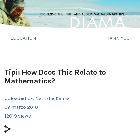
EDUCATION
THANK YOU
Tipi: How Does This Relate to
Mathematics?
Uploaded by:
Nathalie Kalina
09 marzo 2010
12019 views