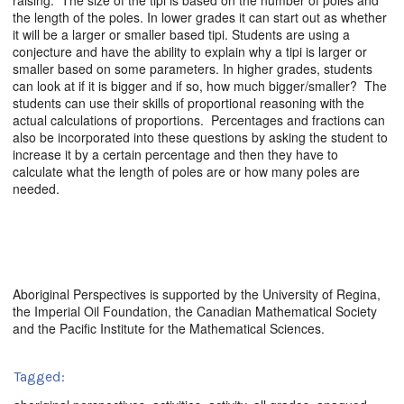
raising. The size of the tipi is based on the number of poles and
the length of the poles. In lower grades it can start out as whether
it will be a larger or smaller based tipi. Students are using a
conjecture and have the ability to explain why a tipi is larger or
smaller based on some parameters. In higher grades, students
can look at if it is bigger and if so, how much bigger/smaller? The
students can use their skills of proportional reasoning with the
actual calculations of proportions. Percentages and fractions can
also be incorporated into these questions by asking the student to
increase it by a certain percentage and then they have to
calculate what the length of poles are or how many poles are
needed.
Aboriginal Perspectives is supported by the University of Regina,
the Imperial Oil Foundation, the Canadian Mathematical Society
and the Pacific Institute for the Mathematical Sciences.
Tagged: