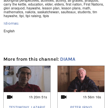
aboriginal perspectives
,
activities
,
activity
,
all grades
,
anaquod
,
carry the kettle
,
education
,
elder
,
elders
,
first nation
,
First Nations
,
glen anaquod
,
haywahe
,
lesson plan
,
lesson plans
,
math
,
mathematics
,
nakota
,
saskatchewan
,
saulteaux
,
students
,
tim
haywahe
,
tipi
,
tipi raising
,
tipis
Idiomas:
English
More from this channel:
DIAMA
1h 20m 51s
1h 56m 16s
TESTIMONY, LAZARIE
PETER IRNIQ