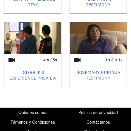
OTAK
TESTIMONY
4m 35s
1h 3m 1s
IGLOOLIK'S
ROSEMARY KUPTANA
EXPERIENCE PREVIEW
TESTIMONY
Quiénes somos
Política de privacidad
Términos y Condiciones
Contáctanos