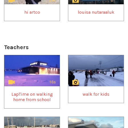
hi artco
louisa nutaraaluk
Teachers
1
of
4
16s
LapTime on walking
walk for kids
home from school