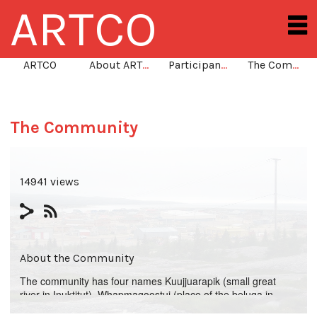
ARTCO
ARTCO
About ARTCO
Participants
The Community
The Community
14941 views
About the Community
The community has four names Kuujjuarapik (small great
river in Inuktitut), Whapmagoostui (place of the beluga in
Cree), Poste-de-la-Baleine (in French), and Great Whale