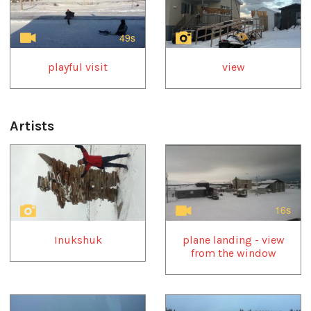
49s
playful visit
view
Artists
1
of
4
16s
Inukshuk
plane landing - view
from the window