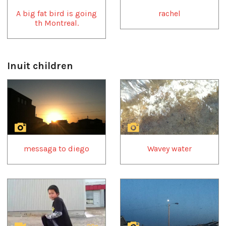
A big fat bird is going
rachel
th Montreal.
Inuit children
1
of
4
messaga to diego
Wavey water
29s