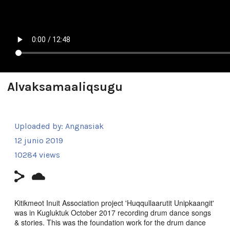
Alvaksamaaliqsugu
Uploaded by:
Angnasiak
12 junio 2019
10284 views
Kitikmeot Inuit Association project 'Huqqullaarutit Unipkaangit'
was in Kugluktuk October 2017 recording drum dance songs
& stories. This was the foundation work for the drum dance