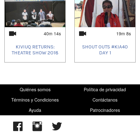
40m 14s
19m 8s
KIVIUQ RETURNS:
SHOUT OUTS #KIA40
THEATRE SHOW 2018
DAY 1
Quiénes somos
Política de privacidad
Términos y Condiciones
Contáctanos
Ayuda
Patrocinadores