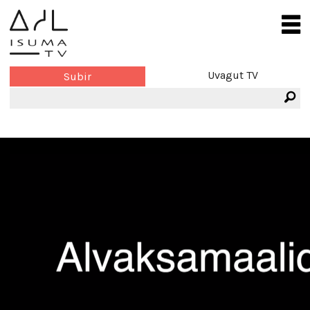
Uvagut TV
Subir