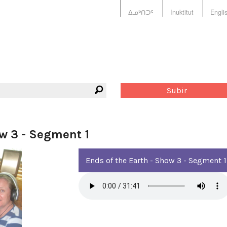
ᐃᓄᒃᑎᑐᑦ
Inuktitut
Engli
Subir
ow 3 - Segment 1
Ends of the Earth - Show 3 - Segment 1