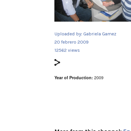
Uploaded by:
Gabriela Gamez
20 febrero 2009
12562 views
Year of Production:
2009