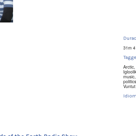
Durac
31m 4
Tagge
Arctic
Iglooli
music
politic
Vuntut
Idiom
Englis
Lugar
Yellow