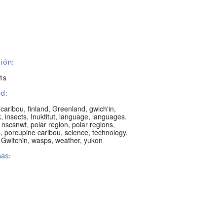
ión:
1s
d:
,
caribou
,
finland
,
Greenland
,
gwich'in
,
k
,
insects
,
Inuktitut
,
language
,
languages
,
,
nscsnwt
,
polar region
,
polar regions
,
s
,
porcupine caribou
,
science
,
technology
,
 Gwitchin
,
wasps
,
weather
,
yukon
as:
h
:
knife, NT, Canada