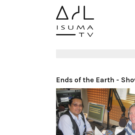
Ends of the Earth - Sh