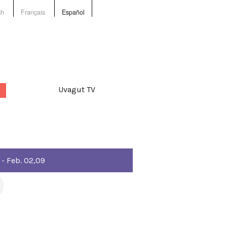
sh
Français
Español
Uvagut TV
 - Feb. 02,09