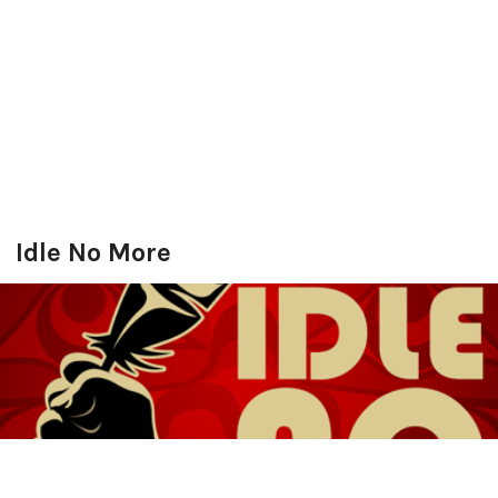
Idle No More