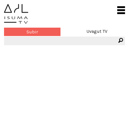
Uvagut TV
Subir